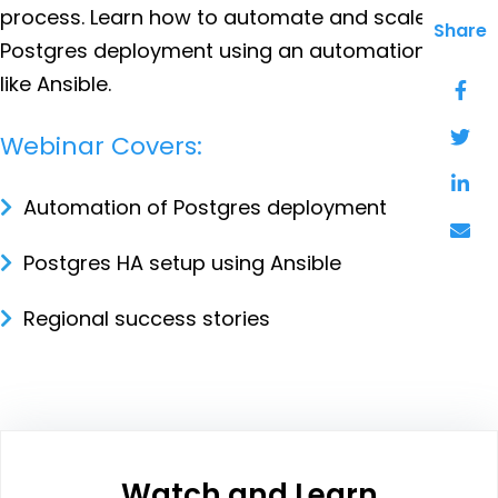
process. Learn how to automate and scale-out
Share
Postgres deployment using an automation tool
like Ansible.
Webinar Covers:
Automation of Postgres deployment
Postgres HA setup using Ansible
Regional success stories
Watch and Learn