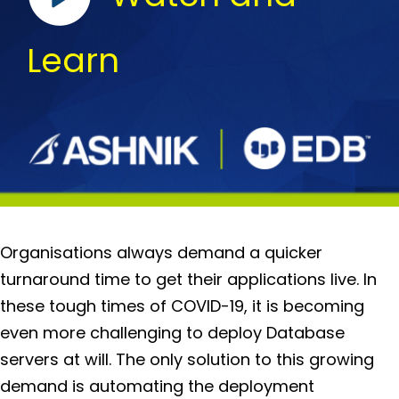
Learn
Organisations always demand a quicker
turnaround time to get their applications live. In
these tough times of COVID-19, it is becoming
even more challenging to deploy Database
servers at will. The only solution to this growing
demand is automating the deployment