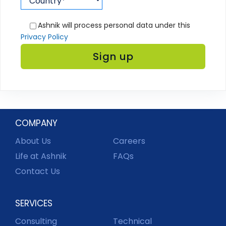
Ashnik will process personal data under this
Privacy Policy
COMPANY
About Us
Careers
Life at Ashnik
FAQs
Contact Us
SERVICES
Consulting
Technical