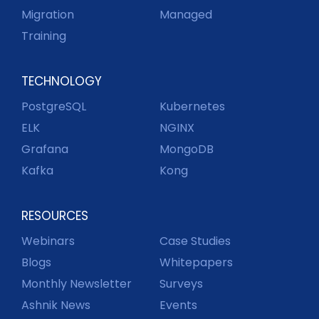
Migration
Managed
Training
TECHNOLOGY
PostgreSQL
Kubernetes
ELK
NGINX
Grafana
MongoDB
Kafka
Kong
RESOURCES
Webinars
Case Studies
Blogs
Whitepapers
Monthly Newsletter
Surveys
Ashnik News
Events