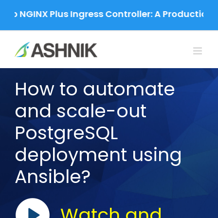
Skip
to NGINX Plus Ingress Controller: A Production-
to
content
How to automate
and scale-out
PostgreSQL
deployment using
Ansible?
Watch and