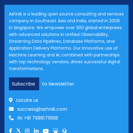
Ashnik is a leading open source consulting and services
company in Southeast Asia and India, started in 2009
in Singapore. We empower over 300 global enterprises
with advanced solutions in Unified Observability,
Streaming Data Pipelines, Database Platforms, and
Application Delivery Platforms. Our innovative use of
Machine Learning and AI, combined with partnerships
with top technology vendors, drives successful digital
transformations.
Subscribe
to Newsletter
Locate us
success@ashnik.com
IN: +91 7996171888