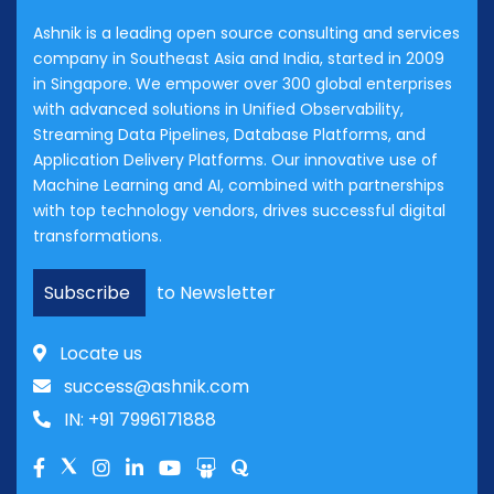
Ashnik is a leading open source consulting and services
company in Southeast Asia and India, started in 2009
in Singapore. We empower over 300 global enterprises
with advanced solutions in Unified Observability,
Streaming Data Pipelines, Database Platforms, and
Application Delivery Platforms. Our innovative use of
Machine Learning and AI, combined with partnerships
with top technology vendors, drives successful digital
transformations.
Subscribe
to Newsletter
Locate us
success@ashnik.com
IN: +91 7996171888