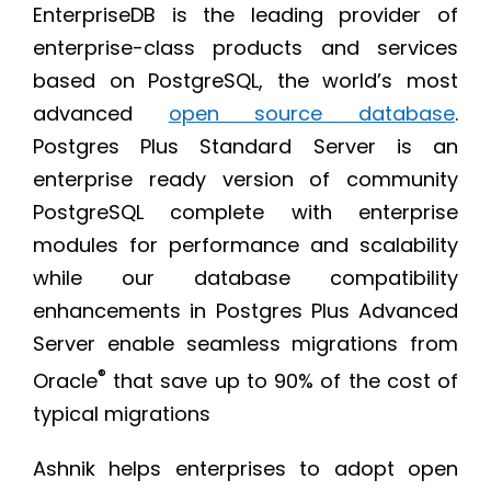
EnterpriseDB is the leading provider of
enterprise-class products and services
based on PostgreSQL, the world’s most
advanced
open source database
.
Postgres Plus Standard Server is an
enterprise ready version of community
PostgreSQL complete with enterprise
modules for performance and scalability
while our database compatibility
enhancements in Postgres Plus Advanced
Server enable seamless migrations from
®
Oracle
that save up to 90% of the cost of
typical migrations
Ashnik helps enterprises to adopt open