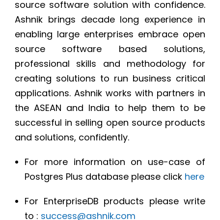
source software solution with confidence.
Ashnik brings decade long experience in
enabling large enterprises embrace open
source software based solutions,
professional skills and methodology for
creating solutions to run business critical
applications. Ashnik works with partners in
the ASEAN and India to help them to be
successful in selling open source products
and solutions, confidently.
For more information on use-case of
Postgres Plus database please click
here
For EnterpriseDB products please write
to :
success@ashnik.com