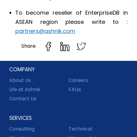
To become reseller of EnterpriseDB in
ASEAN region please write to :
partners@ashnik.com
Share:
COMPANY
About Us
Careers
Life at Ashnik
FAQs
Contact Us
SERVICES
Consulting
Technical