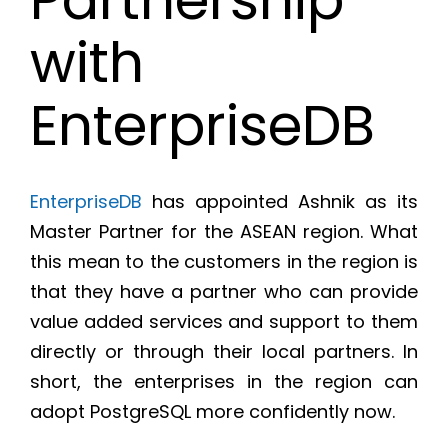
with
EnterpriseDB
EnterpriseDB
has appointed Ashnik as its
Master Partner for the ASEAN region. What
this mean to the customers in the region is
that they have a partner who can provide
value added services and support to them
directly or through their local partners. In
short, the enterprises in the region can
adopt PostgreSQL more confidently now.