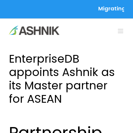
Skip
Migrating to 
to
content
EnterpriseDB
appoints Ashnik as
its Master partner
for ASEAN
Partnership