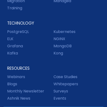
Migration
Managed
Training
TECHNOLOGY
PostgreSQL
Kubernetes
ELK
NGINX
Grafana
MongoDB
Kafka
Kong
RESOURCES
Webinars
Case Studies
Blogs
Whitepapers
Monthly Newsletter
Surveys
Ashnik News
Events