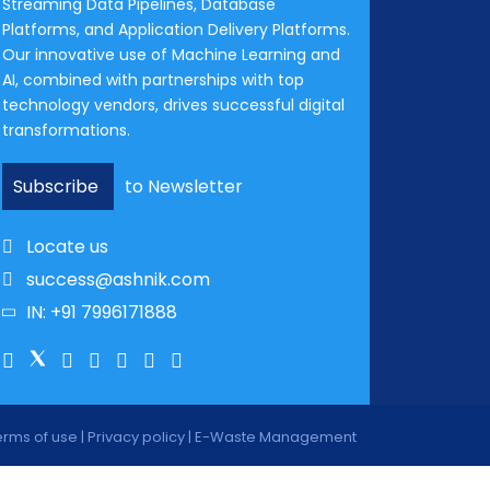
Streaming Data Pipelines, Database
Platforms, and Application Delivery Platforms.
Our innovative use of Machine Learning and
AI, combined with partnerships with top
technology vendors, drives successful digital
transformations.
Subscribe
to Newsletter
Locate us
success@ashnik.com
IN: +91 7996171888
erms of use
|
Privacy policy
|
E-Waste Management