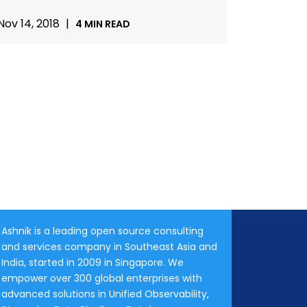
Nov 14, 2018
|
4 MIN READ
Ashnik is a leading open source consulting
and services company in Southeast Asia and
India, started in 2009 in Singapore. We
empower over 300 global enterprises with
advanced solutions in Unified Observability,