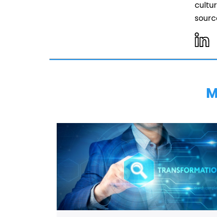
cultur
source
M