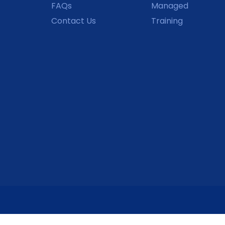
FAQs
Managed
Contact Us
Training