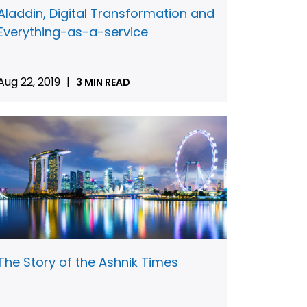
Aladdin, Digital Transformation and
Everything-as-a-service
Aug 22, 2019
|
3 MIN READ
The Story of the Ashnik Times