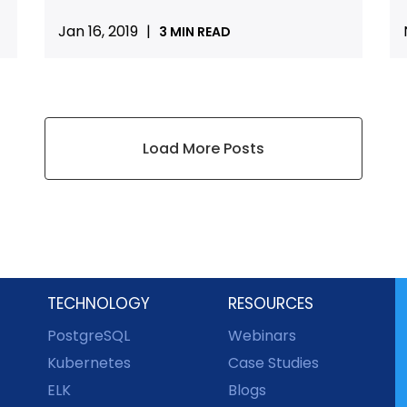
Jan 16, 2019
|
3 MIN READ
Load More Posts
TECHNOLOGY
RESOURCES
PostgreSQL
Webinars
Kubernetes
Case Studies
ELK
Blogs