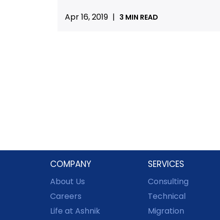
Apr 16, 2019
|
3 MIN READ
COMPANY
SERVICES
About Us
Consulting
Careers
Technical
Life at Ashnik
Migration