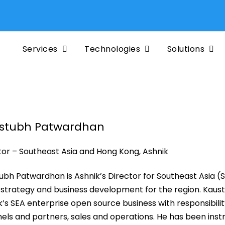
Services
Technologies
Solutions
stubh Patwardhan
tor – Southeast Asia and Hong Kong, Ashnik
ubh Patwardhan is Ashnik’s Director for Southeast Asia (
, strategy and business development for the region. Kaust
k’s SEA enterprise open source business with responsibilit
els and partners, sales and operations. He has been instr