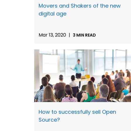
Movers and Shakers of the new
digital age
Mar 13, 2020
|
3 MIN READ
How to successfully sell Open
Source?