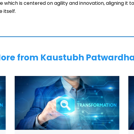
e which is centered on agility and innovation, aligning it 
 itself.
ore from Kaustubh Patwardh