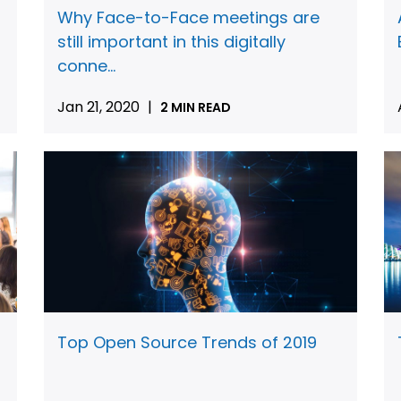
Why Face-to-Face meetings are
still important in this digitally
conne...
Jan 21, 2020
|
2 MIN READ
Top Open Source Trends of 2019