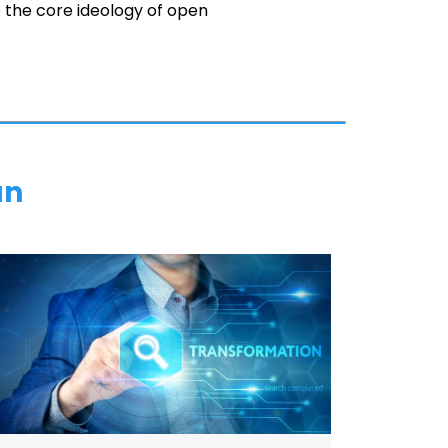
to the core ideology of open
an