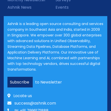
Ashnik News
Events
Ashnik is a leading open source consulting and services
company in Southeast Asia and India, started in 2009
in Singapore. We empower over 300 global enterprises
with advanced solutions in Unified Observability,
Streaming Data Pipelines, Database Platforms, and
Application Delivery Platforms. Our innovative use of
Machine Learning and AI, combined with partnerships
with top technology vendors, drives successful digital
transformations.
Subscribe
to Newsletter
Locate us
success@ashnik.com
IN: +91 7996171888