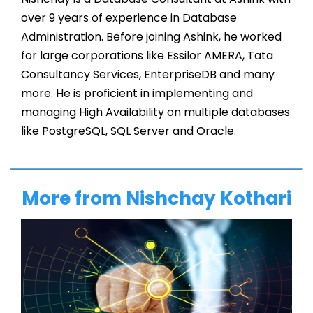
over 9 years of experience in Database
Administration. Before joining Ashink, he worked
for large corporations like Essilor AMERA, Tata
Consultancy Services, EnterpriseDB and many
more. He is proficient in implementing and
managing High Availability on multiple databases
like PostgreSQL, SQL Server and Oracle.
More from Nishchay Kothari