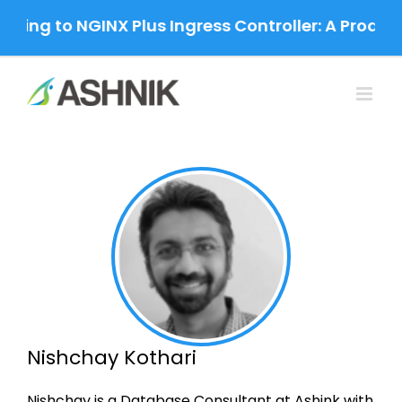
Skip
ting to NGINX Plus Ingress Controller: A Produc
to
content
Nishchay Kothari
Nishchay is a Database Consultant at Ashink with