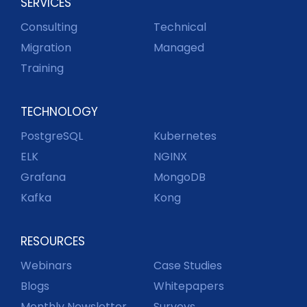
SERVICES
Consulting
Technical
Migration
Managed
Training
TECHNOLOGY
PostgreSQL
Kubernetes
ELK
NGINX
Grafana
MongoDB
Kafka
Kong
RESOURCES
Webinars
Case Studies
Blogs
Whitepapers
Monthly Newsletter
Surveys