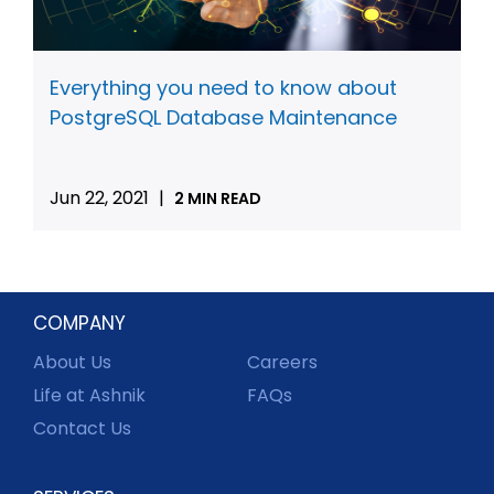
Everything you need to know about
PostgreSQL Database Maintenance
Jun 22, 2021
|
2 MIN READ
COMPANY
About Us
Careers
Life at Ashnik
FAQs
Contact Us