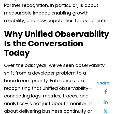
Partner recognition, in particular, is about
measurable impact: enabling growth,
reliability, and new capabilities for our clients.
Why Unified Observability
Is the Conversation
Today
Over the past year, we’ve seen observability
shift from a developer problem to a
boardroom priority. Enterprises are
Share
recognizing that unified observability—
connecting logs, metrics, traces, and
analytics—is not just about “monitoring.” It’s
about delivering business continuity and