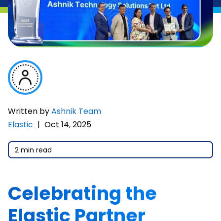
Written by
Ashnik Team
Elastic
|
Oct 14, 2025
2 min read
Celebrating the
Elastic Partner