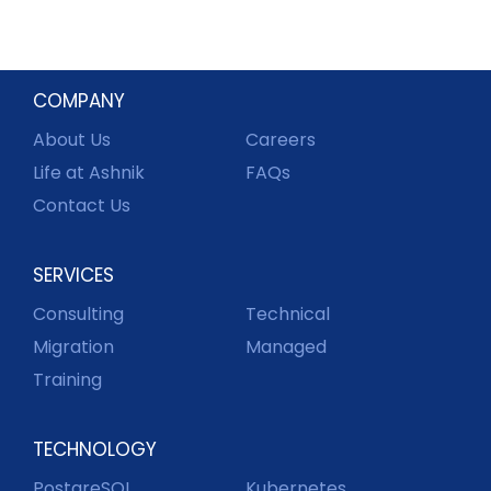
COMPANY
About Us
Careers
Life at Ashnik
FAQs
Contact Us
SERVICES
Consulting
Technical
Migration
Managed
Training
TECHNOLOGY
PostgreSQL
Kubernetes