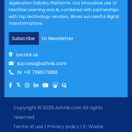
Application Delivery Platforms. Our innovative use of
Machine Learning and AI, combined with partnerships
with top technology vendors, drives successful digital
transformations.
Subscribe
to Newsletter
Locate us
success@ashnik.com
IN: +91 7996171888
Copyright © 2026
Ashnik.com
All rights
reserved.
Terms of use
|
Privacy policy
|
E-Waste