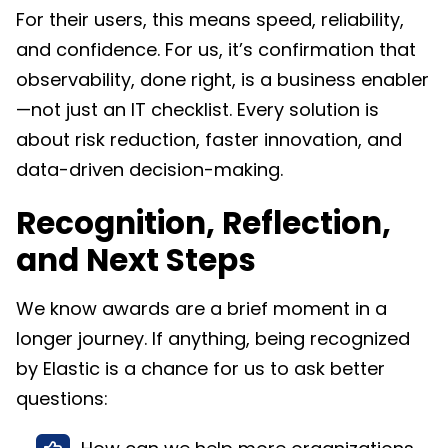
For their users, this means speed, reliability,
and confidence. For us, it’s confirmation that
observability, done right, is a business enabler
—not just an IT checklist. Every solution is
about risk reduction, faster innovation, and
data-driven decision-making.​
Recognition, Reflection,
and Next Steps
We know awards are a brief moment in a
longer journey. If anything, being recognized
by Elastic is a chance for us to ask better
questions: