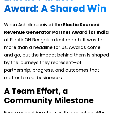
Award: A Shared Win
When Ashnik received the
Elastic Sourced
Revenue Generator Partner Award for India
at ElasticON Bengaluru last month, it was far
more than a headline for us. Awards come
and go, but the impact behind them is shaped
by the journeys they represent—of
partnership, progress, and outcomes that
matter to real businesses.
A Team Effort, a
Community Milestone
Every recognition starts with a question: Why