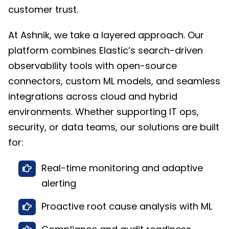
customer trust.
At Ashnik, we take a layered approach. Our
platform combines Elastic’s search-driven
observability tools with open-source
connectors, custom ML models, and seamless
integrations across cloud and hybrid
environments. Whether supporting IT ops,
security, or data teams, our solutions are built
for:
Real-time monitoring and adaptive
alerting
Proactive root cause analysis with ML