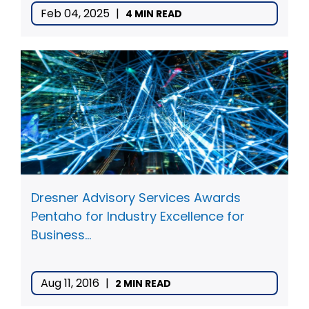
Feb 04, 2025
|
4 MIN READ
Dresner Advisory Services Awards
Pentaho for Industry Excellence for
Business...
Aug 11, 2016
|
2 MIN READ