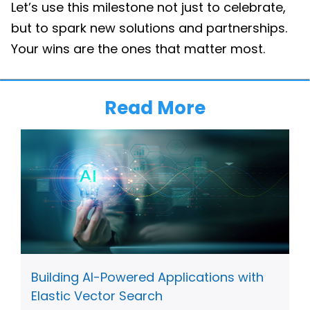
Let’s use this milestone not just to celebrate,
but to spark new solutions and partnerships.
Your wins are the ones that matter most.
Read More
Building AI-Powered Applications with
Elastic Vector Search