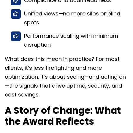
Compliance and audit readiness
Unified views—no more silos or blind
spots
Performance scaling with minimum
disruption​
What does this mean in practice? For most
clients, it’s less firefighting and more
optimization. It’s about seeing—and acting on
—the signals that drive uptime, security, and
cost savings.
A Story of Change: What
the Award Reflects