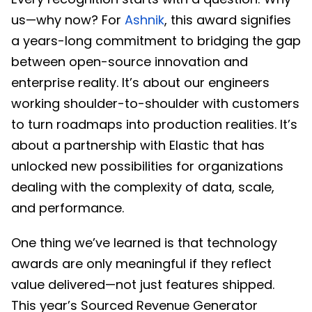
us—why now? For
Ashnik
, this award signifies
a years-long commitment to bridging the gap
between open-source innovation and
enterprise reality. It’s about our engineers
working shoulder-to-shoulder with customers
to turn roadmaps into production realities. It’s
about a partnership with Elastic that has
unlocked new possibilities for organizations
dealing with the complexity of data, scale,
and performance.
One thing we’ve learned is that technology
awards are only meaningful if they reflect
value delivered—not just features shipped.
This year’s Sourced Revenue Generator