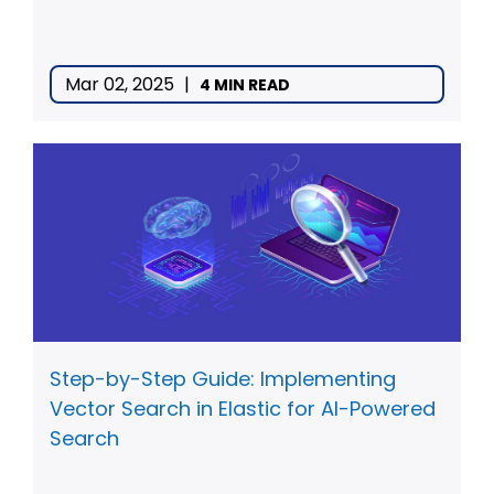
Mar 02, 2025
|
4 MIN READ
Step-by-Step Guide: Implementing
Vector Search in Elastic for AI-Powered
Search