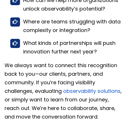
How can we help more organizations
unlock observability’s potential?
Where are teams struggling with data
complexity or integration?
What kinds of partnerships will push
innovation further next year?
We always want to connect this recognition
back to you—our clients, partners, and
community. If you’re facing visibility
challenges, evaluating
observability solutions
,
or simply want to learn from our journey,
reach out. We’re here to collaborate, share,
and move the conversation forward.