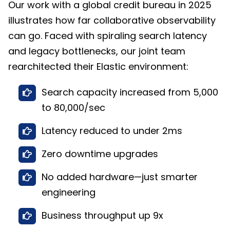
Our work with a global credit bureau in 2025
illustrates how far collaborative observability
can go. Faced with spiraling search latency
and legacy bottlenecks, our joint team
rearchitected their Elastic environment:
Search capacity increased from 5,000
to 80,000/sec
Latency reduced to under 2ms
Zero downtime upgrades
No added hardware—just smarter
engineering
Business throughput up 9x