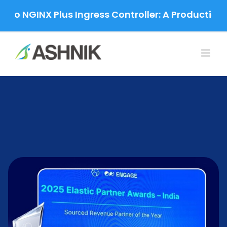
Skip
 NGINX Plus Ingress Controller: A Production-Gra
to
content