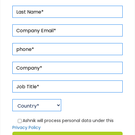
Ashnik will process personal data under this
Privacy Policy