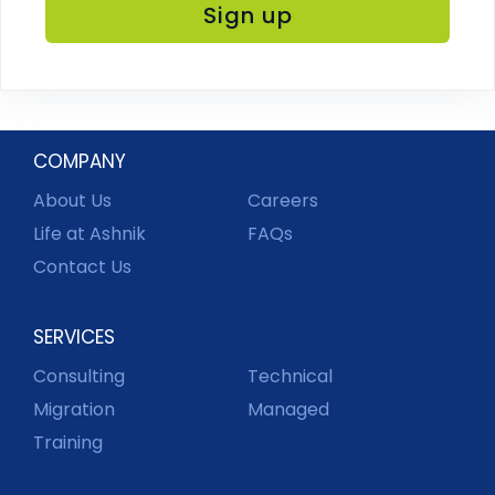
COMPANY
About Us
Careers
Life at Ashnik
FAQs
Contact Us
SERVICES
Consulting
Technical
Migration
Managed
Training