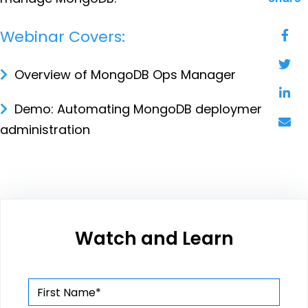
Webinar Covers:
Overview of MongoDB Ops Manager
Demo: Automating MongoDB deployment and
administration
Watch and Learn