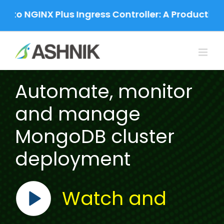
Skip
to NGINX Plus Ingress Controller: A Production-
to
content
Automate, monitor
and manage
MongoDB cluster
deployment
Watch and