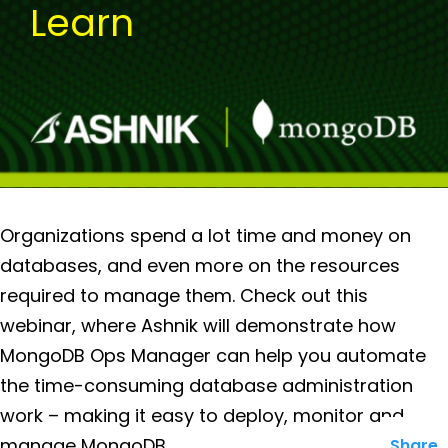
Learn
Organizations spend a lot time and money on
databases, and even more on the resources
required to manage them. Check out this
webinar, where Ashnik will demonstrate how
MongoDB Ops Manager can help you automate
the time-consuming database administration
work – making it easy to deploy, monitor and
manage MongoDB.
Share