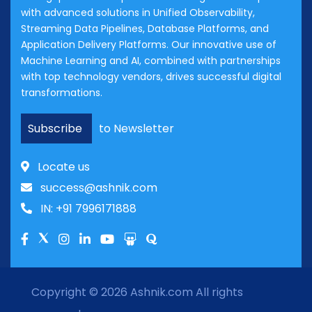
with advanced solutions in Unified Observability,
Streaming Data Pipelines, Database Platforms, and
Application Delivery Platforms. Our innovative use of
Machine Learning and AI, combined with partnerships
with top technology vendors, drives successful digital
transformations.
Subscribe
to Newsletter
Locate us
success@ashnik.com
IN: +91 7996171888
Copyright © 2026
Ashnik.com
All rights