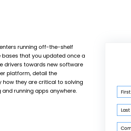
enters running off-the-shelf
e bases that you updated once a
the drivers towards new software
er platform, detail the
how they are critical to solving
ng and running apps anywhere.