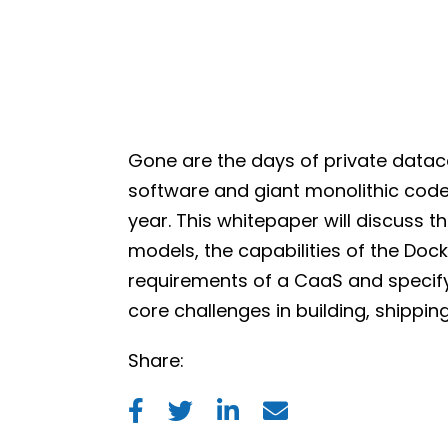
Gone are the days of private datac
software and giant monolithic cod
year. This whitepaper will discuss 
models, the capabilities of the Dock
requirements of a CaaS and specify 
core challenges in building, shippi
Share: