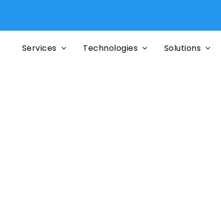
Services
Technologies
Solutions
or the