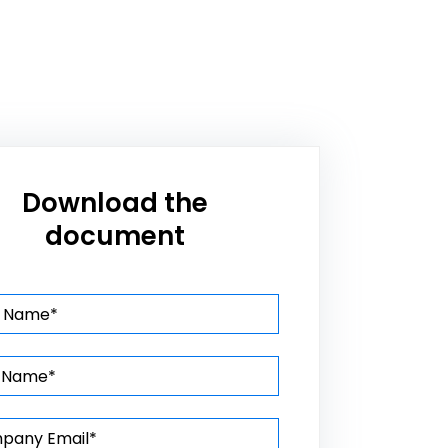
Download the
document