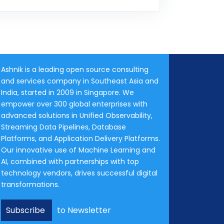
Ashnik is a leading open source consulting
and services company in Southeast Asia and
India, started in 2009 in Singapore. We
empower over 300 global enterprises with
advanced solutions in Unified Observability,
Streaming Data Pipelines, Database
Platforms, and Application Delivery Platforms.
Our innovative use of Machine Learning and
AI, combined with partnerships with top
technology vendors, drives successful digital
transformations.
Subscribe
to Newsletter