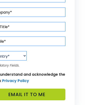
atory Fields.
 understand and acknowledge the
k
Privacy Policy