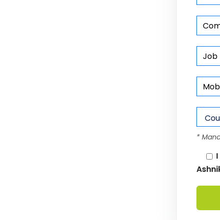
* Mand
I
Ashni