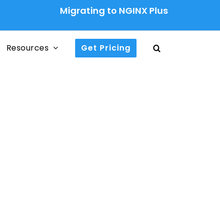
Migrating to NGINX Plus Ingress Contr
Resources
Get Pricing