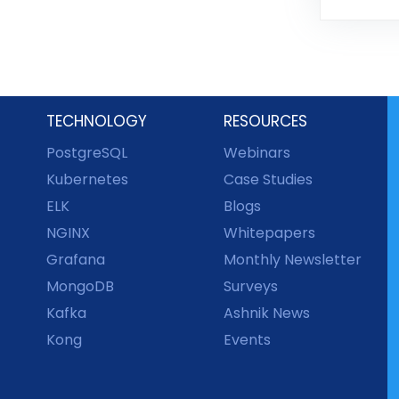
TECHNOLOGY
RESOURCES
PostgreSQL
Webinars
Kubernetes
Case Studies
ELK
Blogs
NGINX
Whitepapers
Grafana
Monthly Newsletter
MongoDB
Surveys
Kafka
Ashnik News
Kong
Events