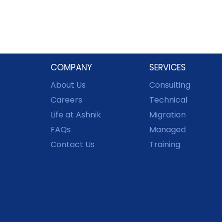
COMPANY
SERVICES
About Us
Consulting
Careers
Technical
Life at Ashnik
Migration
FAQs
Managed
Contact Us
Training