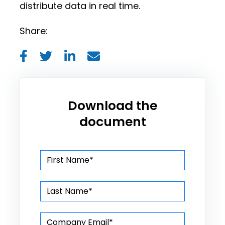
distribute data in real time.
Share:
Download the
document