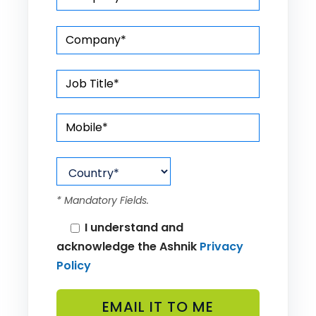
* Mandatory Fields.
I understand and
acknowledge the Ashnik
Privacy
Policy