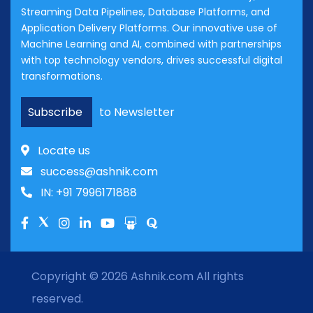
Streaming Data Pipelines, Database Platforms, and
Application Delivery Platforms. Our innovative use of
Machine Learning and AI, combined with partnerships
with top technology vendors, drives successful digital
transformations.
Subscribe
to Newsletter
Locate us
success@ashnik.com
IN: +91 7996171888
Copyright © 2026
Ashnik.com
All rights
reserved.