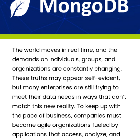
The world moves in real time, and the
demands on individuals, groups, and
organizations are constantly changing.
These truths may appear self-evident,
but many enterprises are still trying to
meet their data needs in ways that don’t
match this new reality. To keep up with
the pace of business, companies must
become agile organizations fueled by
applications that access, analyze, and