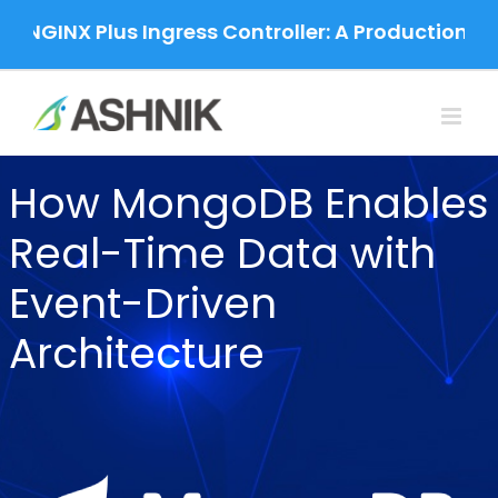
Skip
 NGINX Plus Ingress Controller: A Production-Gr
to
content
How MongoDB Enables
Real-Time Data with
Event-Driven
Architecture