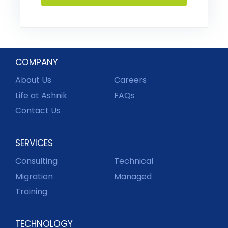
COMPANY
About Us
Careers
Life at Ashnik
FAQs
Contact Us
SERVICES
Consulting
Technical
Migration
Managed
Training
TECHNOLOGY