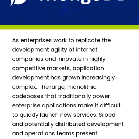
As enterprises work to replicate the
development agility of internet
companies and innovate in highly
competitive markets, application
development has grown increasingly
complex. The large, monolithic
codebases that traditionally power
enterprise applications make it difficult
to quickly launch new services. Siloed
and potentially distributed development
and operations teams present