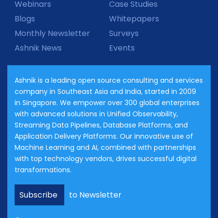
Webinars
Case Studies
Blogs
Whitepapers
Monthly Newsletter
Surveys
Ashnik News
Events
Ashnik is a leading open source consulting and services
company in Southeast Asia and India, started in 2009
in Singapore. We empower over 300 global enterprises
with advanced solutions in Unified Observability,
Streaming Data Pipelines, Database Platforms, and
Application Delivery Platforms. Our innovative use of
Machine Learning and AI, combined with partnerships
with top technology vendors, drives successful digital
transformations.
Subscribe
to Newsletter