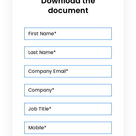
Download the
document