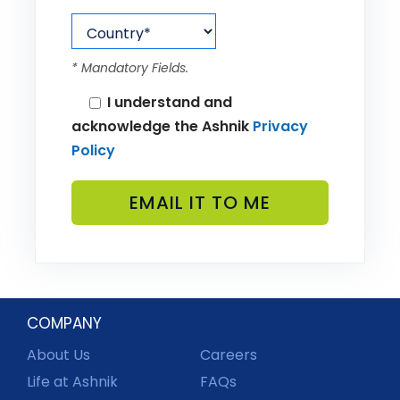
* Mandatory Fields.
I understand and
acknowledge the Ashnik
Privacy
Policy
COMPANY
About Us
Careers
Life at Ashnik
FAQs