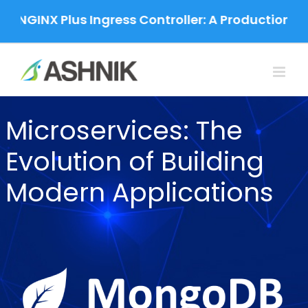
Skip
 NGINX Plus Ingress Controller: A Production-Gr
to
content
Microservices: The
Evolution of Building
Modern Applications