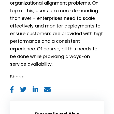
organizational alignment problems. On
top of this, users are more demanding
than ever – enterprises need to scale
effectively and monitor deployments to
ensure customers are provided with high
performance and a consistent
experience. Of course, all this needs to
be done while providing always-on
service availability.
Share: