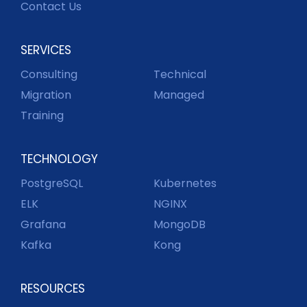
Contact Us
SERVICES
Consulting
Technical
Migration
Managed
Training
TECHNOLOGY
PostgreSQL
Kubernetes
ELK
NGINX
Grafana
MongoDB
Kafka
Kong
RESOURCES