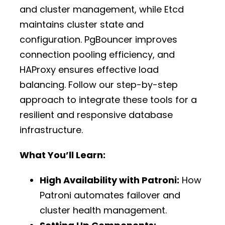
and cluster management, while Etcd
maintains cluster state and
configuration. PgBouncer improves
connection pooling efficiency, and
HAProxy ensures effective load
balancing. Follow our step-by-step
approach to integrate these tools for a
resilient and responsive database
infrastructure.
What You’ll Learn:
High Availability with Patroni:
How
Patroni automates failover and
cluster health management.