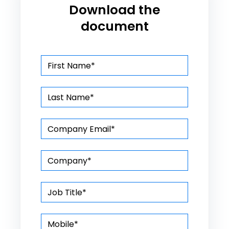
Download the
document