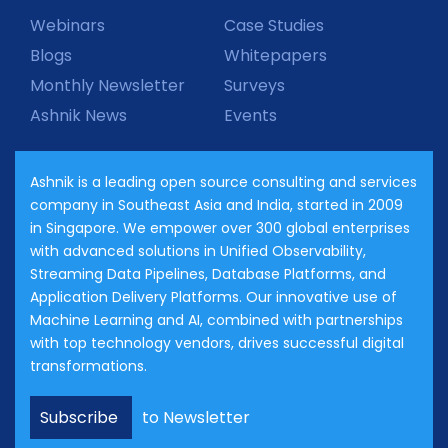
Webinars
Case Studies
Blogs
Whitepapers
Monthly Newsletter
Surveys
Ashnik News
Events
Ashnik is a leading open source consulting and services
company in Southeast Asia and India, started in 2009
in Singapore. We empower over 300 global enterprises
with advanced solutions in Unified Observability,
Streaming Data Pipelines, Database Platforms, and
Application Delivery Platforms. Our innovative use of
Machine Learning and AI, combined with partnerships
with top technology vendors, drives successful digital
transformations.
Subscribe
to Newsletter