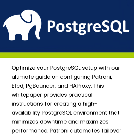
Optimize your PostgreSQL setup with our
ultimate guide on configuring Patroni,
Etcd, PgBouncer, and HAProxy. This
whitepaper provides practical
instructions for creating a high-
availability PostgreSQL environment that
minimizes downtime and maximizes
performance. Patroni automates failover