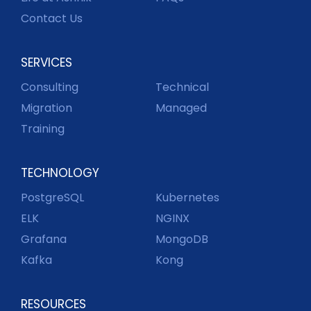
Contact Us
SERVICES
Consulting
Technical
Migration
Managed
Training
TECHNOLOGY
PostgreSQL
Kubernetes
ELK
NGINX
Grafana
MongoDB
Kafka
Kong
RESOURCES