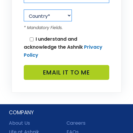
* Mandatory Fields.
I understand and
acknowledge the Ashnik
Privacy
Policy
COMPANY
About Us
Careers
Life at Ashnik
FAQs