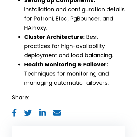
Setting Up Components:
Installation and configuration details
for Patroni, Etcd, PgBouncer, and
HAProxy.
Cluster Architecture:
Best
practices for high-availability
deployment and load balancing.
Health Monitoring & Failover:
Techniques for monitoring and
managing automatic failovers.
Share: