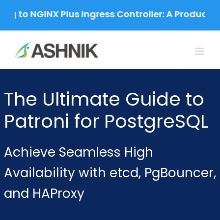
Skip
g to NGINX Plus Ingress Controller: A Productio
to
content
The Ultimate Guide to
Patroni for PostgreSQL
Achieve Seamless High
Availability with etcd, PgBouncer,
and HAProxy