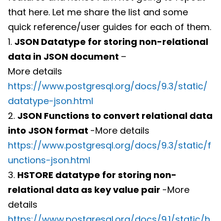
that here. Let me share the list and some
quick reference/user guides for each of them.
1.
JSON Datatype for storing non-relational
data in JSON document
–
More details
https://www.postgresql.org/docs/9.3/static/
datatype-json.html
2.
JSON Functions to convert relational data
into JSON format
-More details
https://www.postgresql.org/docs/9.3/static/f
unctions-json.html
3.
HSTORE datatype for storing non-
relational data as key value pair
-More
details
https://www.postgresql.org/docs/9.1/static/h