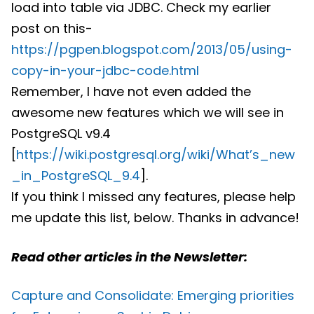
load into table via JDBC. Check my earlier
post on this-
https://pgpen.blogspot.com/2013/05/using-
copy-in-your-jdbc-code.html
Remember, I have not even added the
awesome new features which we will see in
PostgreSQL v9.4
[
https://wiki.postgresql.org/wiki/What’s_new
_in_PostgreSQL_9.4
].
If you think I missed any features, please help
me update this list, below. Thanks in advance!
Read other articles in the Newsletter:
Capture and Consolidate: Emerging priorities