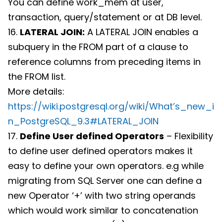
You can define work_mem at user,
transaction, query/statement or at DB level.
16.
LATERAL JOIN:
A LATERAL JOIN enables a
subquery in the FROM part of a clause to
reference columns from preceding items in
the FROM list.
More details:
https://wiki.postgresql.org/wiki/What’s_new_i
n_PostgreSQL_9.3#LATERAL_JOIN
17.
Define User defined Operators
– Flexibility
to define user defined operators makes it
easy to define your own operators. e.g while
migrating from SQL Server one can define a
new Operator ‘+’ with two string operands
which would work similar to concatenation