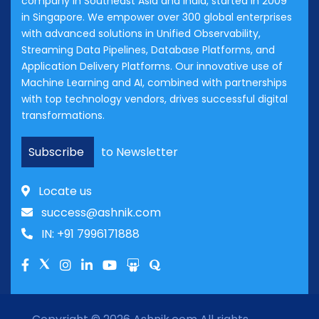
company in Southeast Asia and India, started in 2009
in Singapore. We empower over 300 global enterprises
with advanced solutions in Unified Observability,
Streaming Data Pipelines, Database Platforms, and
Application Delivery Platforms. Our innovative use of
Machine Learning and AI, combined with partnerships
with top technology vendors, drives successful digital
transformations.
Subscribe
to Newsletter
Locate us
success@ashnik.com
IN: +91 7996171888