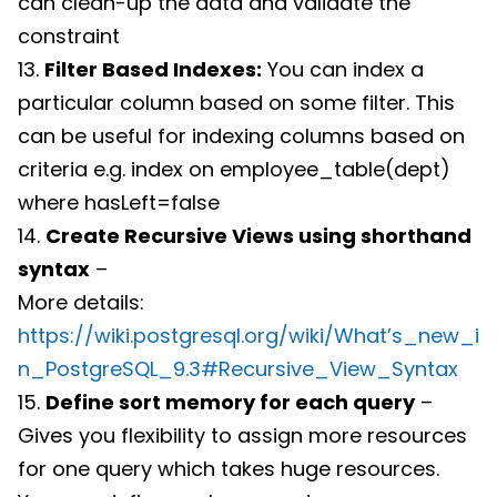
can clean-up the data and validate the
constraint
13.
Filter Based Indexes:
You can index a
particular column based on some filter. This
can be useful for indexing columns based on
criteria e.g. index on employee_table(dept)
where hasLeft=false
14.
Create Recursive Views using shorthand
syntax
–
More details:
https://wiki.postgresql.org/wiki/What’s_new_i
n_PostgreSQL_9.3#Recursive_View_Syntax
15.
Define sort memory for each query
–
Gives you flexibility to assign more resources
for one query which takes huge resources.