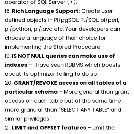
operator of SQL Server (+).
18.
Rich Language Support:
Create user
defined objects in Pl/pgSQL, PL/SQL, pl/perl,
pl/python, pl/java etc. Your developers can
choose a language of their choice for
implementing the Stored Procedure
19.
IS NOT NULL queries can make use of
indexes
– I have seen RDBMS which boasts
about its optimizer failing to do so
20.
GRANT/REVOKE access on all tables of a
particular schema
– More general than grant
access on each table but at the same time
more granular than “SELECT ANY TABLE” and
similar privileges
21.
LIMIT and OFFSET features
– Limit the