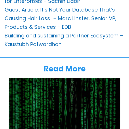
for Enterprises – Sachin Dabir
Guest Article: It’s Not Your Database That’s
Causing Hair Loss! – Marc Linster, Senior VP,
Products & Services – EDB
Building and sustaining a Partner Ecosystem –
Kaustubh Patwardhan
Read More