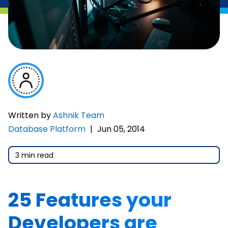
Written by
Ashnik Team
Database Platform
|
Jun 05, 2014
3 min read
25 Features your
Developers are