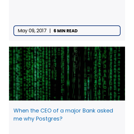
May 09, 2017
|
6 MIN READ
When the CEO of a major Bank asked
me why Postgres?