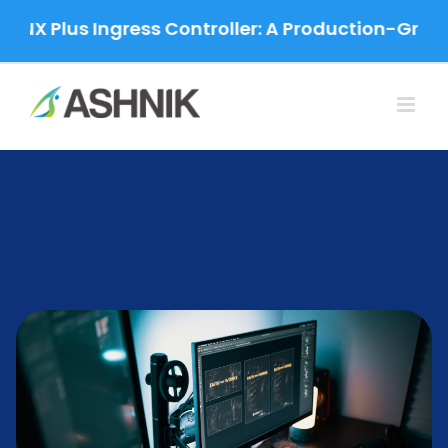
Skip
Plus Ingress Controller: A Production-Grade Migr
to
content