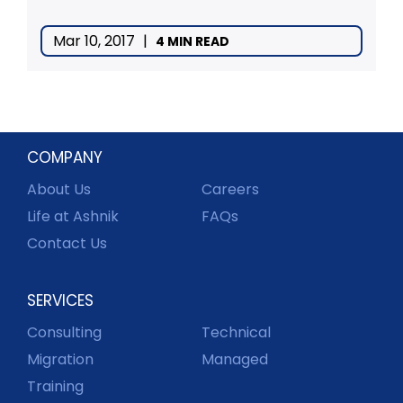
Mar 10, 2017
|
4 MIN READ
COMPANY
About Us
Careers
Life at Ashnik
FAQs
Contact Us
SERVICES
Consulting
Technical
Migration
Managed
Training