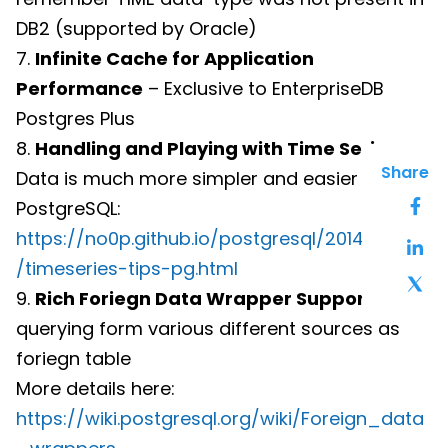
DB2 (supported by Oracle)
7.
Infinite Cache for Application
Performance
– Exclusive to EnterpriseDB
Postgres Plus
8.
Handling and Playing with Time Series
Share
Data is much more simpler and easier in
PostgreSQL:
https://no0p.github.io/postgresql/2014/05/08
/timeseries-tips-pg.html
9.
Rich Foriegn Data Wrapper Support
for
querying form various different sources as
foriegn table
More details here:
https://wiki.postgresql.org/wiki/Foreign_data