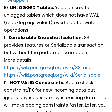
_wrappers
10.
UNLOGGED Tables:
You can create
unlogged tables which does not have WAL
(redo-log equivalent) overhead for write
operations.
11.
Serializable Snapshot Isolation:
SSI
provides features of Serializable transaction
but without the performance impacts
More details:
https://wiki.postgresql.org/wiki/SSI and
https://wiki.postgresql.org/wiki/Serializable
12.
NOT VALID Constraints:
Add a check
constraint/FK for new incoming data but
ignore any inconsistency in existing data. This
will make adding constraints faster. Later, you