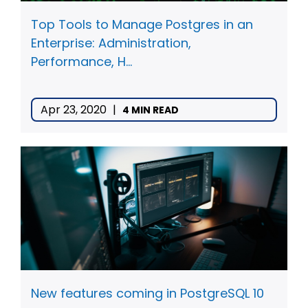
Top Tools to Manage Postgres in an
Enterprise: Administration,
Performance, H...
Apr 23, 2020
|
4 MIN READ
New features coming in PostgreSQL 10