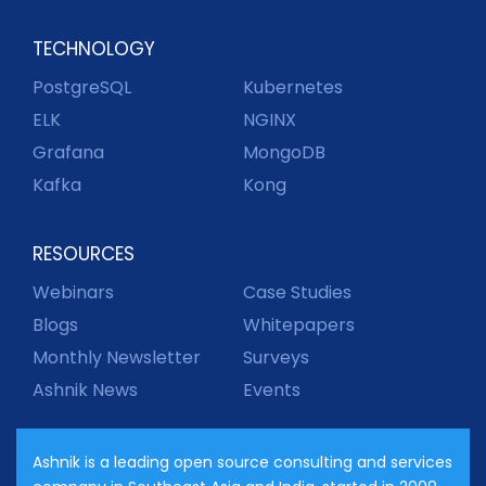
TECHNOLOGY
PostgreSQL
Kubernetes
ELK
NGINX
Grafana
MongoDB
Kafka
Kong
RESOURCES
Webinars
Case Studies
Blogs
Whitepapers
Monthly Newsletter
Surveys
Ashnik News
Events
Ashnik is a leading open source consulting and services