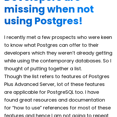
missing when not
using Postgres!
I recently met a few prospects who were keen
to know what Postgres can offer to their
developers which they weren’t already getting
while using the contemporary databases. So I
thought of putting together a list.
Though the list refers to features of Postgres
Plus Advanced Server, lot of these features
are applicable for PostgreSQL too. I have
found great resources and documentation
for “how to use” references for most of these
features and hence I am not going to repeat