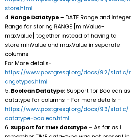
store.html
4.
Range Datatype –
DATE Range and Integer
Range for storing RANGE [minValue-
maxValue] together instead of having to
store minValue and maxValue in separate
columns
For More details-
https://www.postgresql.org/docs/9.2/static/r
angetypes.html
5.
Boolean Datatype:
Support for Boolean as
datatype for columns – For more details –
https://www.postgresql.org/docs/9.3/static/
datatype-boolean.html
6.
Support for TIME datatype
– As far as I
remember TIME data-type was not present in