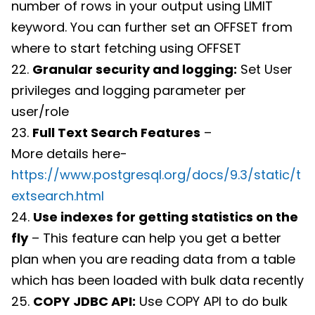
number of rows in your output using LIMIT
keyword. You can further set an OFFSET from
where to start fetching using OFFSET
22.
Granular security and logging:
Set User
privileges and logging parameter per
user/role
23.
Full Text Search Features
–
More details here-
https://www.postgresql.org/docs/9.3/static/t
extsearch.html
24.
Use indexes for getting statistics on the
fly
– This feature can help you get a better
plan when you are reading data from a table
which has been loaded with bulk data recently
25.
COPY JDBC API:
Use COPY API to do bulk