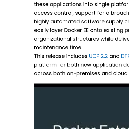
these applications into single platf
access control, support for a broad 
highly automated software supply cha
easily layer Docker EE onto existing 
organizational structures while deli
maintenance time.
This release includes
UCP 2.2
and
DTR
platform for both new application d
across both on-premises and cloud 