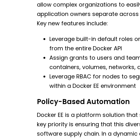
allow complex organizations to easil
application owners separate across
Key new features include:
Leverage built-in default roles 
from the entire Docker API
Assign grants to users and teams
containers, volumes, networks, 
Leverage RBAC for nodes to seg
within a Docker EE environment
Policy-Based Automation
Docker EE is a platform solution that
key priority is ensuring that this di
software supply chain. In a dynamic