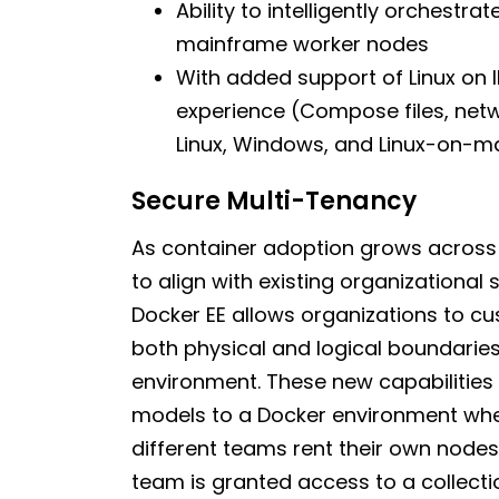
Ability to intelligently orchestr
mainframe worker nodes
With added support of Linux on 
experience (Compose files, netw
Linux, Windows, and Linux-on-m
Secure Multi-Tenancy
As container adoption grows across a
to align with existing organizational
Docker EE allows organizations to c
both physical and logical boundaries
environment. These new capabilities 
models to a Docker environment whet
different teams rent their own nodes
team is granted access to a collect