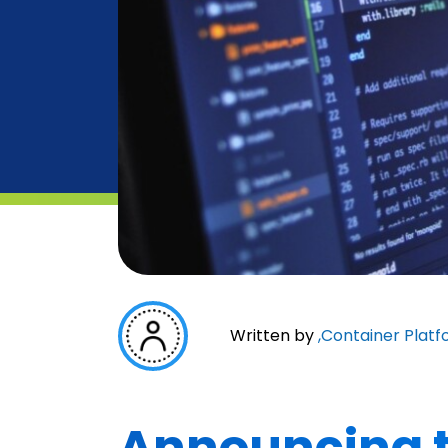
Written by
,
Container Platf
Announcing t