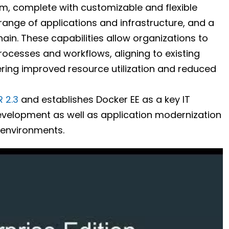
orm, complete with customizable and flexible
range of applications and infrastructure, and a
in. These capabilities allow organizations to
processes and workflows, aligning to existing
vering improved resource utilization and reduced
 2.3
and establishes Docker EE as a key IT
evelopment as well as application modernization
environments.