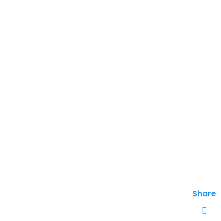
Share