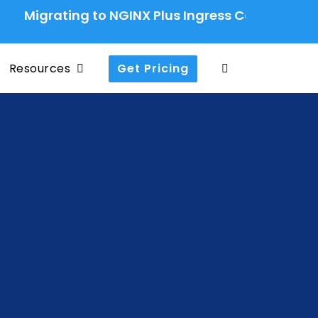
rating to NGINX Plus Ingress Controller: A Produ
Resources
Get Pricing