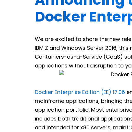
Docker Enterp
We are excited to share the new rel
IBM Z and Windows Server 2016, this re
Containers-as-a-Service (CaaS) solut
applications without disruption to y
Docker Enterprise Edition (EE) 17.06
em
mainframe applications, bringing the
application portfolio. Most enterpri
includes both traditional application
and intended for x86 servers, mainfra