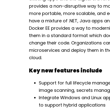
provides a non-disruptive way to mo
more portable, more scalable, and ea
have a mixture of .NET, Java apps and
Docker EE provides a way to moderniz
them in a standard format which do
change their code. Organizations can
microservices and deploy them in the
cloud.
Key new features include
Support for full lifecycle mana
image scanning, secrets manag
Integrate Windows and Linux app
to support hybrid applications