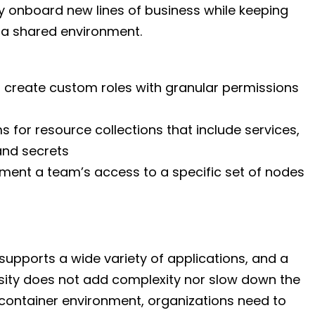
y onboard new lines of business while keeping
 a shared environment.
or create custom roles with granular permissions
 for resource collections that include services,
and secrets
ment a team’s access to a specific set of nodes
 supports a wide variety of applications, and a
versity does not add complexity nor slow down the
 container environment, organizations need to