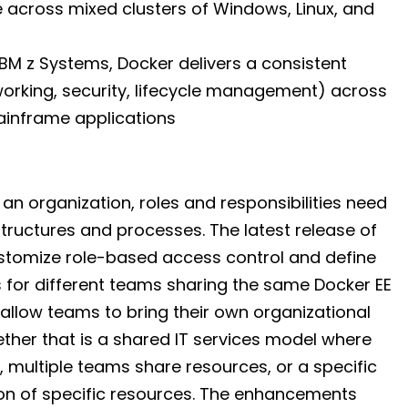
ate across mixed clusters of Windows, Linux, and
IBM z Systems, Docker delivers a consistent
orking, security, lifecycle management) across
ainframe applications
n organization, roles and responsibilities need
 structures and processes. The latest release of
ustomize role-based access control and define
 for different teams sharing the same Docker EE
allow teams to bring their own organizational
her that is a shared IT services model where
, multiple teams share resources, or a specific
ion of specific resources. The enhancements