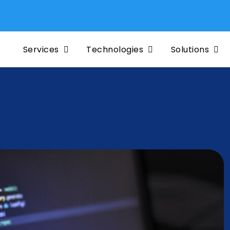
Mig
Services
Technologies
Solutions