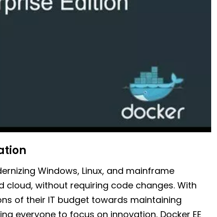
ation
odernizing Windows, Linux, and mainframe
 cloud, without requiring code changes. With
ons of their IT budget towards maintaining
cing everyone to focus on innovation, Docker EE