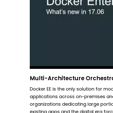
Multi-Architecture Orchestr
Docker EE is the only solution for m
applications across on-premises and
organizations dedicating large porti
existing apps and the digital era for