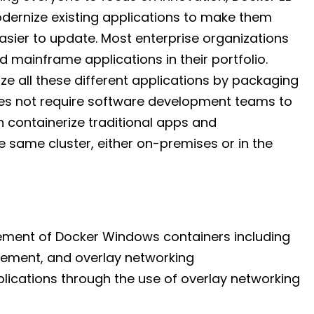
dernize existing applications to make them
sier to update. Most enterprise organizations
 mainframe applications in their portfolio.
e all these different applications by packaging
es not require software development teams to
 containerize traditional apps and
 same cluster, either on-premises or in the
gement of Docker Windows containers including
ement, and overlay networking
lications through the use of overlay networking