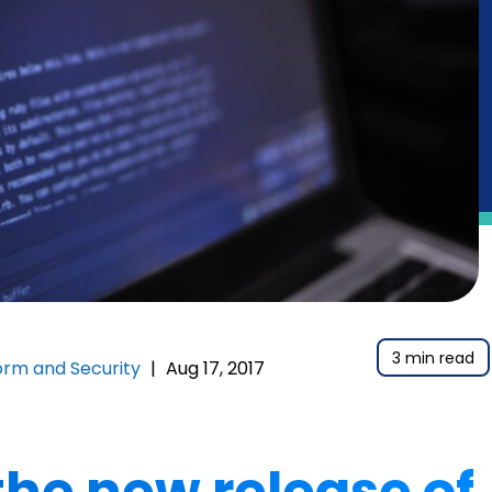
3 min read
orm and Security
|
Aug 17, 2017
he new release of