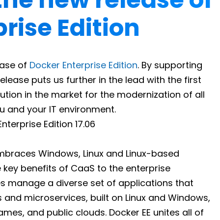
rise Edition
ease of
Docker Enterprise Edition
. By supporting
lease puts us further in the lead with the first
ion in the market for the modernization of all
ou and your IT environment.
braces Windows, Linux and Linux-based
 key benefits of CaaS to the enterprise
ses manage a diverse set of applications that
s and microservices, built on Linux and Windows,
mes, and public clouds. Docker EE unites all of