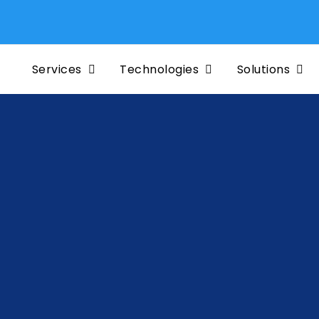
Services
Technologies
Solutions