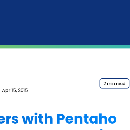
2 min read
|
Apr 15, 2015
ers with Pentaho