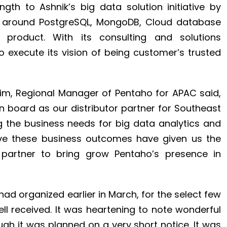
gth to Ashnik’s big data solution initiative by
ng around PostgreSQL, MongoDB, Cloud database
 product. With its consulting and solutions
o execute its vision of being customer’s trusted
Sim, Regional Manager of Pentaho for APAC said,
n board as our distributor partner for Southeast
ng the business needs for big data analytics and
eve these business outcomes have given us the
 partner to bring grow Pentaho’s presence in
ad organized earlier in March, for the select few
l received. It was heartening to note wonderful
gh it was planned on a very short notice. It was