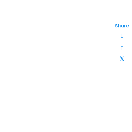
Share