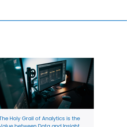
The Holy Grail of Analytics is the
Value between Data and Insight