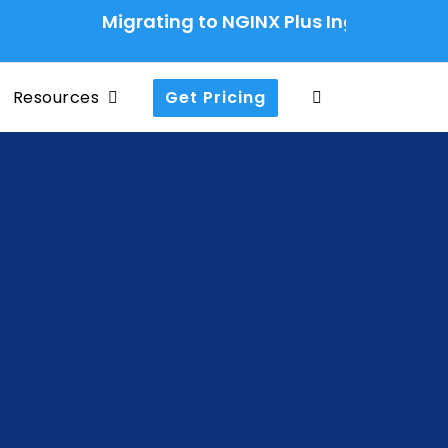
Migrating to NGINX Plus Ingress Controller
Resources
Get Pricing