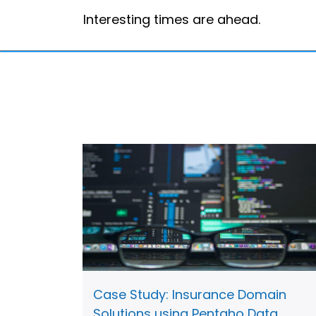
Interesting times are ahead.
Case Study: Insurance Domain
Solutions using Pentaho Data