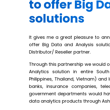
to offer Big 
solutions
It gives me a great pleasure to ann
offer Big Data and Analysis soluti
Distributor/ Reseller partner.
Through this partnership we would of
Analytics solution in entire Sout
Philippines, Thailand, Vietnam) and 
banks, insurance companies, tele
government departments would have
data analytics products through Ashn