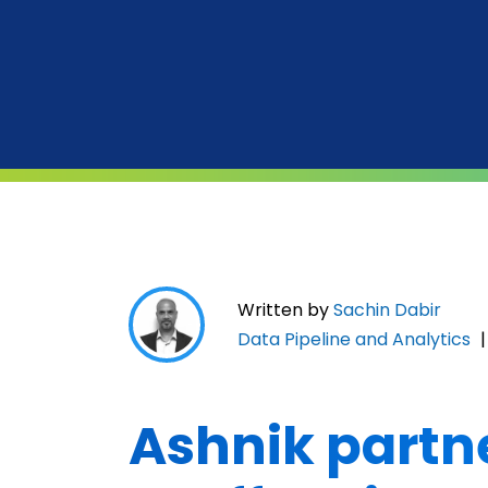
Written by
Sachin Dabir
Data Pipeline and Analytics
Ashnik partn