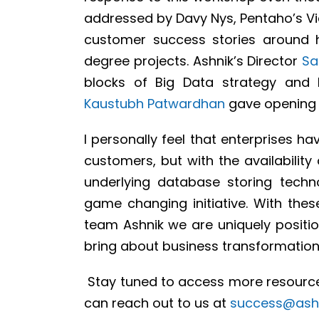
addressed by Davy Nys, Pentaho’s Vi
customer success stories around 
degree projects. Ashnik’s Director
Sa
blocks of Big Data strategy and
Kaustubh Patwardhan
gave opening 
I personally feel that enterprises ha
customers, but with the availabilit
underlying database storing techn
game changing initiative. With the
team Ashnik we are uniquely position
bring about business transformation
Stay tuned to access more resource
can reach out to us at
success@ash