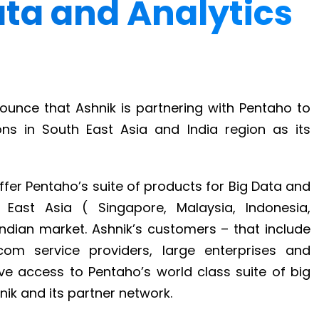
Data and Analytics
ounce that Ashnik is partnering with Pentaho to
ons in South East Asia and India region as its
fer Pentaho’s suite of products for Big Data and
h East Asia ( Singapore, Malaysia, Indonesia,
Indian market. Ashnik’s customers – that include
com service providers, large enterprises and
 access to Pentaho’s world class suite of big
ik and its partner network.