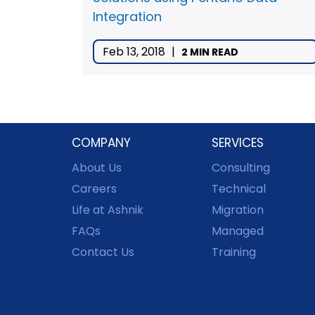
Integration
Feb 13, 2018
|
2 MIN READ
COMPANY
SERVICES
About Us
Consulting
Careers
Technical
Life at Ashnik
Migration
FAQs
Managed
Contact Us
Training