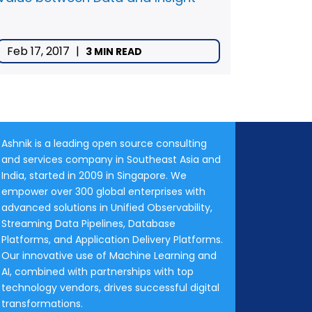
Feb 17, 2017
|
3 MIN READ
Ashnik is a leading open source consulting
and services company in Southeast Asia and
India, started in 2009 in Singapore. We
empower over 300 global enterprises with
advanced solutions in Unified Observability,
Streaming Data Pipelines, Database
Platforms, and Application Delivery Platforms.
Our innovative use of Machine Learning and
AI, combined with partnerships with top
technology vendors, drives successful digital
transformations.