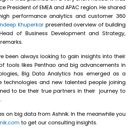
ce President of EMEA and APAC region. He shared
high performance analytics and customer 360
ndeep Khuperkar
presented overview of building
 Head of Business Development and Strategy,
remarks.
ve been always looking to gain insights into their
y of tools likes Penthao and big advancements in
ologies, Big Data Analytics has emerged as a
se technologies and new talented people joining
ed to be their true partners in their journey to
.
s on big data from Ashnik. In the meanwhile you
nik.com
to get our consulting insights.