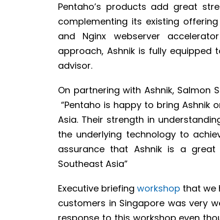
Pentaho’s products add great stren
complementing its existing offeri
and Nginx webserver accelerator
approach, Ashnik is fully equipped t
advisor.
On partnering with Ashnik, Salmon 
“Pentaho is happy to bring Ashnik o
Asia. Their strength in understandi
the underlying technology to achi
assurance that Ashnik is a great
Southeast Asia”
Executive briefing
workshop
that we h
customers in Singapore was very wel
response to this workshop even thou