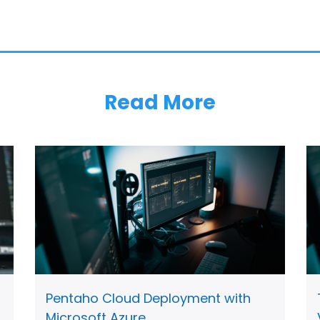
Read More
Pentaho Cloud Deployment with
Microsoft Azure