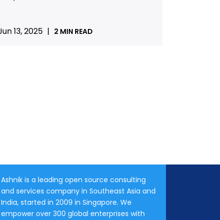
Jun 13, 2025
|
2 MIN READ
Ashnik is a leading open source consulting
and services company in Southeast Asia and
India, started in 2009 in Singapore. We
empower over 300 global enterprises with