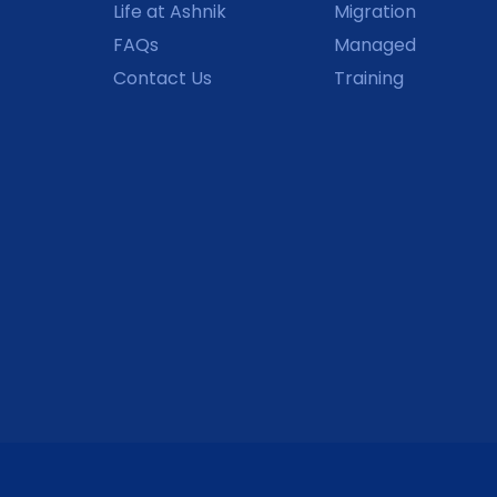
Life at Ashnik
Migration
FAQs
Managed
Contact Us
Training