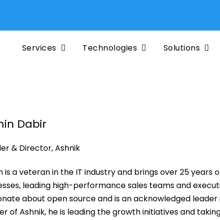
Services
Technologies
Solutions
hin Dabir
er & Director, Ashnik
n is a veteran in the IT industry and brings over 25 years 
esses, leading high-performance sales teams and executin
onate about open source and is an acknowledged leader in
r of Ashnik, he is leading the growth initiatives and taking 