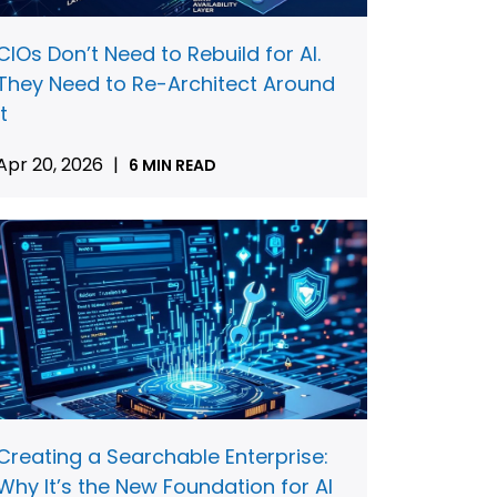
CIOs Don’t Need to Rebuild for AI.
They Need to Re-Architect Around
It
Apr 20, 2026
|
6 MIN READ
Creating a Searchable Enterprise:
Why It’s the New Foundation for AI