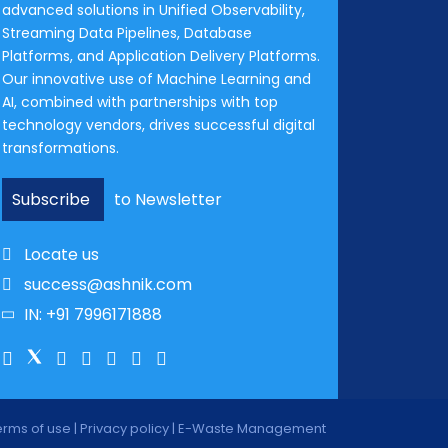
advanced solutions in Unified Observability,
Streaming Data Pipelines, Database
Platforms, and Application Delivery Platforms.
Our innovative use of Machine Learning and
AI, combined with partnerships with top
technology vendors, drives successful digital
transformations.
Subscribe
to Newsletter
Locate us
success@ashnik.com
IN: +91 7996171888
erms of use
|
Privacy policy
|
E-Waste Management