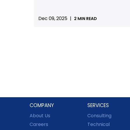
Dec 09, 2025
|
2 MIN READ
COMPANY
SERVICES
About Us
Consulting
Careers
Technical