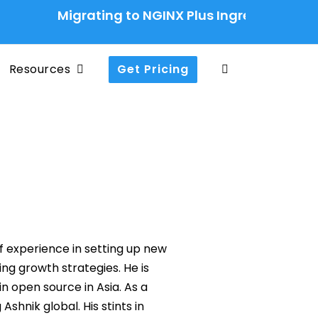
Migrating to NGINX Plus Ingress Controller:
Resources
Get Pricing
of experience in setting up new
g growth strategies. He is
 open source in Asia. As a
Ashnik global. His stints in