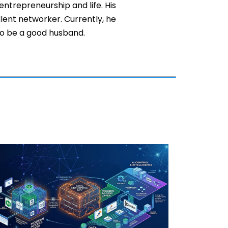
entrepreneurship and life. His
llent networker. Currently, he
 to be a good husband.