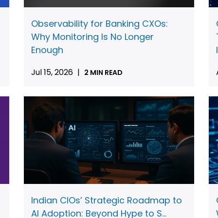
Observability for Banking CXOs:
Why Monitoring Is No Longer
Enough
Jul 15, 2026
|
2 MIN READ
Indian CIOs’ Strategic Roadmap to
AI Adoption: Beyond Hype to S...