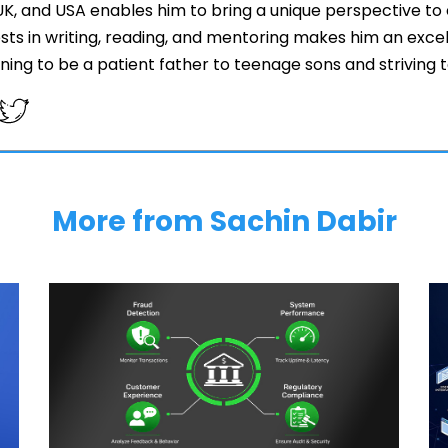
 UK, and USA enables him to bring a unique perspective to 
ests in writing, reading, and mentoring makes him an exce
arning to be a patient father to teenage sons and striving
More from Sachin Dabir