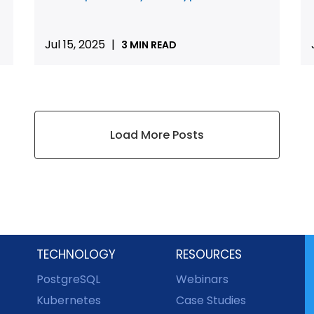
Jul 15, 2025
|
3 MIN READ
Load More Posts
TECHNOLOGY
RESOURCES
PostgreSQL
Webinars
Kubernetes
Case Studies