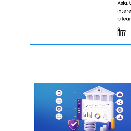
Asia,
inter
is le