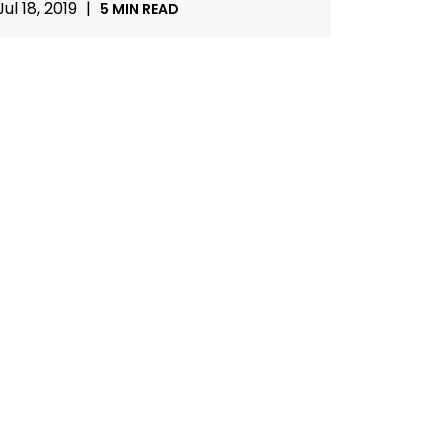
Jul 18, 2019
|
5 MIN READ