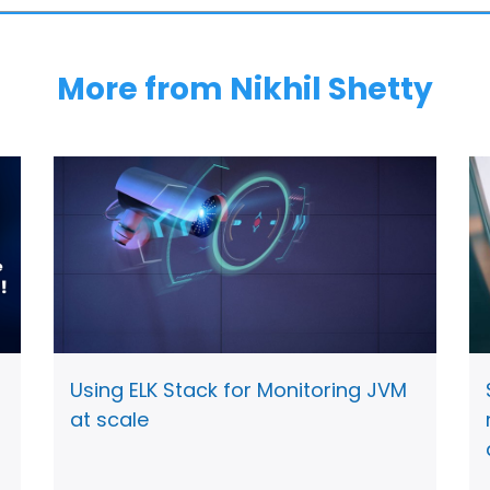
More from Nikhil Shetty
Using ELK Stack for Monitoring JVM
at scale