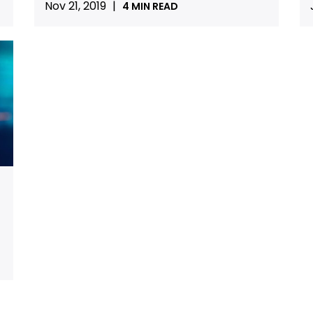
Nov 21, 2019
|
4 MIN READ