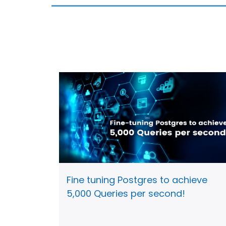
Fine tuning Postgres to achieve
5,000 Queries per second!