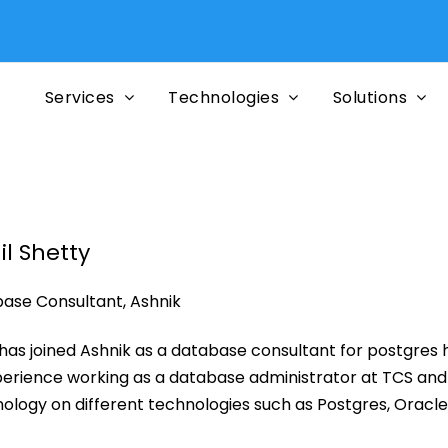
Services
Technologies
Solutions
il Shetty
ase Consultant, Ashnik
l has joined Ashnik as a database consultant for postgres
perience working as a database administrator at TCS and a
ology on different technologies such as Postgres, Oracl