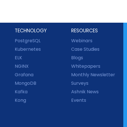
TECHNOLOGY
RESOURCES
PostgreSQL
Webinars
Kubernetes
Case Studies
ELK
Blogs
NGINX
Whitepapers
Grafana
Monthly Newsletter
MongoDB
Surveys
Kafka
Ashnik News
Kong
Events