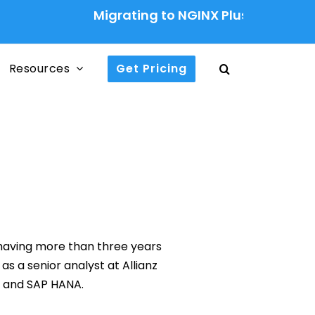
Migrating to NGINX Plus Ingress Contr
Resources
Get Pricing
 having more than three years
s a senior analyst at Allianz
e and SAP HANA.