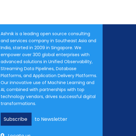
Ashnik is a leading open source consulting
and services company in Southeast Asia and
India, started in 2009 in Singapore. We
empower over 300 global enterprises with
advanced solutions in Unified Observability,
Streaming Data Pipelines, Database
Platforms, and Application Delivery Platforms.
Our innovative use of Machine Learning and
AI, combined with partnerships with top
technology vendors, drives successful digital
transformations.
Subscribe
to Newsletter
Locate us