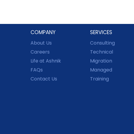
COMPANY
SERVICES
About Us
Consulting
Careers
Technical
Life at Ashnik
Migration
FAQs
Managed
Contact Us
Training