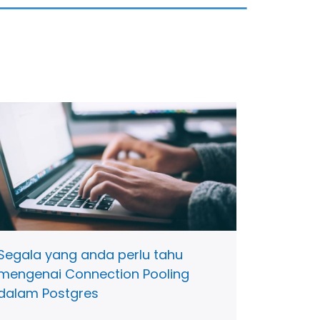
Segala yang anda perlu tahu
mengenai Connection Pooling
dalam Postgres