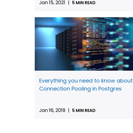
Jan 15, 2021
|
5 MIN READ
Everything you need to know about
Connection Pooling in Postgres
Jan 16, 2019
|
5 MIN READ