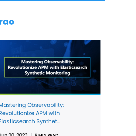
rao
Mastering Observability:
Revolutionize APM with
Elasticsearch Synthet...
Jun 20, 2023
|
6 MIN READ