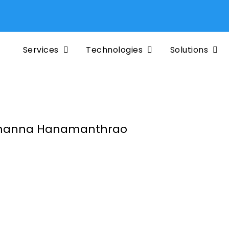
Services
Technologies
Solutions
anna Hanamanthrao