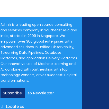
Ashnik is a leading open source consulting
and services company in Southeast Asia and
India, started in 2009 in Singapore. We
empower over 300 global enterprises with
advanced solutions in Unified Observability,
Streaming Data Pipelines, Database
Platforms, and Application Delivery Platforms.
Our innovative use of Machine Learning and
AI, combined with partnerships with top
technology vendors, drives successful digital
transformations.
Subscribe
to Newsletter
Locate us