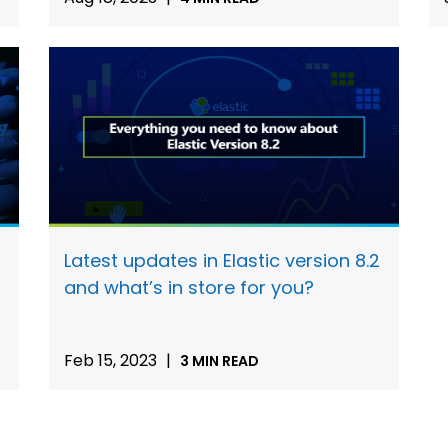
Latest updates in Elastic version 8.2
and what’s in store for you?
Feb 15, 2023
|
3 MIN READ