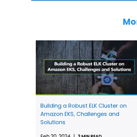
Mo
Building a Robust ELK Cluster on
Amazon EKS, Challenges and
Solutions
Feb 20, 2024
|
3 MIN READ