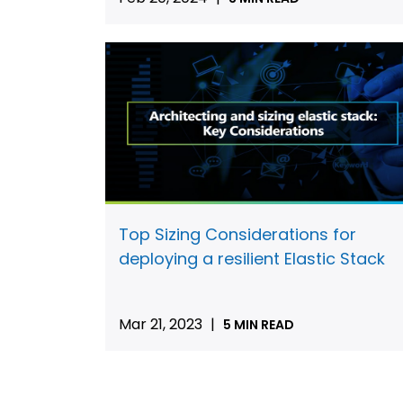
Top Sizing Considerations for
deploying a resilient Elastic Stack
Mar 21, 2023
|
5 MIN READ