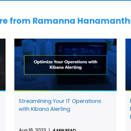
re from Ramanna Hanamanth
Streamlining Your IT Operations
with Kibana Alerting
Aug 18, 2023
|
4 MIN READ