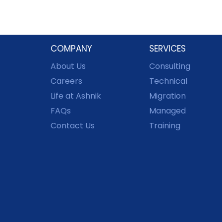
COMPANY
SERVICES
About Us
Consulting
Careers
Technical
Life at Ashnik
Migration
FAQs
Managed
Contact Us
Training