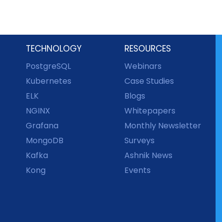
TECHNOLOGY
RESOURCES
PostgreSQL
Webinars
Kubernetes
Case Studies
ELK
Blogs
NGINX
Whitepapers
Grafana
Monthly Newsletter
MongoDB
Surveys
Kafka
Ashnik News
Kong
Events