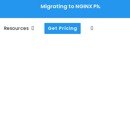
Migrating to NGINX Plus Ingress Cont
Resources
Get Pricing