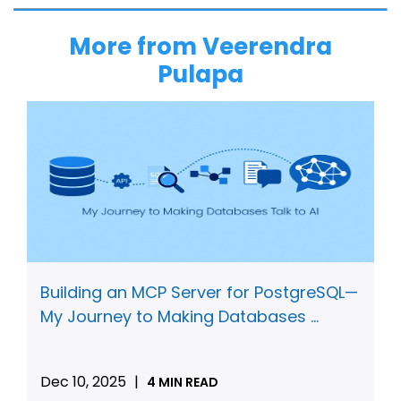
More from Veerendra
Pulapa
Building an MCP Server for PostgreSQL—
My Journey to Making Databases ...
Dec 10, 2025
|
4 MIN READ