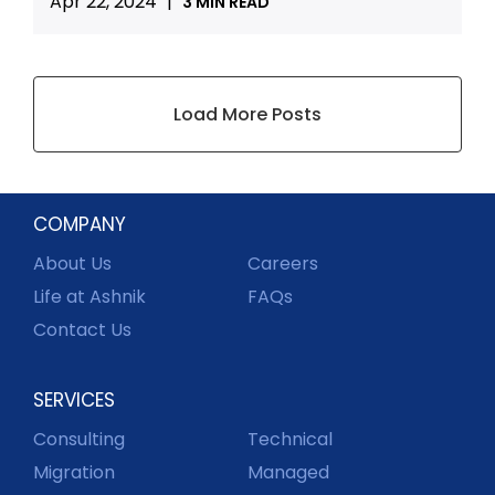
Apr 22, 2024
|
3 MIN READ
Load More Posts
COMPANY
About Us
Careers
Life at Ashnik
FAQs
Contact Us
SERVICES
Consulting
Technical
Migration
Managed