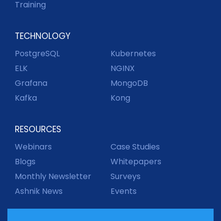
Training
TECHNOLOGY
PostgreSQL
Kubernetes
ELK
NGINX
Grafana
MongoDB
Kafka
Kong
RESOURCES
Webinars
Case Studies
Blogs
Whitepapers
Monthly Newsletter
Surveys
Ashnik News
Events