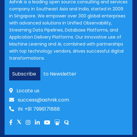
Ashnik is a leading open source consulting and services
company in Southeast Asia and India, started in 2009
in Singapore. We empower over 300 global enterprises
with advanced solutions in Unified Observability,
Streaming Data Pipelines, Database Platforms, and
Application Delivery Platforms. Our innovative use of
Machine Learning and AI, combined with partnerships
with top technology vendors, drives successful digital
transformations.
Subscribe
to Newsletter
Locate us
success@ashnik.com
IN: +91 7996171888