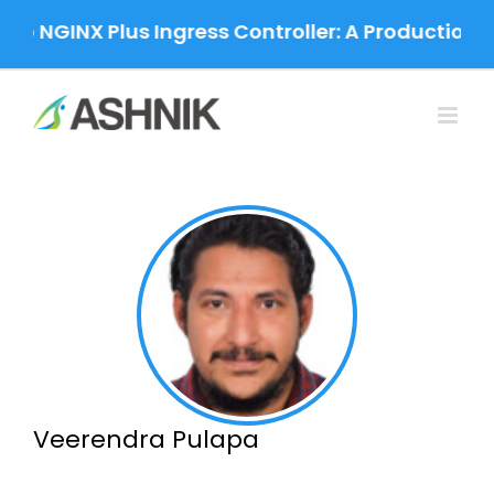
Skip
 NGINX Plus Ingress Controller: A Production-Gra
to
content
Veerendra Pulapa