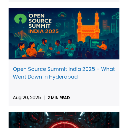
Open Source Summit India 2025 – What
Went Down in Hyderabad
Aug 20, 2025
|
2 MIN READ