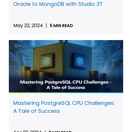
Oracle to MongoDB with Studio 3T
May 22, 2024
|
5 MIN READ
Mastering PostgreSQL CPU Challenges:
A Tale of Success