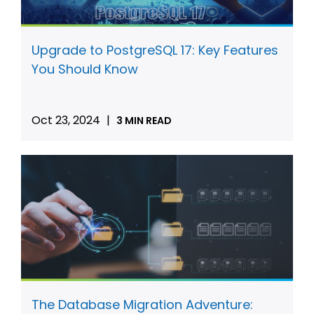
Upgrade to PostgreSQL 17: Key Features
You Should Know
Oct 23, 2024
|
3 MIN READ
The Database Migration Adventure: