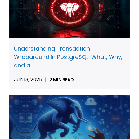
Understanding Transaction
Wraparound in PostgreSQL: What, Why,
and a ...
Jun 13, 2025
|
2 MIN READ