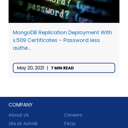
MongoDB Replication Deployment With
x.509 Certificates – Password less
authe...
May 20, 2021
|
7 MIN READ
COMPANY
About Us
Careers
Life at Ashnik
FAQs