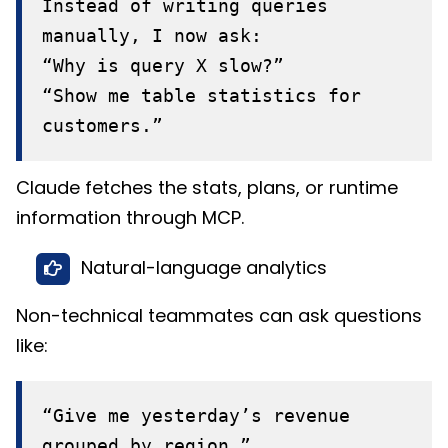
Instead of writing queries
manually, I now ask:
“Why is query X slow?”
“Show me table statistics for
customers.”
Claude fetches the stats, plans, or runtime
information through MCP.
Natural-language analytics
Non-technical teammates can ask questions
like:
“Give me yesterday’s revenue
grouped by region.”