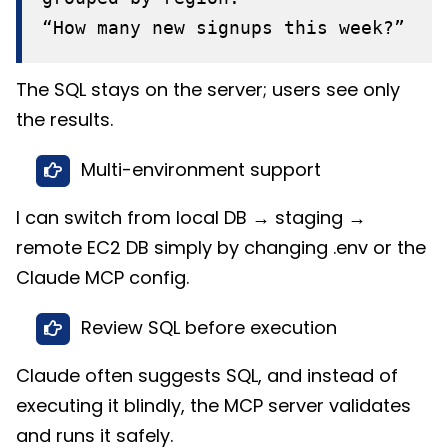
“How many new signups this week?”
The SQL stays on the server; users see only
the results.
Multi-environment support
I can switch from local DB → staging →
remote EC2 DB simply by changing .env or the
Claude MCP config.
Review SQL before execution
Claude often suggests SQL, and instead of
executing it blindly, the MCP server validates
and runs it safely.