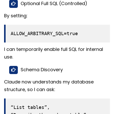
Optional Full SQL (Controlled)
By setting:
ALLOW_ARBITRARY_SQL=true
I can temporarily enable full SQL for internal
use.
Schema Discovery
Claude now understands my database
structure, so I can ask:
“List tables”,