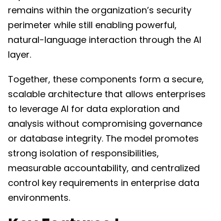
remains within the organization’s security
perimeter while still enabling powerful,
natural-language interaction through the AI
layer.
Together, these components form a secure,
scalable architecture that allows enterprises
to leverage AI for data exploration and
analysis without compromising governance
or database integrity. The model promotes
strong isolation of responsibilities,
measurable accountability, and centralized
control key requirements in enterprise data
environments.