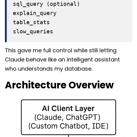
sql_query (optional)
explain_query
table_stats
slow_queries
This gave me full control while still letting
Claude behave like an intelligent assistant
who understands my database.
Architecture Overview