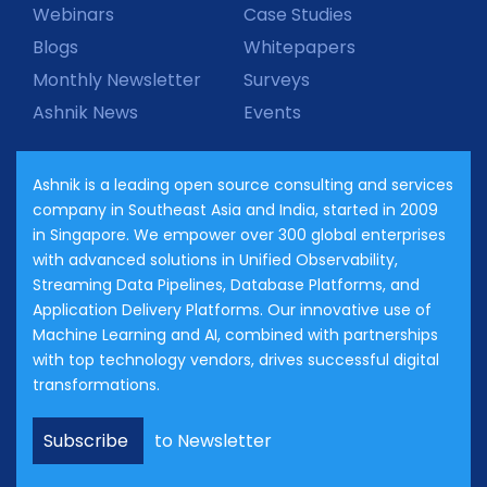
Webinars
Case Studies
Blogs
Whitepapers
Monthly Newsletter
Surveys
Ashnik News
Events
Ashnik is a leading open source consulting and services
company in Southeast Asia and India, started in 2009
in Singapore. We empower over 300 global enterprises
with advanced solutions in Unified Observability,
Streaming Data Pipelines, Database Platforms, and
Application Delivery Platforms. Our innovative use of
Machine Learning and AI, combined with partnerships
with top technology vendors, drives successful digital
transformations.
Subscribe
to Newsletter