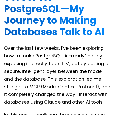
PostgreSQL—My
Journey to Making
Databases Talk to AI
Over the last few weeks, I’ve been exploring
how to make PostgreSQL “AI-ready” not by
exposing it directly to an LLM, but by putting a
secure, intelligent layer between the model
and the database. This exploration led me
straight to MCP (Model Context Protocol), and
it completely changed the way I interact with
databases using Claude and other AI tools.
In this post, I’ll walk you through why I chose