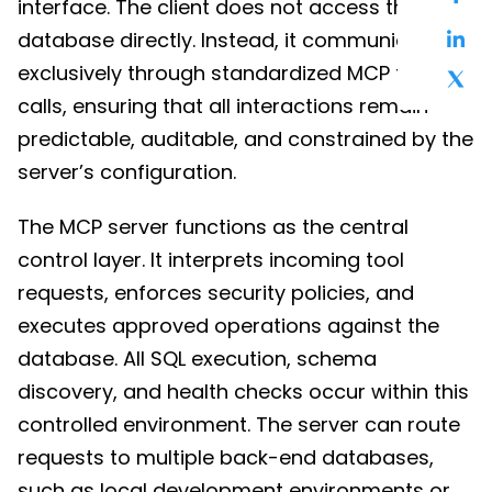
interface. The client does not access the
database directly. Instead, it communicates
exclusively through standardized MCP tool
calls, ensuring that all interactions remain
predictable, auditable, and constrained by the
server’s configuration.
The MCP server functions as the central
control layer. It interprets incoming tool
requests, enforces security policies, and
executes approved operations against the
database. All SQL execution, schema
discovery, and health checks occur within this
controlled environment. The server can route
requests to multiple back-end databases,
such as local development environments or