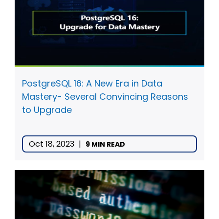
PostgreSQL 16: A New Era in Data
Mastery- Several Convincing Reasons
to Upgrade
Oct 18, 2023
|
9 MIN READ