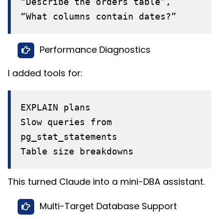
“Describe the orders table”,
“What columns contain dates?”
Performance Diagnostics
I added tools for:
EXPLAIN plans
Slow queries from
pg_stat_statements
Table size breakdowns
This turned Claude into a mini-DBA assistant.
Multi-Target Database Support