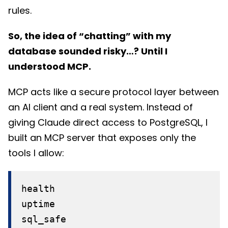
rules.
So, the idea of “chatting” with my
database sounded risky…? Until I
understood MCP.
MCP acts like a secure protocol layer between
an AI client and a real system. Instead of
giving Claude direct access to PostgreSQL, I
built an MCP server that exposes only the
tools I allow:
health
uptime
sql_safe