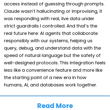
access instead of guessing through prompts.
Claude wasn’t hallucinating or improvising, it
was responding with real, live data under
strict guardrails I controlled. And that’s the
real future here: AI agents that collaborate
responsibly with our systems, helping us
query, debug, and understand data with the
speed of natural language but the safety of
well-designed protocols. This integration feels
less like a convenience feature and more like
the starting point of a new era in how
humans, AI, and databases work together.
Read More