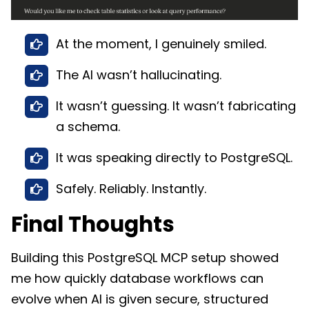
At the moment, I genuinely smiled.
The AI wasn’t hallucinating.
It wasn’t guessing. It wasn’t fabricating
a schema.
It was speaking directly to PostgreSQL.
Safely. Reliably. Instantly.
Final Thoughts
Building this PostgreSQL MCP setup showed
me how quickly database workflows can
evolve when AI is given secure, structured