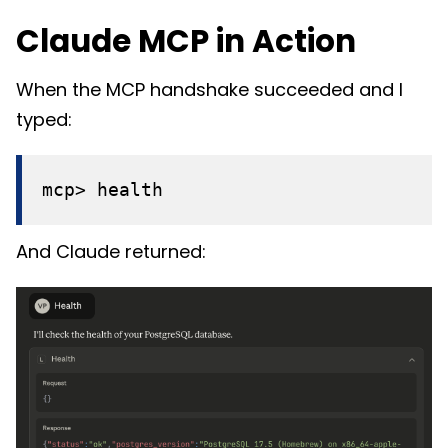
Claude MCP in Action
When the MCP handshake succeeded and I
typed:
mcp> health
And Claude returned: