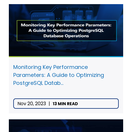
Monitoring Key Performance
Parameters: A Guide to Optimizing
PostgreSQL Datab...
Nov 20, 2023
|
13 MIN READ