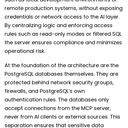
remote production systems, without exposing
credentials or network access to the AI layer.
By centralizing logic and enforcing access
rules such as read-only modes or filtered SQL
the server ensures compliance and minimizes
operational risk.
At the foundation of the architecture are the
PostgreSQL databases themselves. They are
protected behind network security groups,
firewalls, and PostgreSQL’s own
authentication rules. The databases only
accept connections from the MCP server,
never from AI clients or external sources. This
separation ensures that sensitive data