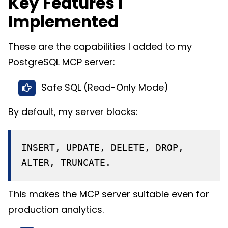
Key Features I
Implemented
These are the capabilities I added to my
PostgreSQL MCP server:
Safe SQL (Read-Only Mode)
By default, my server blocks:
INSERT, UPDATE, DELETE, DROP,
ALTER, TRUNCATE.
This makes the MCP server suitable even for
production analytics.