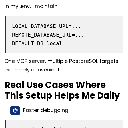
In my .env, I maintain:
LOCAL_DATABASE_URL=...
REMOTE_DATABASE_URL=...
DEFAULT_DB=local
One MCP server, multiple PostgreSQL targets
extremely convenient.
Real Use Cases Where
This Setup Helps Me Daily
Faster debugging