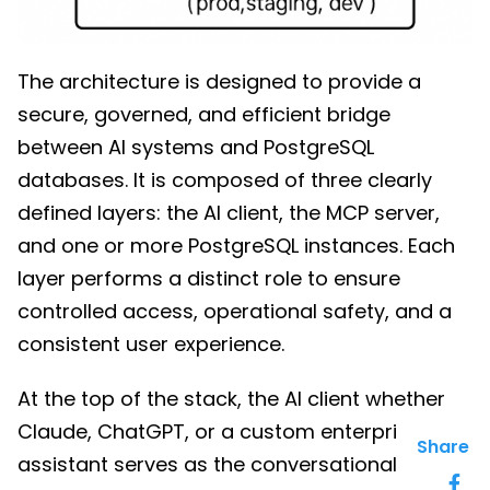
The architecture is designed to provide a
secure, governed, and efficient bridge
between AI systems and PostgreSQL
databases. It is composed of three clearly
defined layers: the AI client, the MCP server,
and one or more PostgreSQL instances. Each
layer performs a distinct role to ensure
controlled access, operational safety, and a
consistent user experience.
At the top of the stack, the AI client whether
Claude, ChatGPT, or a custom enterprise
Share
assistant serves as the conversational