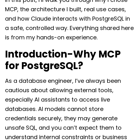
MCP, the architecture I built, real use cases,
and how Claude interacts with PostgreSQL in
a safe, controlled way. Everything shared here
is from my hands-on experience.
Introduction-Why MCP
for PostgreSQL?
As a database engineer, I’ve always been
cautious about allowing external tools,
especially AI assistants to access live
databases. AI models cannot store
credentials securely, they may generate
unsafe SQL, and you can’t expect them to
understand internal constraints or business