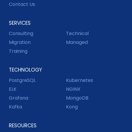
Contact Us
SERVICES
Consulting
Technical
Migration
Managed
Training
TECHNOLOGY
PostgreSQL
Kubernetes
ELK
NGINX
Grafana
MongoDB
Kafka
Kong
RESOURCES