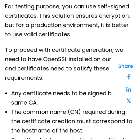
For testing purpose, you can use self-signed
certificates. This solution ensures encryption,
but for a production environment, it is better
to use valid certificates.
To proceed with certificate generation, we
need to have OpenSSL installed on our system
Share
and certificates need to satisfy these
requirements:
Any certificate needs to be signed by the
same CA.
The common name (CN) required during
the certificate creation must correspond to
the hostname of the host.