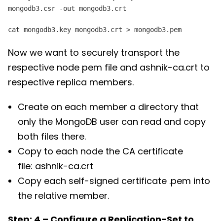
mongodb3.csr -out mongodb3.crt
cat mongodb3.key mongodb3.crt > mongodb3.pem
Now we want to securely transport the
respective node pem file and ashnik-ca.crt to
respective replica members.
Create on each member a directory that
only the MongoDB user can read and copy
both files there.
Copy to each node the CA certificate
file: ashnik-ca.crt
Copy each self-signed certificate
.pem into
the relative member.
Step: 4 – Configure a Replication-Set to