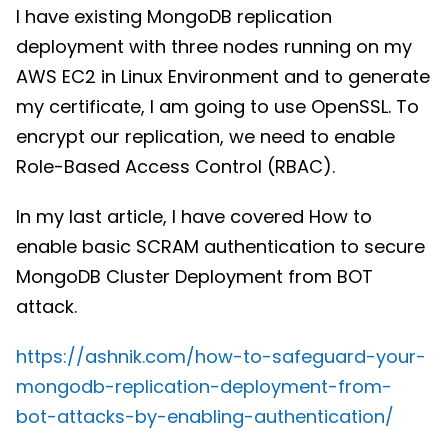
I have existing MongoDB replication
deployment with three nodes running on my
AWS EC2 in Linux Environment and to generate
my certificate, I am going to use OpenSSL. To
encrypt our replication, we need to enable
Role-Based Access Control (RBAC).
In my last article, I have covered How to
enable basic SCRAM authentication to secure
MongoDB Cluster Deployment from BOT
attack.
https://ashnik.com/how-to-safeguard-your-
mongodb-replication-deployment-from-
bot-attacks-by-enabling-authentication/