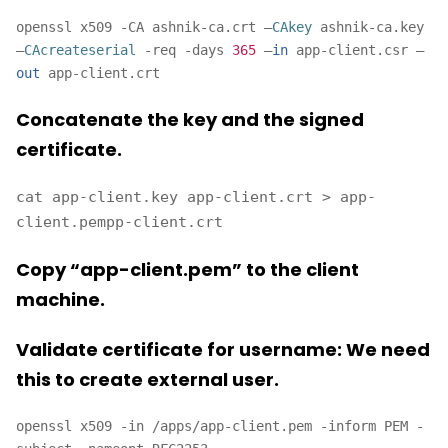
openssl x509 -CA ashnik-ca.crt –
CAkey
ashnik-ca.key
–
CAcreateserial
-req -days
365
–
in
app-client.csr –
out
app-client.crt
Concatenate the key and the signed
certificate.
cat app-client.key app-client.crt > app-
client.pempp-client.crt
Copy “app-client.pem” to the client
machine.
Validate certificate for username: We need
this to create external user.
openssl x509 -in /apps/app-client.pem -inform PEM -