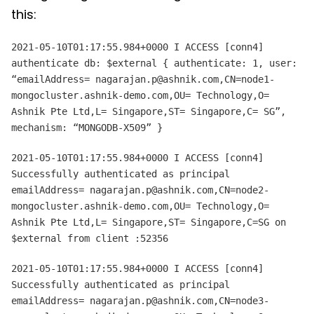
this:
2021-05-10T01:17:55.984+0000 I ACCESS [conn4]
authenticate db: $external { authenticate: 1, user:
“emailAddress= nagarajan.p@ashnik.com,CN=node1-
mongocluster.ashnik-demo.com,OU= Technology,O=
Ashnik Pte Ltd,L= Singapore,ST= Singapore,C= SG”,
mechanism: “MONGODB-X509” }
2021-05-10T01:17:55.984+0000 I ACCESS [conn4]
Successfully authenticated as principal
emailAddress= nagarajan.p@ashnik.com,CN=node2-
mongocluster.ashnik-demo.com,OU= Technology,O=
Ashnik Pte Ltd,L= Singapore,ST= Singapore,C=SG on
$external from client
:52356
2021-05-10T01:17:55.984+0000 I ACCESS [conn4]
Successfully authenticated as principal
emailAddress= nagarajan.p@ashnik.com,CN=node3-