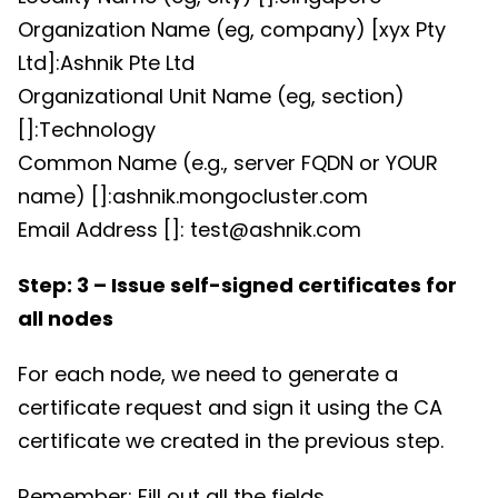
Organization Name (eg, company) [xyx Pty
Ltd]:Ashnik Pte Ltd
Organizational Unit Name (eg, section)
[]:Technology
Common Name (e.g., server FQDN or YOUR
name) []:ashnik.mongocluster.com
Email Address []: test@ashnik.com
Step: 3 – Issue self-signed certificates for
all nodes
For each node, we need to generate a
certificate request and sign it using the CA
certificate we created in the previous step.
Remember: Fill out all the fields