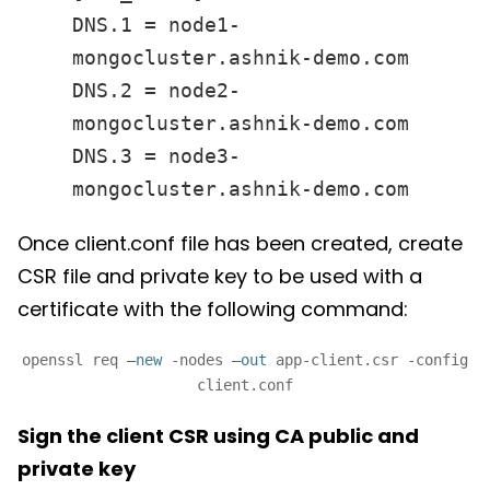
DNS.1 = node1-
mongocluster.ashnik-demo.com
DNS.2 = node2-
mongocluster.ashnik-demo.com
DNS.3 = node3-
mongocluster.ashnik-demo.com
Once client.conf file has been created, create
CSR file and private key to be used with a
certificate with the following command:
openssl req –
new
-nodes –
out
app-client.csr -config
client.conf
Sign the client CSR using CA public and
private key