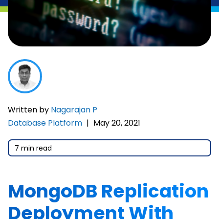
Written by
Nagarajan P
Database Platform
|
May 20, 2021
7 min read
MongoDB Replication
Deployment With