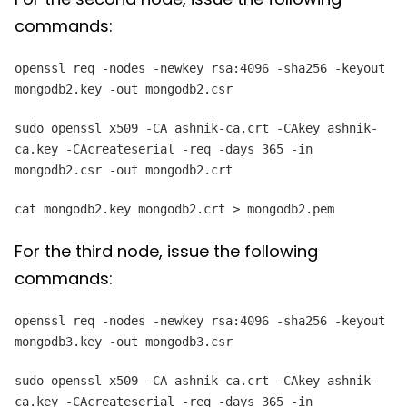
commands:
openssl req -nodes -newkey rsa:4096 -sha256 -keyout
mongodb2.key -out mongodb2.csr
sudo openssl x509 -CA ashnik-ca.crt -CAkey ashnik-
ca.key -CAcreateserial -req -days 365 -in
mongodb2.csr -out mongodb2.crt
cat mongodb2.key mongodb2.crt > mongodb2.pem
For the third node, issue the following
commands:
openssl req -nodes -newkey rsa:4096 -sha256 -keyout
mongodb3.key -out mongodb3.csr
sudo openssl x509 -CA ashnik-ca.crt -CAkey ashnik-
ca.key -CAcreateserial -req -days 365 -in