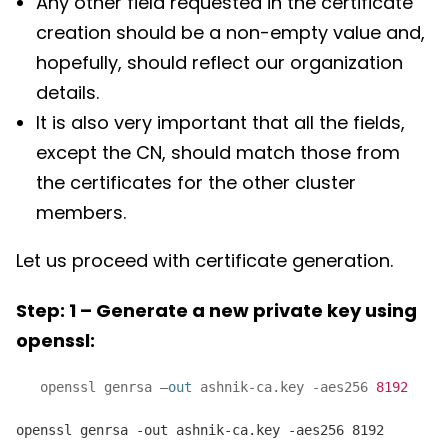
Any other field requested in the certificate
creation should be a non-empty value and,
hopefully, should reflect our organization
details.
It is also very important that all the fields,
except the CN, should match those from
the certificates for the other cluster
members.
Let us proceed with certificate generation.
Step: 1 – Generate a new private key using
openssl:
openssl genrsa –
out
ashnik-ca.key -aes256
8192
openssl genrsa -out ashnik-ca.key -aes256 8192