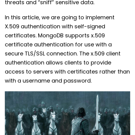
threats and “sniff” sensitive data.
In this article, we are going to implement
X.509 authentication with self-signed
certificates. MongoDB supports x.509
certificate authentication for use with a
secure TLS/SSL connection. The x.509 client
authentication allows clients to provide
access to servers with certificates rather than
with a username and password.