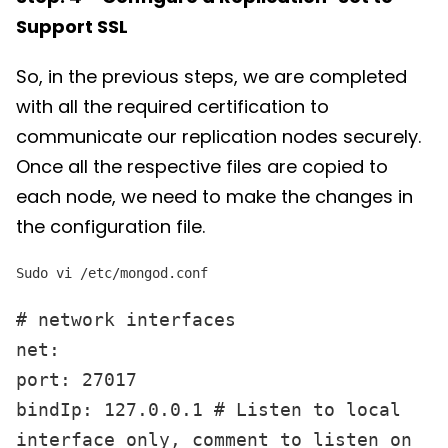
Support SSL
So, in the previous steps, we are completed
with all the required certification to
communicate our replication nodes securely.
Once all the respective files are copied to
each node, we need to make the changes in
the configuration file.
Sudo vi /etc/mongod.conf
# network interfaces
net:
port: 27017
bindIp: 127.0.0.1 # Listen to local
interface only, comment to listen on