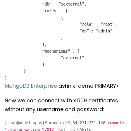
“db” : “$external”,
“roles” : [
{
“role” : “root”,
“db” : “admin”
}
],
“mechanisms” : [
“external”
]
}
]
MongoDB Enterprise
ashnik-demo:PRIMARY>
Now we can connect with x.509 certificates
without any username and password:
[root@node1 apps]# mongo ec2-
34
–
231
–
251
–
148.compute-
1.amazonaws
.com:
27017
–ssl –sslCAFile