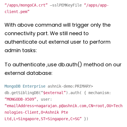
“/apps/mongoCA.crt”
–sslPEMKeyFile
“/apps/app-
client.pem”
With above command will trigger only the
connectivity part. We still need to
authenticate out external user to perform
admin tasks:
To authenticate ,use db.auth() method on our
external database:
MongoDB Enterprise
ashnik-demo:PRIMARY>
db.getSiblingDB(“
$external”
).auth( { mechanism:
“MONGODB-X509”
, user:
“emailAddress=nagarajan.p@ashnik.com,CN=root,OU=Tech
nologies-Client,O=Ashnik Pte
Ltd,L=Singapore,ST=Singapore,C=SG”
})