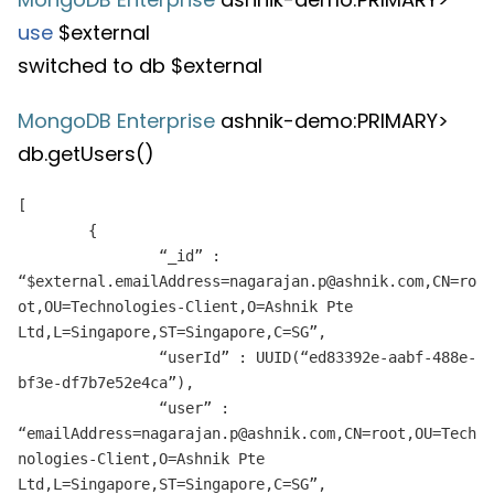
use
$external
switched to db $external
MongoDB Enterprise
ashnik-demo:PRIMARY>
db.getUsers()
[
{
“_id” :
“$external.emailAddress=nagarajan.p@ashnik.com,CN=ro
ot,OU=Technologies-Client,O=Ashnik Pte
Ltd,L=Singapore,ST=Singapore,C=SG”,
“userId” : UUID(“ed83392e-aabf-488e-
bf3e-df7b7e52e4ca”),
“user” :
“emailAddress=nagarajan.p@ashnik.com,CN=root,OU=Tech
nologies-Client,O=Ashnik Pte
Ltd,L=Singapore,ST=Singapore,C=SG”,