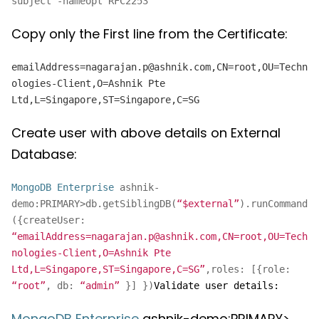
subject -nameopt RFC2253
Copy only the First line from the Certificate:
emailAddress=nagarajan.p@ashnik.com,CN=root,OU=Techn
ologies-Client,O=Ashnik Pte
Ltd,L=Singapore,ST=Singapore,C=SG
Create user with above details on External
Database:
MongoDB Enterprise
ashnik-
demo:PRIMARY>db.getSiblingDB(
“$external”
).runCommand
({createUser:
“emailAddress=nagarajan.p@ashnik.com,CN=root,OU=Tech
nologies-Client,O=Ashnik Pte
Ltd,L=Singapore,ST=Singapore,C=SG”
,roles: [{role:
“root”
, db:
“admin”
}] })
Validate user details:
MongoDB Enterprise
ashnik-demo:PRIMARY>