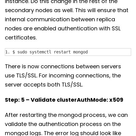
instance. Do this change in the rest of the
secondary nodes as well. This will ensure that
internal communication between replica
nodes are enabled authentication with SSL
certificates.
1. $ sudo systemctl restart mongod
There is now connections between servers
use TLS/SSL. For incoming connections, the
server accepts both TLS/SSL.
Step: 5 – Validate clusterAuthMode: x509
After restarting the mongod process, we can
validate the authentication process on the
mongod logs. The error log should look like