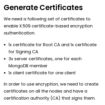
Generate Certificates
We need a following set of certificates to
enable X.509 certificate-based encryption
authentication.
1x certificate for Root CA and 1x certificate
for Signing CA
3x server certificates, one for each
MongoDB member
1x client certificate for one client
In order to use encryption, we need to create
certificates on all the nodes and have a
certification authority (CA) that signs them.