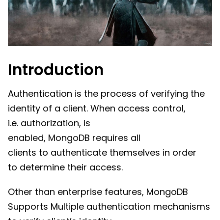
Introduction
Authentication is the process of verifying the
identity of a client. When access control,
i.e. authorization, is
enabled, MongoDB requires all
clients to authenticate themselves in order
to determine their access.
Other than enterprise features, MongoDB
Supports Multiple authentication mechanisms