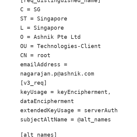
[req_distinguished_name]
C = SG
ST = Singapore
L = Singapore
O = Ashnik Pte Ltd
OU = Technologies-Client
CN = root
emailAddress =
nagarajan.p@ashnik.com
[v3_req]
keyUsage = keyEncipherment,
dataEncipherment
extendedKeyUsage = serverAuth
subjectAltName = @alt_names
[alt_names]