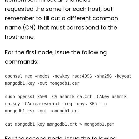
requested the same for each host, but
remember to fill out a different common
name (CN) that must correspond to the
hostname.
For the first node, issue the following
commands:
openssl req -nodes -newkey rsa:4096 -sha256 -keyout
mongodb1.key -out mongodb1.csr
sudo openssl x509 -CA ashnik-ca.crt -CAkey ashnik-
ca.key -CAcreateserial -req -days 365 -in
mongodb1.csr -out mongodb1.crt
cat mongodb1.key mongodb1.crt > mongodb1.pem
For the second node, issue the following