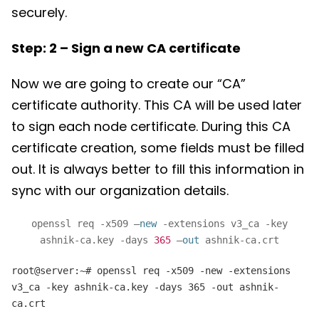
securely.
Step: 2 – Sign a new CA certificate
Now we are going to create our “CA”
certificate authority. This CA will be used later
to sign each node certificate. During this CA
certificate creation, some fields must be filled
out. It is always better to fill this information in
sync with our organization details.
openssl req -x509 –
new
-extensions v3_ca -key
ashnik-ca.key -days
365
–
out
ashnik-ca.crt
root@server:~# openssl req -x509 -new -extensions
v3_ca -key ashnik-ca.key -days 365 -out ashnik-
ca.crt