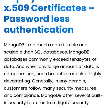
x.509 Certificates –
Password less
authentication
MongoDB is so much more flexible and
scalable than SQL databases. MongoDB
databases commonly exceed terabytes of
data. And when any large amount of data is
compromised, such breaches are also highly
devastating. Generally, in any domain,
customers follow many security measures
and compliance. MongoDB offer several built-
in security features to mitigate security