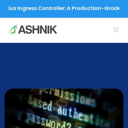
Skip
ngress Controller: A Production-Grade Migration
to
content