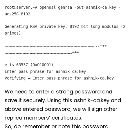
root@server:~# openssl genrsa -out ashnik-ca.key -
aes256 8192
Generating RSA private key, 8192-bit long modulus (2
primes)
………………………………………………………………………………………………………..+++
……………………………………………………………………………+++
e is 65537 (0x010001)
Enter pass phrase for ashnik-ca.key:
Verifying – Enter pass phrase for ashnik-ca.key:
We need to enter a strong password and
save it securely. Using this ashnik-ca.key and
above entered password, we will sign other
replica members’ certificates.
So, do remember or note this password