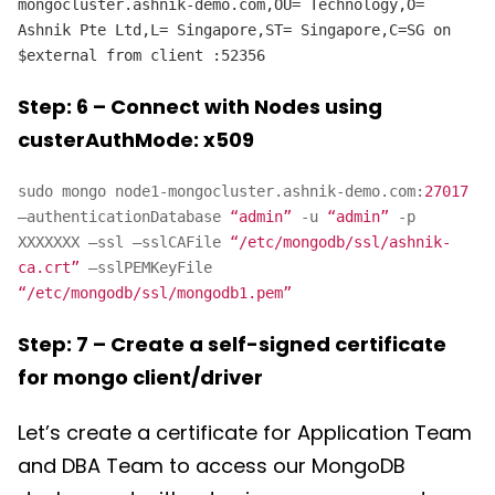
mongocluster.ashnik-demo.com,OU= Technology,O=
Ashnik Pte Ltd,L= Singapore,ST= Singapore,C=SG on
$external from client
:52356
Step: 6 – Connect with Nodes using
custerAuthMode: x509
sudo mongo node1-mongocluster.ashnik-demo.com:
27017
–authenticationDatabase
“admin”
-u
“admin”
-p
XXXXXXX –ssl –sslCAFile
“/etc/mongodb/ssl/ashnik-
ca.crt”
–sslPEMKeyFile
“/etc/mongodb/ssl/mongodb1.pem”
Step: 7 – Create a self-signed certificate
for mongo client/driver
Let’s create a certificate for Application Team
and DBA Team to access our MongoDB