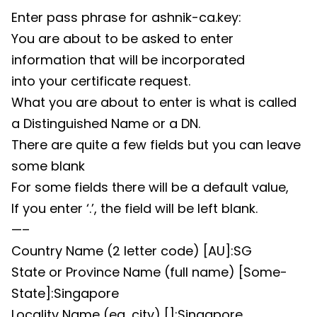
Enter pass phrase for ashnik-ca.key:
You are about to be asked to enter
information that will be incorporated
into your certificate request.
What you are about to enter is what is called
a Distinguished Name or a DN.
There are quite a few fields but you can leave
some blank
For some fields there will be a default value,
If you enter ‘.’, the field will be left blank.
—–
Country Name (2 letter code) [AU]:SG
State or Province Name (full name) [Some-
State]:Singapore
Locality Name (eg, city) []:Singapore