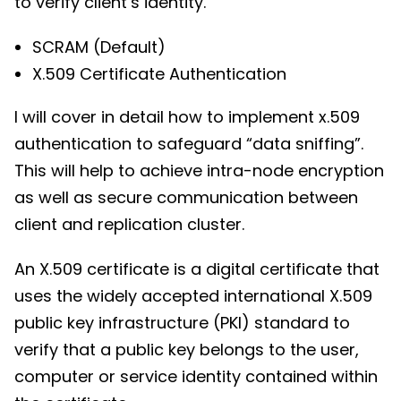
to verify client’s identity.
SCRAM (Default)
X.509 Certificate Authentication
I will cover in detail how to implement x.509
authentication to safeguard “data sniffing”.
This will help to achieve intra-node encryption
as well as secure communication between
client and replication cluster.
An X.509 certificate is a digital certificate that
uses the widely accepted international X.509
public key infrastructure (PKI) standard to
verify that a public key belongs to the user,
computer or service identity contained within