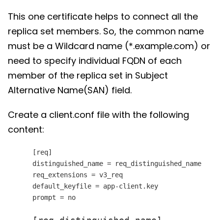
This one certificate helps to connect all the
replica set members. So, the common name
must be a Wildcard name (*.example.com) or
need to specify individual FQDN of each
member of the replica set in Subject
Alternative Name(SAN) field.
Create a client.conf file with the following
content:
[req]
distinguished_name = req_distinguished_name
req_extensions = v3_req
default_keyfile = app-client.key
prompt = no