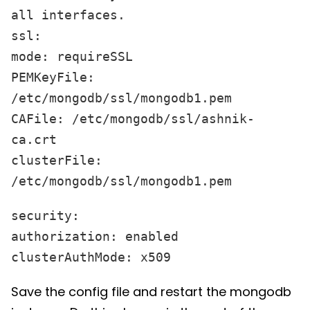
all interfaces.
ssl:
mode: requireSSL
PEMKeyFile:
/etc/mongodb/ssl/mongodb1.pem
CAFile: /etc/mongodb/ssl/ashnik-
ca.crt
clusterFile:
/etc/mongodb/ssl/mongodb1.pem
security:
authorization: enabled
clusterAuthMode: x509
Save the config file and restart the mongodb