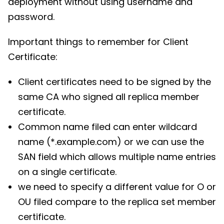
deployment without using username and
password.
Important things to remember for Client
Certificate:
Client certificates need to be signed by the
same CA who signed all replica member
certificate.
Common name filed can enter wildcard
name (*.example.com) or we can use the
SAN field which allows multiple name entries
on a single certificate.
we need to specify a different value for O or
OU filed compare to the replica set member
certificate.