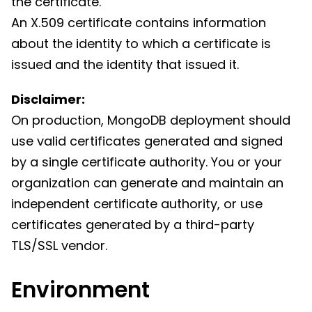
the certificate.
An X.509 certificate contains information
about the identity to which a certificate is
issued and the identity that issued it.
Disclaimer:
On production, MongoDB deployment should
use valid certificates generated and signed
by a single certificate authority. You or your
organization can generate and maintain an
independent certificate authority, or use
certificates generated by a third-party
TLS/SSL vendor.
Environment