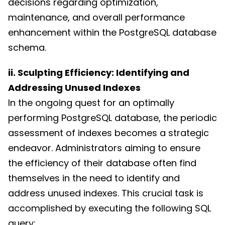
decisions regarding optimization,
maintenance, and overall performance
enhancement within the PostgreSQL database
schema.
ii. Sculpting Efficiency: Identifying and
Addressing Unused Indexes
In the ongoing quest for an optimally
performing PostgreSQL database, the periodic
assessment of indexes becomes a strategic
endeavor. Administrators aiming to ensure
the efficiency of their database often find
themselves in the need to identify and
address unused indexes. This crucial task is
accomplished by executing the following SQL
query: