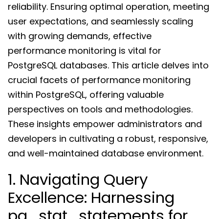
reliability. Ensuring optimal operation, meeting
user expectations, and seamlessly scaling
with growing demands, effective
performance monitoring is vital for
PostgreSQL databases. This article delves into
crucial facets of performance monitoring
within PostgreSQL, offering valuable
perspectives on tools and methodologies.
These insights empower administrators and
developers in cultivating a robust, responsive,
and well-maintained database environment.
1. Navigating Query
Excellence: Harnessing
pg_stat_statements for