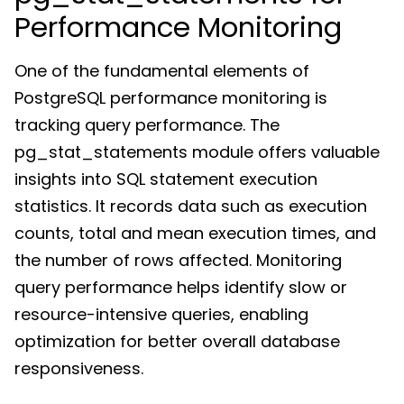
Performance Monitoring
One of the fundamental elements of
PostgreSQL performance monitoring is
tracking query performance. The
pg_stat_statements module offers valuable
insights into SQL statement execution
statistics. It records data such as execution
counts, total and mean execution times, and
the number of rows affected. Monitoring
query performance helps identify slow or
resource-intensive queries, enabling
optimization for better overall database
responsiveness.