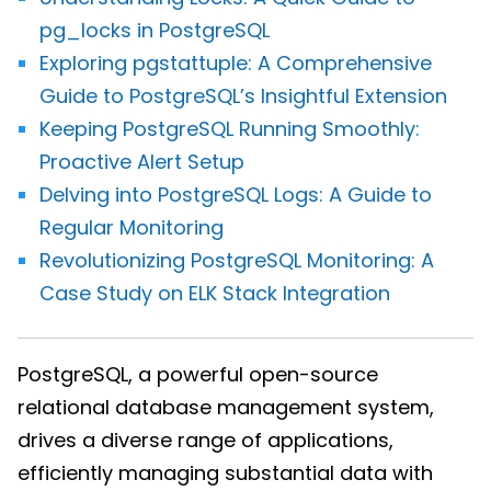
pg_locks in PostgreSQL
Exploring pgstattuple: A Comprehensive
Guide to PostgreSQL’s Insightful Extension
Keeping PostgreSQL Running Smoothly:
Proactive Alert Setup
Delving into PostgreSQL Logs: A Guide to
Regular Monitoring
Revolutionizing PostgreSQL Monitoring: A
Case Study on ELK Stack Integration
PostgreSQL, a powerful open-source
relational database management system,
drives a diverse range of applications,
efficiently managing substantial data with