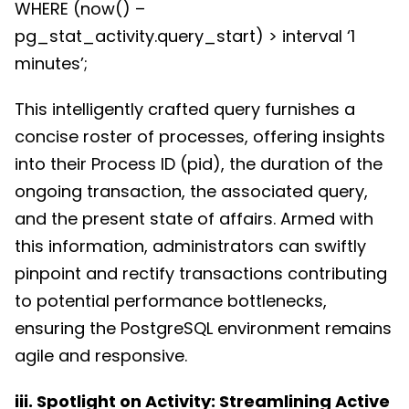
WHERE (now() –
pg_stat_activity.query_start) > interval ‘1
minutes’;
This intelligently crafted query furnishes a
concise roster of processes, offering insights
into their Process ID (pid), the duration of the
ongoing transaction, the associated query,
and the present state of affairs. Armed with
this information, administrators can swiftly
pinpoint and rectify transactions contributing
to potential performance bottlenecks,
ensuring the PostgreSQL environment remains
agile and responsive.
iii. Spotlight on Activity: Streamlining Active