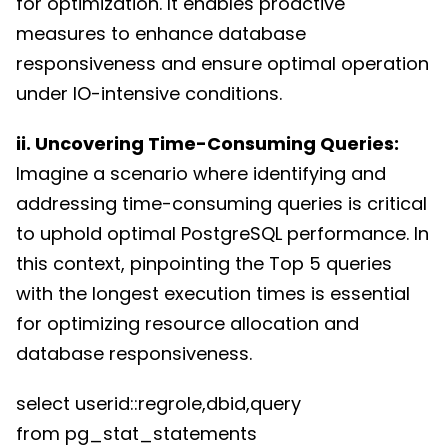
for optimization. It enables proactive
measures to enhance database
responsiveness and ensure optimal operation
under IO-intensive conditions.
ii. Uncovering Time-Consuming Queries:
Imagine a scenario where identifying and
addressing time-consuming queries is critical
to uphold optimal PostgreSQL performance. In
this context, pinpointing the Top 5 queries
with the longest execution times is essential
for optimizing resource allocation and
database responsiveness.
select userid::regrole,dbid,query
from pg_stat_statements