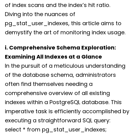
of index scans and the index’s hit ratio.
Diving into the nuances of
pg_stat_user_indexes, this article aims to
demystify the art of monitoring index usage.
i. Comprehensive Schema Exploration:
Examining All Indexes at a Glance
In the pursuit of a meticulous understanding
of the database schema, administrators
often find themselves needing a
comprehensive overview of all existing
indexes within a PostgreSQL database. This
imperative task is efficiently accomplished by
executing a straightforward SQL query:
select * from pg_stat_user_indexes;