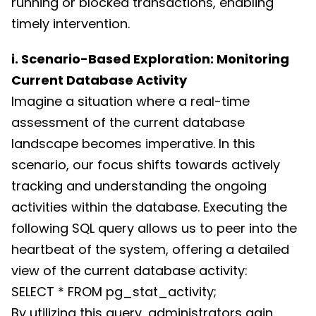
running or blocked transactions, enabling
timely intervention.
i. Scenario-Based Exploration: Monitoring
Current Database Activity
Imagine a situation where a real-time
assessment of the current database
landscape becomes imperative. In this
scenario, our focus shifts towards actively
tracking and understanding the ongoing
activities within the database. Executing the
following SQL query allows us to peer into the
heartbeat of the system, offering a detailed
view of the current database activity:
SELECT * FROM pg_stat_activity;
By utilizing this query, administrators gain