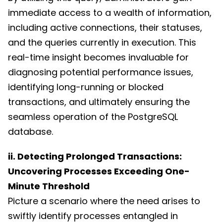
immediate access to a wealth of information,
including active connections, their statuses,
and the queries currently in execution. This
real-time insight becomes invaluable for
diagnosing potential performance issues,
identifying long-running or blocked
transactions, and ultimately ensuring the
seamless operation of the PostgreSQL
database.
ii. Detecting Prolonged Transactions:
Uncovering Processes Exceeding One-
Minute Threshold
Picture a scenario where the need arises to
swiftly identify processes entangled in