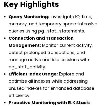
Key Highlights
Query Monitoring:
Investigate IO, time,
memory, and temporary space-intensive
queries using pg_stat_statements.
Connection and Transaction
Management:
Monitor current activity,
detect prolonged transactions, and
manage active and idle sessions with
pg_stat_activity.
Efficient Index Usage:
Explore and
optimize all indexes while addressing
unused indexes for enhanced database
efficiency.
Proactive Monitoring with ELK Stack: