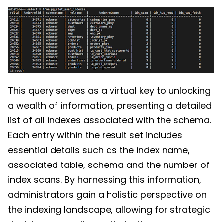
This query serves as a virtual key to unlocking
a wealth of information, presenting a detailed
list of all indexes associated with the schema.
Each entry within the result set includes
essential details such as the index name,
associated table, schema and the number of
index scans. By harnessing this information,
administrators gain a holistic perspective on
the indexing landscape, allowing for strategic