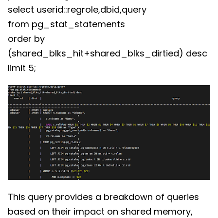
select userid::regrole,dbid,query
from pg_stat_statements
order by
(shared_blks_hit+shared_blks_dirtied) desc
limit 5;
This query provides a breakdown of queries
based on their impact on shared memory,