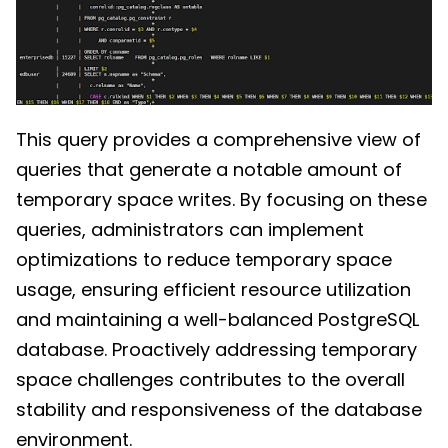
This query provides a comprehensive view of
queries that generate a notable amount of
temporary space writes. By focusing on these
queries, administrators can implement
optimizations to reduce temporary space
usage, ensuring efficient resource utilization
and maintaining a well-balanced PostgreSQL
database. Proactively addressing temporary
space challenges contributes to the overall
stability and responsiveness of the database
environment.