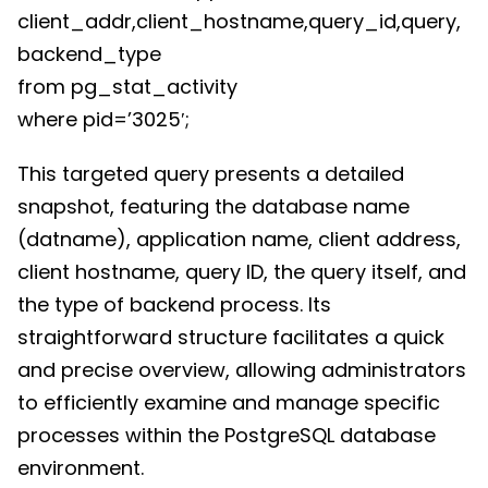
client_addr,client_hostname,query_id,query,
backend_type
from pg_stat_activity
where pid=’3025′;
This targeted query presents a detailed
snapshot, featuring the database name
(datname), application name, client address,
client hostname, query ID, the query itself, and
the type of backend process. Its
straightforward structure facilitates a quick
and precise overview, allowing administrators
to efficiently examine and manage specific
processes within the PostgreSQL database
environment.