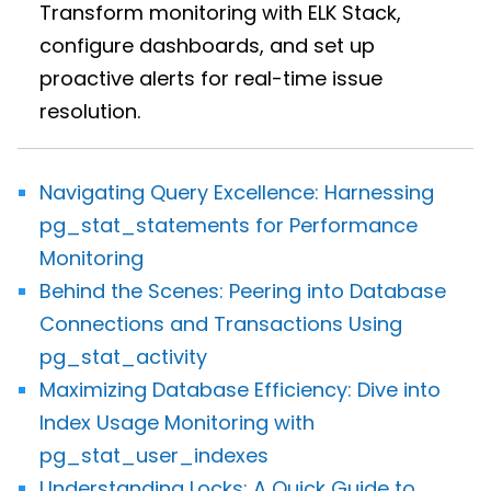
Transform monitoring with ELK Stack,
configure dashboards, and set up
proactive alerts for real-time issue
resolution.
Navigating Query Excellence: Harnessing
pg_stat_statements for Performance
Monitoring
Behind the Scenes: Peering into Database
Connections and Transactions Using
pg_stat_activity
Maximizing Database Efficiency: Dive into
Index Usage Monitoring with
pg_stat_user_indexes
Understanding Locks: A Quick Guide to