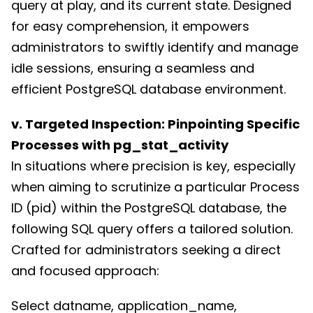
query at play, and its current state. Designed
for easy comprehension, it empowers
administrators to swiftly identify and manage
idle sessions, ensuring a seamless and
efficient PostgreSQL database environment.
v. Targeted Inspection: Pinpointing Specific
Processes with pg_stat_activity
In situations where precision is key, especially
when aiming to scrutinize a particular Process
ID (pid) within the PostgreSQL database, the
following SQL query offers a tailored solution.
Crafted for administrators seeking a direct
and focused approach:
Select datname, application_name,