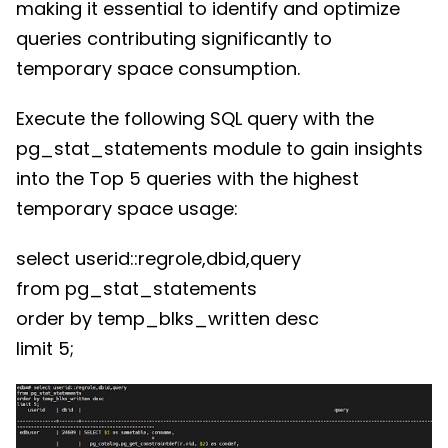
making it essential to identify and optimize
queries contributing significantly to
temporary space consumption.
Execute the following SQL query with the
pg_stat_statements module to gain insights
into the Top 5 queries with the highest
temporary space usage:
select userid::regrole,dbid,query
from pg_stat_statements
order by temp_blks_written desc
limit 5;