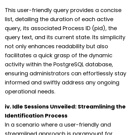
This user-friendly query provides a concise
list, detailing the duration of each active
query, its associated Process ID (pid), the
query text, and its current state. Its simplicity
not only enhances readability but also
facilitates a quick grasp of the dynamic
activity within the PostgreSQL database,
ensuring administrators can effortlessly stay
informed and swiftly address any ongoing
operational needs.
iv. Idle Sessions Unveiled: Streamlining the
Identification Process
In a scenario where a user-friendly and
streamlined approach is paramount for