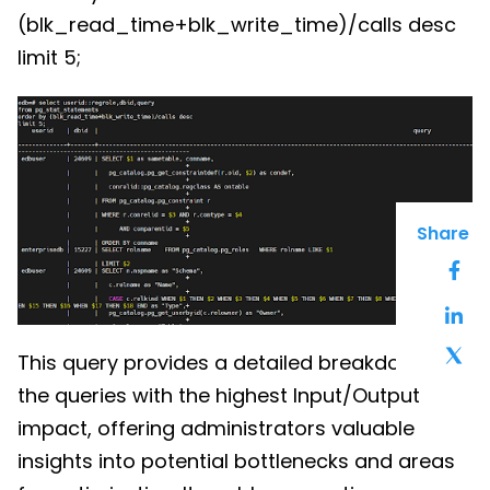
(blk_read_time+blk_write_time)/calls desc
limit 5;
Share
This query provides a detailed breakdown of
the queries with the highest Input/Output
impact, offering administrators valuable
insights into potential bottlenecks and areas