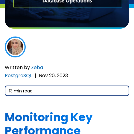
Written by
Zeba
PostgreSQL
|
Nov 20, 2023
13 min read
Monitoring Key
Performance