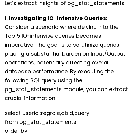
Let’s extract insights of pg_stat_statements
i. Investigating IO-Intensive Queries:
Consider a scenario where delving into the
Top 5 IO-intensive queries becomes
imperative. The goal is to scrutinize queries
placing a substantial burden on Input/Output
operations, potentially affecting overall
database performance. By executing the
following SQL query using the
pg_stat_statements module, you can extract
crucial information:
select userid::regrole,dbid,query
from pg_stat_statements
order by