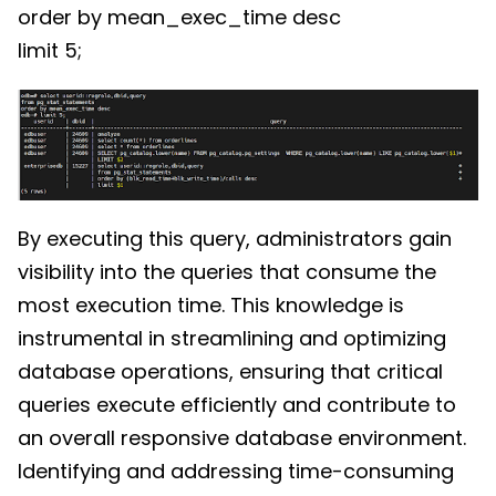
order by mean_exec_time desc
limit 5;
By executing this query, administrators gain
visibility into the queries that consume the
most execution time. This knowledge is
instrumental in streamlining and optimizing
database operations, ensuring that critical
queries execute efficiently and contribute to
an overall responsive database environment.
Identifying and addressing time-consuming