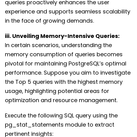
queries proactively enhances the user
experience and supports seamless scalability
in the face of growing demands.
iii. Unveiling Memory-Intensive Queries:
In certain scenarios, understanding the
memory consumption of queries becomes
pivotal for maintaining PostgreSQL’s optimal
performance. Suppose you aim to investigate
the Top 5 queries with the highest memory
usage, highlighting potential areas for
optimization and resource management.
Execute the following SQL query using the
pg_stat_statements module to extract
pertinent insights: