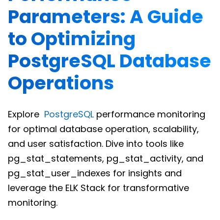
Parameters: A Guide
to Optimizing
PostgreSQL Database
Operations
Explore
PostgreSQL
performance monitoring
for optimal database operation, scalability,
and user satisfaction. Dive into tools like
pg_stat_statements, pg_stat_activity, and
pg_stat_user_indexes for insights and
leverage the ELK Stack for transformative
monitoring.