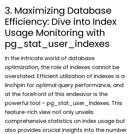
3. Maximizing Database
Efficiency: Dive into Index
Usage Monitoring with
pg_stat_user_indexes
In the intricate world of database
optimization, the role of indexes cannot be
overstated. Efficient utilization of indexes is a
linchpin for optimal query performance, and
at the forefront of this endeavor is the
powerful tool – pg_stat_user_indexes. This
feature-rich view not only unveils
comprehensive statistics on index usage but
also provides crucial insights into the number