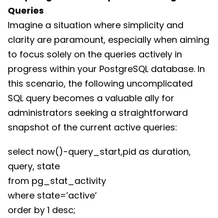
Queries
Imagine a situation where simplicity and
clarity are paramount, especially when aiming
to focus solely on the queries actively in
progress within your PostgreSQL database. In
this scenario, the following uncomplicated
SQL query becomes a valuable ally for
administrators seeking a straightforward
snapshot of the current active queries:
select now()-query_start,pid as duration,
query, state
from pg_stat_activity
where state=’active’
order by 1 desc;