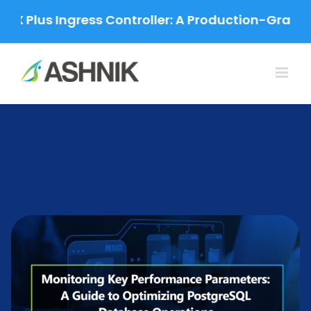
Skip
 Ingress Controller: A Production-Grade Migrati
to
content