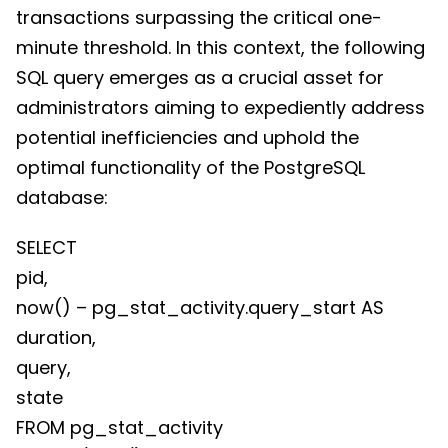
transactions surpassing the critical one-
minute threshold. In this context, the following
SQL query emerges as a crucial asset for
administrators aiming to expediently address
potential inefficiencies and uphold the
optimal functionality of the PostgreSQL
database:
SELECT
pid,
now() – pg_stat_activity.query_start AS
duration,
query,
state
FROM pg_stat_activity