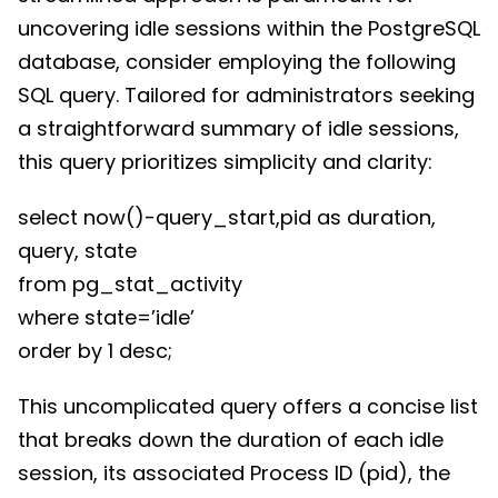
uncovering idle sessions within the PostgreSQL
database, consider employing the following
SQL query. Tailored for administrators seeking
a straightforward summary of idle sessions,
this query prioritizes simplicity and clarity:
select now()-query_start,pid as duration,
query, state
from pg_stat_activity
where state=’idle’
order by 1 desc;
This uncomplicated query offers a concise list
that breaks down the duration of each idle
session, its associated Process ID (pid), the