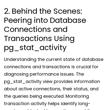
2. Behind the Scenes:
Peering into Database
Connections and
Transactions Using
pg_stat_activity
Understanding the current state of database
connections and transactions is crucial for
diagnosing performance issues. The
pg_stat_activity view provides information
about active connections, their status, and
the queries being executed. Monitoring
transaction activity helps identify long-