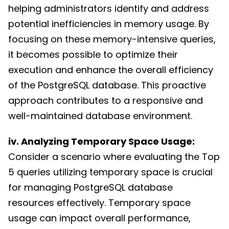
helping administrators identify and address
potential inefficiencies in memory usage. By
focusing on these memory-intensive queries,
it becomes possible to optimize their
execution and enhance the overall efficiency
of the PostgreSQL database. This proactive
approach contributes to a responsive and
well-maintained database environment.
iv. Analyzing Temporary Space Usage:
Consider a scenario where evaluating the Top
5 queries utilizing temporary space is crucial
for managing PostgreSQL database
resources effectively. Temporary space
usage can impact overall performance,