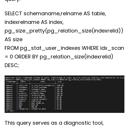
SELECT schemaname,relname AS table,
indexrelname AS index,
pg_size_pretty(pg_relation_size(indexrelid))
AS size
FROM pg_stat_user_indexes WHERE idx_scan
= 0 ORDER BY pg_relation_size(indexrelid)
DESC;
This query serves as a diagnostic tool,