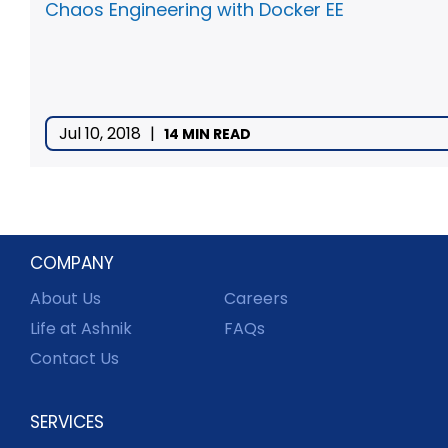
Chaos Engineering with Docker EE
Jul 10, 2018
|
14 MIN READ
COMPANY
About Us
Careers
Life at Ashnik
FAQs
Contact Us
SERVICES