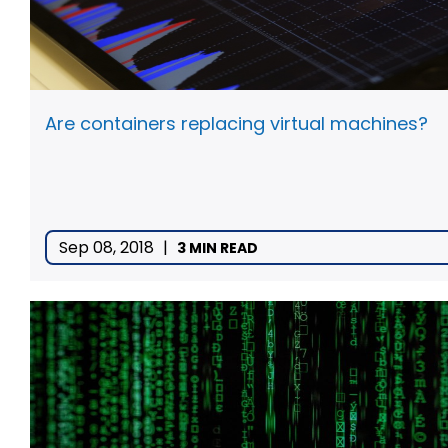
Are containers replacing virtual machines?
Sep 08, 2018
|
3 MIN READ