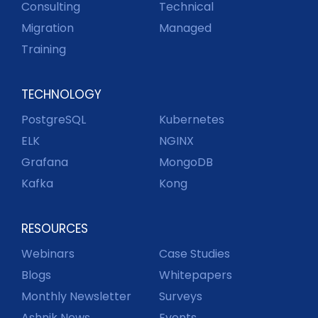
Consulting
Technical
Migration
Managed
Training
TECHNOLOGY
PostgreSQL
Kubernetes
ELK
NGINX
Grafana
MongoDB
Kafka
Kong
RESOURCES
Webinars
Case Studies
Blogs
Whitepapers
Monthly Newsletter
Surveys
Ashnik News
Events