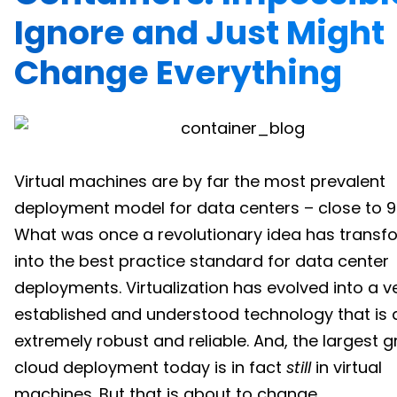
Ignore and Just Might
Change Everything
Virtual machines are by far the most prevalent
deployment model for data centers – close to 9
What was once a revolutionary idea has trans
into the best practice standard for data center
deployments. Virtualization has evolved into a ve
established and understood technology that is 
extremely robust and reliable. And, the largest g
cloud deployment today is in fact
still
in virtual
machines. But that is about to change.