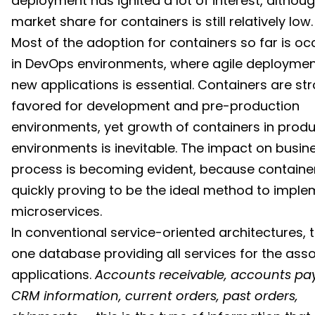
deployment has ignited a lot of interest, althou
market share for containers is still relatively low.
Most of the adoption for containers so far is oc
in DevOps environments, where agile deploymen
new applications is essential. Containers are st
favored for development and pre-production
environments, yet growth of containers in prod
environments is inevitable. The impact on busin
process is becoming evident, because containe
quickly proving to be the ideal method to impl
microservices.
In conventional service-oriented architectures, t
one database providing all services for the ass
applications.
Accounts receivable, accounts pa
CRM information, current orders, past orders,