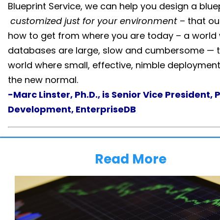
Blueprint Service, we can help you design a blue
customized just for your environment
– that ou
how to get from where you are today – a world
databases are large, slow and cumbersome — t
world where small, effective, nimble deploymen
the new normal.
-Marc Linster, Ph.D., is Senior Vice President,
Development, EnterpriseDB
Read More