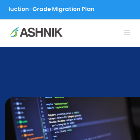
Skip
uction-Grade Migration Plan
to
content