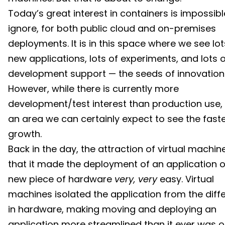
Today’s great interest in containers is impossibl
ignore, for both public cloud and on-premises
deployments. It is in this space where we see lot
new applications, lots of experiments, and lots 
development support — the seeds of innovation
However, while there is currently more
development/test interest than production use, t
an area we can certainly expect to see the fast
growth.
Back in the day, the attraction of virtual machi
that it made the deployment of an application 
new piece of hardware
very, very
easy. Virtual
machines isolated the application from the diff
in hardware, making moving and deploying an
application more streamlined than it ever was 