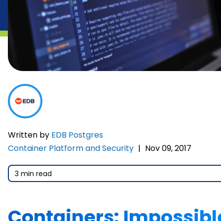
Written by
EDB Postgres
Container Platform and Security
|
Nov 09, 2017
3 min read
Containers: Impossibl