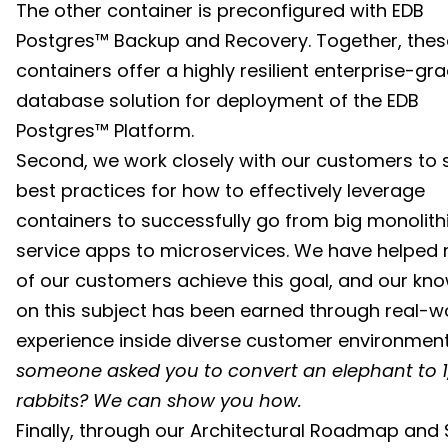
The other container is preconfigured with EDB
Postgres™ Backup and Recovery. Together, thes
containers offer a highly resilient enterprise-gr
database solution for deployment of the EDB
Postgres™ Platform.
Second, we work closely with our customers to 
best practices for how to effectively leverage
containers to successfully go from big monolith
service apps to microservices. We have helped
of our customers achieve this goal, and our kn
on this subject has been earned through real-w
experience inside diverse customer environmen
someone asked you to convert an elephant to 1
rabbits? We can show you how.
Finally, through our Architectural Roadmap and 