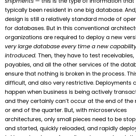
shipments
— this is the type of information that
typically been resident in one big database. And,
design is still a relatively standard mode of ope
for databases. But in this conventional architect
organizations are required to deploy a new vers
very large database
every time a new capability
introduced.
Then, they have to test receivables,
payables, and all the other services of the data
ensure that nothing is broken in the process. This
difficult, and also very restrictive. Deployments
happen when business is being actively transac
and they certainly can’t occur at the end of th
or end of the quarter. But, with microservices
architectures, only small pieces need to be sto
and started, quickly reloaded, and rapidly deplo