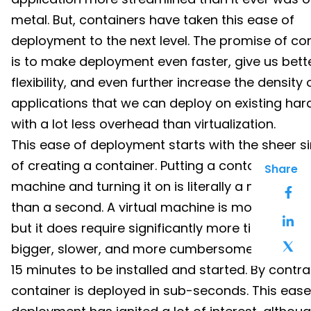
metal. But, containers have taken this ease of
deployment to the next level. The promise of co
is to make deployment even faster, give us bett
flexibility, and even further increase the density 
applications that we can deploy on existing har
with a lot less overhead than virtualization.
This ease of deployment starts with the sheer si
of creating a container. Putting a container on a
Share
machine and turning it on is literally a matter of 
than a second. A virtual machine is more robust,
but it does require significantly more time to set u
bigger, slower, and more cumbersome, often tak
15 minutes to be installed and started. By contra
container is deployed in sub-seconds. This ease