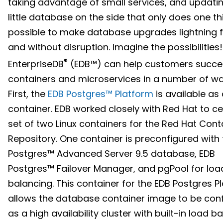
taking advantage of small services, and updati
little database on the side that only does one thin
possible to make database upgrades lightning 
and without disruption. Imagine the possibilities!
®
EnterpriseDB
(EDB™) can help customers succe
containers and microservices in a number of wa
First, the
EDB Postgres™ Platform
is available as
container. EDB worked closely with Red Hat to cer
set of two Linux containers for the Red Hat Cont
Repository. One container is preconfigured with
Postgres™ Advanced Server 9.5 database, EDB
Postgres™ Failover Manager, and pgPool for loa
balancing. This container for the EDB Postgres P
allows the database container image to be con
as a high availability cluster with built-in load b