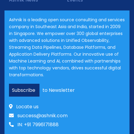
Ashnik is a leading open source consulting and services
company in Southeast Asia and India, started in 2009
in Singapore. We empower over 300 global enterprises
with advanced solutions in Unified Observability,
Streaming Data Pipelines, Database Platforms, and
Application Delivery Platforms. Our innovative use of
Machine Learning and AI, combined with partnerships
with top technology vendors, drives successful digital
transformations.
Subscribe
to Newsletter
Locate us
success@ashnik.com
IN: +91 7996171888