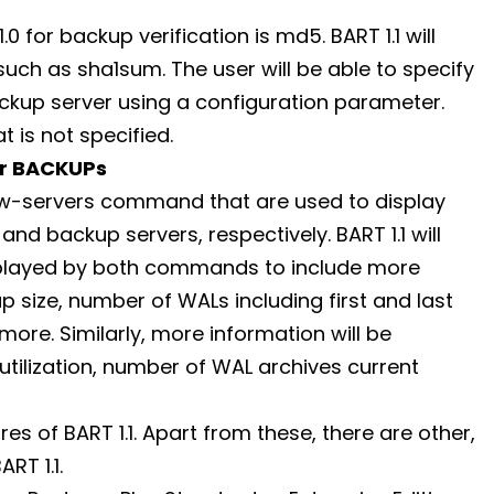
for backup verification is md5. BART 1.1 will
h as sha1sum. The user will be able to specify
kup server using a configuration parameter.
 is not specified.
or BACKUPs
w-servers command that are used to display
d backup servers, respectively. BART 1.1 will
splayed by both commands to include more
p size, number of WALs including first and last
ore. Similarly, more information will be
 utilization, number of WAL archives current
es of BART 1.1. Apart from these, there are other,
RT 1.1.