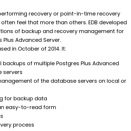
erforming recovery or point-in-time recovery
often feel that more than others. EDB developed
rations of backup and recovery management for
s Plus Advanced Server.
sed in October of 2014. It:
l backups of multiple Postgres Plus Advanced
 servers
anagement of the database servers on local or
og for backup data
 an easy-to-read form
ms
overy process