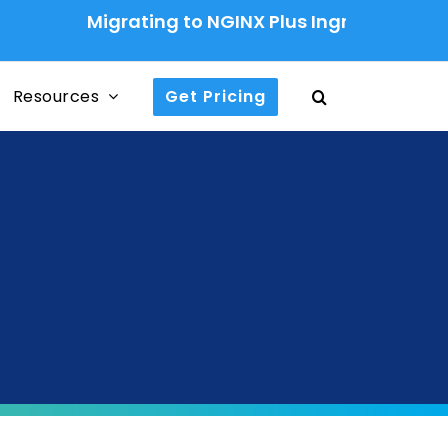
Migrating to NGINX Plus Ingress Controller: A
Resources
Get Pricing