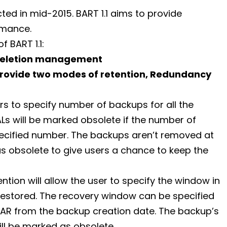
ected in mid-2015. BART 1.1 aims to provide
rmance.
 BART 1.1:
Deletion management
provide two modes of retention, Redundancy
rs to specify number of backups for all the
s will be marked obsolete if the number of
ecified number. The backups aren’t removed at
 as obsolete to give users a chance to keep the
tion will allow the user to specify the window in
restored. The recovery window can be specified
R from the backup creation date. The backup’s
ll be marked as obsolete.