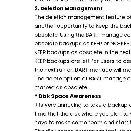
2. Deletion Management
The deletion management feature of B
another opportunity to keep the ba
obsolete. Using the BART manage co
obsolete backups as KEEP or NO-KE
KEEP backups as obsolete in the next r
KEEP backups are left for users to d
the next run on BART manage will ma
The delete option of BART manage 
marked as obsolete.
* Disk Space Awareness
It is very annoying to take a backup
time that the disk where you plan to
have to make some room and start t