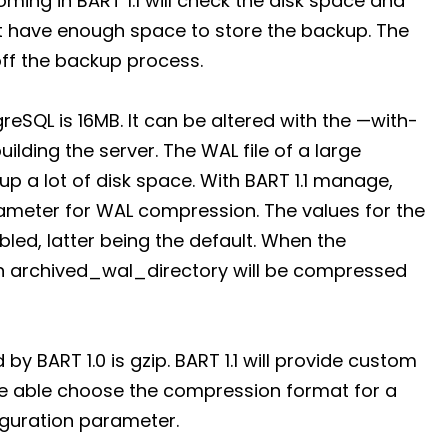
ing in BART 1.1 will check the disk space and
n’t have enough space to store the backup. The
ff the backup process.
tgreSQL is 16MB. It can be altered with the —with-
lding the server. The WAL file of a large
 a lot of disk space. With BART 1.1 manage,
arameter for WAL compression. The values for the
ed, latter being the default. When the
 in archived_wal_directory will be compressed
 BART 1.0 is gzip. BART 1.1 will provide custom
be able choose the compression format for a
figuration parameter.