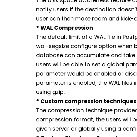
The disk space awareness feature com
notify users if the destination does
user can then make room and kick-o
* WAL Compression
The default limit of a WAL file in Pos
wal-segsize configure option when bui
database can accumulate and take up
users will be able to set a global p
parameter would be enabled or disabl
parameter is enabled, the WAL files
using gzip.
* Custom compression techniques
The compression technique provided by
compression format, the users will 
given server or globally using a con