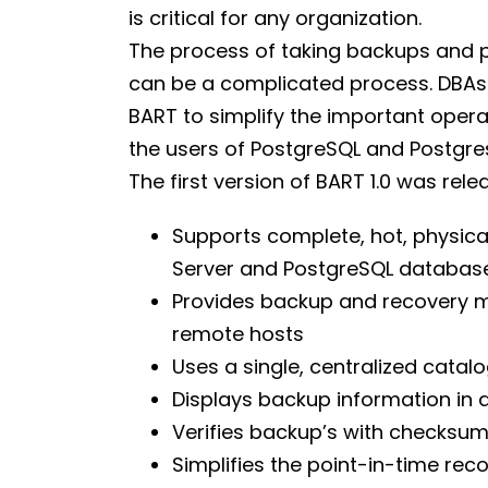
is critical for any organization.
The process of taking backups and p
can be a complicated process. DBAs 
BART to simplify the important ope
the users of PostgreSQL and Postgre
The first version of BART 1.0 was relea
Supports complete, hot, physica
Server and PostgreSQL database
Provides backup and recovery m
remote hosts
Uses a single, centralized catal
Displays backup information in
Verifies backup’s with checksu
Simplifies the point-in-time rec