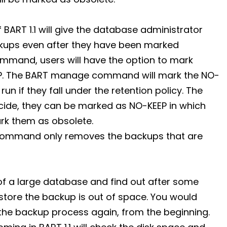
ART 1.1 will give the database administrator
ckups even after they have been marked
mmand, users will have the option to mark
EP. The BART manage command will mark the NO-
un if they fall under the retention policy. The
ecide, they can be marked as NO-KEEP in which
rk them as obsolete.
command only removes the backups that are
 of a large database and find out after some
 store the backup is out of space. You would
he backup process again, from the beginning.