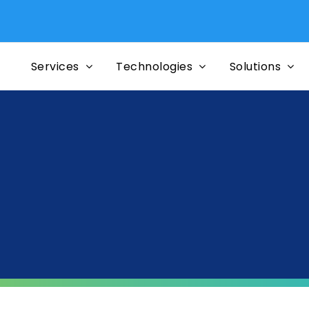
Services
Technologies
Solutions