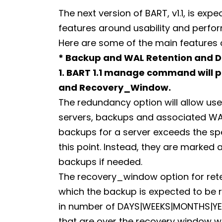
The next version of BART, v1.1, is exp
features around usability and perfo
Here are some of the main features of
* Backup and WAL Retention and 
1. BART 1.1 manage command will 
and Recovery_Window.
The redundancy option will allow use
servers, backups and associated WAL
backups for a server exceeds the sp
this point. Instead, they are marked
backups if needed.
The recovery_window option for reten
which the backup is expected to be 
in number of DAYS|WEEKS|MONTHS|YEA
that are over the recovery window wi