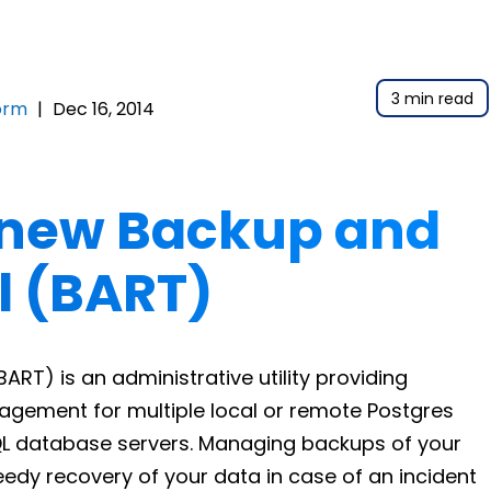
3 min read
orm
|
Dec 16, 2014
 new Backup and
l (BART)
RT) is an administrative utility providing
gement for multiple local or remote Postgres
L database servers. Managing backups of your
edy recovery of your data in case of an incident