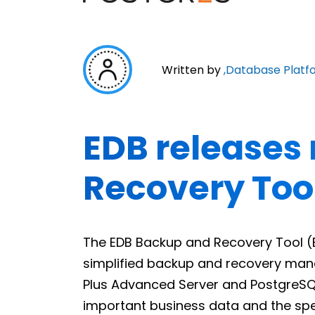
Written by
,
Database Platf
EDB releases
Recovery Too
The EDB Backup and Recovery Tool (BA
simplified backup and recovery mana
Plus Advanced Server and PostgreSQ
important business data and the spe