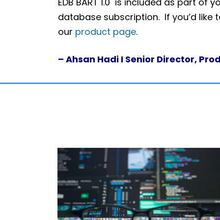
EDB BART 1.0 is included as part of y
database subscription. If you’d like 
our
product page
.
– Ahsan Hadi I Senior Director, Pr