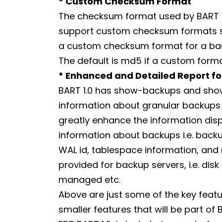
* Custom Checksum Format
The checksum format used by BART 1.0 
support custom checksum formats suc
a custom checksum format for a bac
The default is md5 if a custom format
* Enhanced and Detailed Report f
BART 1.0 has show-backups and sho
information about granular backups an
greatly enhance the information di
information about backups i.e. backu
WAL id, tablespace information, and m
provided for backup servers, i.e. disk
managed etc.
Above are just some of the key featur
smaller features that will be part of BA