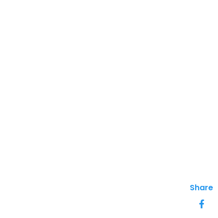
Share