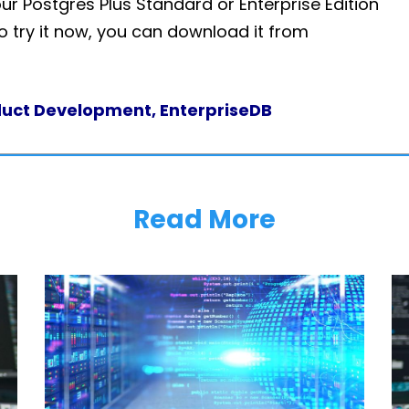
our Postgres Plus Standard or Enterprise Edition
to try it now, you can download it from
oduct Development, EnterpriseDB
Read More