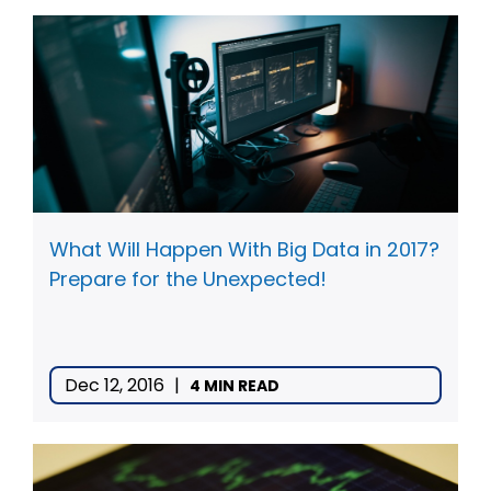
What Will Happen With Big Data in 2017?
Prepare for the Unexpected!
Dec 12, 2016
|
4 MIN READ