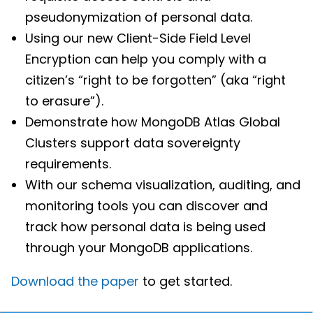
pseudonymization of personal data.
Using our new Client-Side Field Level
Encryption can help you comply with a
citizen’s “right to be forgotten” (aka “right
to erasure”).
Demonstrate how MongoDB Atlas Global
Clusters support data sovereignty
requirements.
With our schema visualization, auditing, and
monitoring tools you can discover and
track how personal data is being used
through your MongoDB applications.
Download the paper
to get started.