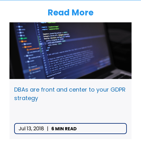
Read More
DBAs are front and center to your GDPR
strategy
Jul 13, 2018
|
6 MIN READ