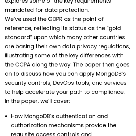
explores some of the key requirements
mandated for data protection.
We’ve used the GDPR as the point of
reference, reflecting its status as the “gold
standard” upon which many other countries
are basing their own data privacy regulations,
illustrating some of the key differences with
the CCPA along the way. The paper then goes
on to discuss how you can apply MongoDB’s
security controls, DevOps tools, and services
to help accelerate your path to compliance.
In the paper, we’ll cover:
How MongoDB’s authentication and
authorization mechanisms provide the
requisite access controls and