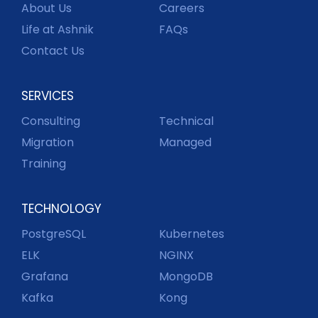
About Us
Careers
Life at Ashnik
FAQs
Contact Us
SERVICES
Consulting
Technical
Migration
Managed
Training
TECHNOLOGY
PostgreSQL
Kubernetes
ELK
NGINX
Grafana
MongoDB
Kafka
Kong