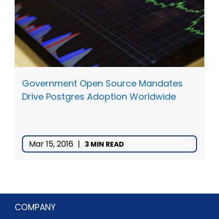
Government Open Source Mandates
Drive Postgres Adoption Worldwide
Mar 15, 2016
|
3 MIN READ
COMPANY