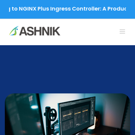
Skip
to NGINX Plus Ingress Controller: A Production-G
to
content