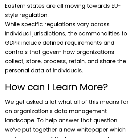
Eastern states are all moving towards EU-
style regulation.
While specific regulations vary across
individual jurisdictions, the commonalities to
GDPR include defined requirements and
controls that govern how organizations
collect, store, process, retain, and share the
personal data of individuals.
How can I Learn More?
We get asked a lot what all of this means for
an organization’s data management
landscape. To help answer that question
we’ve put together a new whitepaper which