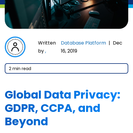
Written
Database Platform
|
Dec
by
,
16, 2019
2 min read
Global Data Privacy:
GDPR, CCPA, and
Beyond