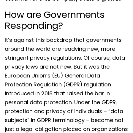
How are Governments
Responding?
It’s against this backdrop that governments
around the world are readying new, more
stringent privacy regulations. Of course, data
privacy laws are not new. But it was the
European Union’s (EU) General Data
Protection Regulation (GDPR) regulation
introduced in 2018 that raised the bar in
personal data protection. Under the GDPR,
protection and privacy of individuals – “data
subjects” in GDPR terminology – became not
just a legal obligation placed on organizations