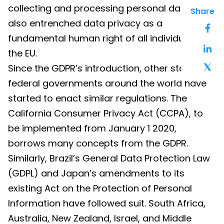
collecting and processing personal data, but
Share
also entrenched data privacy as a
fundamental human right of all individuals in
the EU.
Since the GDPR’s introduction, other state and
federal governments around the world have
started to enact similar regulations. The
California Consumer Privacy Act (CCPA), to
be implemented from January 1 2020,
borrows many concepts from the GDPR.
Similarly, Brazil’s General Data Protection Law
(GDPL) and Japan’s amendments to its
existing Act on the Protection of Personal
Information have followed suit. South Africa,
Australia, New Zealand, Israel, and Middle