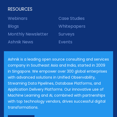
RESOURCES
Webinars
Case Studies
Blogs
Whitepapers
Monthly Newsletter
Surveys
Ashnik News
Events
Ashnik is a leading open source consulting and services
company in Southeast Asia and India, started in 2009
in Singapore. We empower over 300 global enterprises
with advanced solutions in Unified Observability,
Streaming Data Pipelines, Database Platforms, and
Application Delivery Platforms. Our innovative use of
Machine Learning and AI, combined with partnerships
with top technology vendors, drives successful digital
transformations.