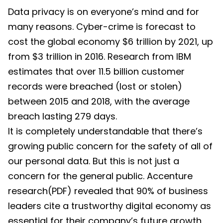
Data privacy is on everyone’s mind and for
many reasons. Cyber-crime is forecast to
cost the global economy $6 trillion by 2021, up
from $3 trillion in 2016. Research from IBM
estimates that over 11.5 billion customer
records were breached (lost or stolen)
between 2015 and 2018, with the average
breach lasting 279 days.
It is completely understandable that there’s
growing public concern for the safety of all of
our personal data. But this is not just a
concern for the general public. Accenture
research(PDF) revealed that 90% of business
leaders cite a trustworthy digital economy as
essential for their company’s future growth.