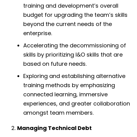
training and development’s overall
budget for upgrading the team’s skills
beyond the current needs of the
enterprise.
Accelerating the decommissioning of
skills by prioritizing I&O skills that are
based on future needs.
Exploring and establishing alternative
training methods by emphasizing
connected learning, immersive
experiences, and greater collaboration
amongst team members.
Managing Technical Debt