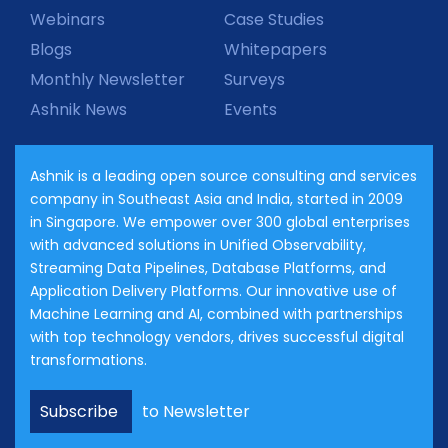
Webinars
Case Studies
Blogs
Whitepapers
Monthly Newsletter
Surveys
Ashnik News
Events
Ashnik is a leading open source consulting and services
company in Southeast Asia and India, started in 2009
in Singapore. We empower over 300 global enterprises
with advanced solutions in Unified Observability,
Streaming Data Pipelines, Database Platforms, and
Application Delivery Platforms. Our innovative use of
Machine Learning and AI, combined with partnerships
with top technology vendors, drives successful digital
transformations.
Subscribe
to Newsletter