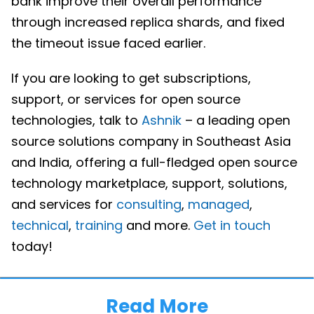
bank improve their overall performance
through increased replica shards, and fixed
the timeout issue faced earlier.
If you are looking to get subscriptions,
support, or services for open source
technologies, talk to
Ashnik
– a leading open
source solutions company in Southeast Asia
and India, offering a full-fledged open source
technology marketplace, support, solutions,
and services for
consulting
,
managed
,
technical
,
training
and more.
Get in touch
today!
Read More