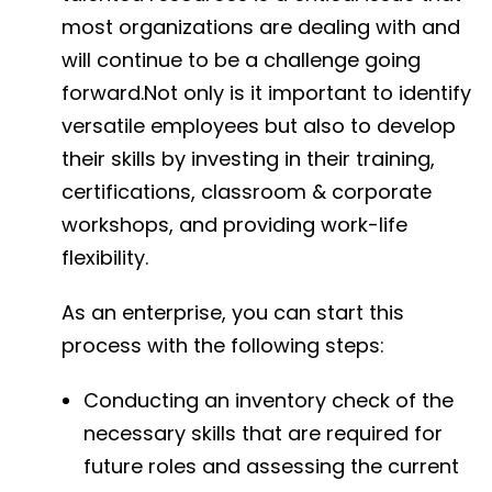
most organizations are dealing with and
will continue to be a challenge going
forward.Not only is it important to identify
versatile employees but also to develop
their skills by investing in their training,
certifications, classroom & corporate
workshops, and providing work-life
flexibility.
As an enterprise, you can start this
process with the following steps:
Conducting an inventory check of the
necessary skills that are required for
future roles and assessing the current