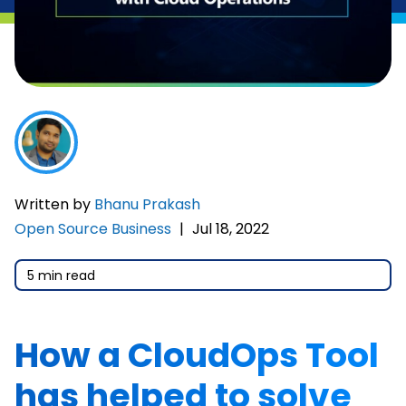
Written by
Bhanu Prakash
Open Source Business
|
Jul 18, 2022
5 min read
How a CloudOps Tool
has helped to solve