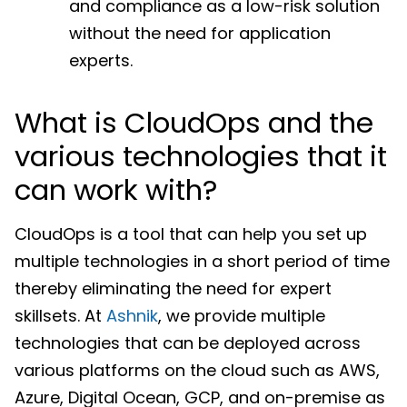
and compliance as a low-risk solution
without the need for application
experts.
What is CloudOps and the
various technologies that it
can work with?
CloudOps is a tool that can help you set up
multiple technologies in a short period of time
thereby eliminating the need for expert
skillsets. At
Ashnik
, we provide multiple
technologies that can be deployed across
various platforms on the cloud such as AWS,
Azure, Digital Ocean, GCP, and on-premise as