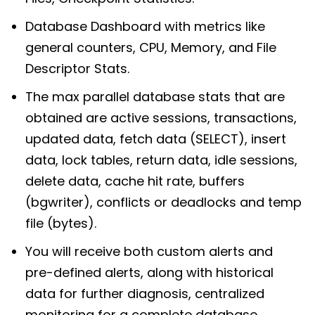
Database Dashboard with metrics like
general counters, CPU, Memory, and File
Descriptor Stats.
The max parallel database stats that are
obtained are active sessions, transactions,
updated data, fetch data (SELECT), insert
data, lock tables, return data, idle sessions,
delete data, cache hit rate, buffers
(bgwriter), conflicts or deadlocks and temp
file (bytes).
You will receive both custom alerts and
pre-defined alerts, along with historical
data for further diagnosis, centralized
monitoring for a complete database