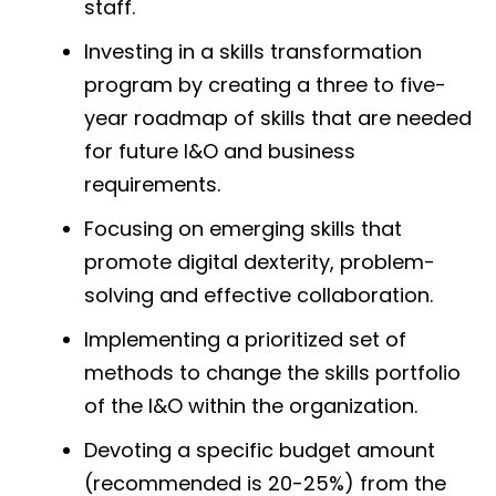
staff.
Investing in a skills transformation
program by creating a three to five-
year roadmap of skills that are needed
for future I&O and business
requirements.
Focusing on emerging skills that
promote digital dexterity, problem-
solving and effective collaboration.
Implementing a prioritized set of
methods to change the skills portfolio
of the I&O within the organization.
Devoting a specific budget amount
(recommended is 20-25%) from the