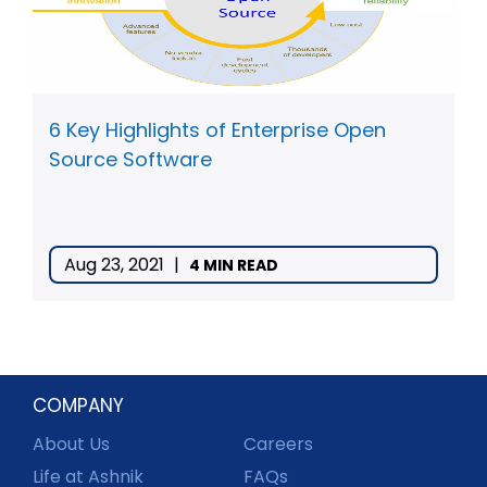
6 Key Highlights of Enterprise Open
Source Software
Aug 23, 2021
|
4 MIN READ
COMPANY
About Us
Careers
Life at Ashnik
FAQs