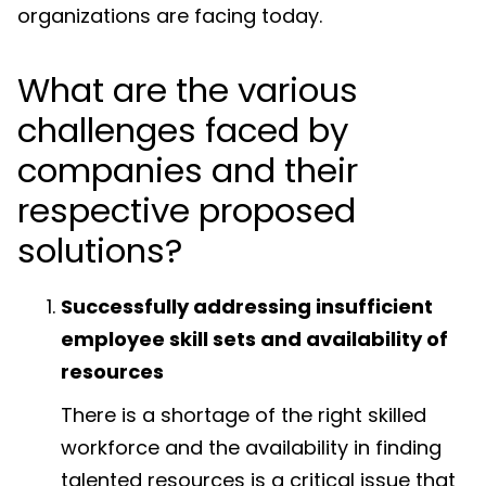
organizations are facing today.
What are the various
challenges faced by
companies and their
respective proposed
solutions?
Successfully addressing insufficient
employee skill sets and availability of
resources
There is a shortage of the right skilled
workforce and the availability in finding
talented resources is a critical issue that