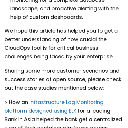
landscape, and proactive alerting with the
help of custom dashboards.
We hope this article has helped you to get a
better understanding of how crucial the
CloudOps tool is for critical business
challenges being faced by your enterprise.
Sharing some more customer scenarios and
success stories of open source, please check
out the case studies mentioned below:
> How an
Infrastructure Log Monitoring
platform designed using ELK
for a leading
Bank in Asia helped the bank get a centralized
view of their container platforms across