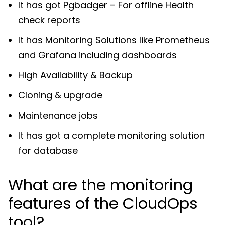
It has got Pgbadger – For offline Health
check reports
It has Monitoring Solutions like Prometheus
and Grafana including dashboards
High Availability & Backup
Cloning & upgrade
Maintenance jobs
It has got a complete monitoring solution
for database
What are the monitoring
features of the CloudOps
tool?