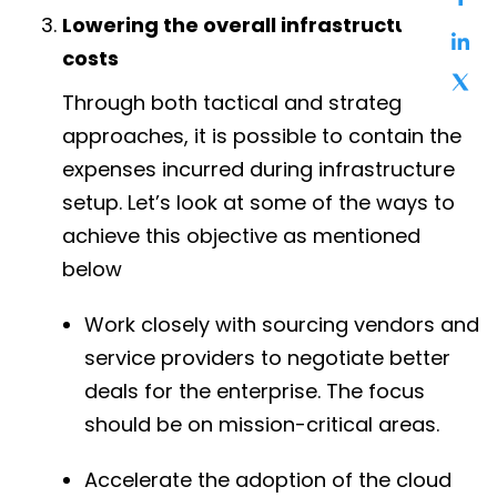
Lowering the overall infrastructure
costs
Through both tactical and strategic
approaches, it is possible to contain the
expenses incurred during infrastructure
setup. Let’s look at some of the ways to
achieve this objective as mentioned
below
Work closely with sourcing vendors and
service providers to negotiate better
deals for the enterprise. The focus
should be on mission-critical areas.
Accelerate the adoption of the cloud