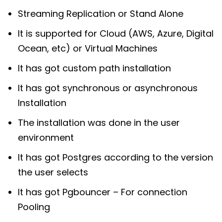
Streaming Replication or Stand Alone
It is supported for Cloud (AWS, Azure, Digital
Ocean, etc) or Virtual Machines
It has got custom path installation
It has got synchronous or asynchronous
Installation
The installation was done in the user
environment
It has got Postgres according to the version
the user selects
It has got Pgbouncer – For connection
Pooling