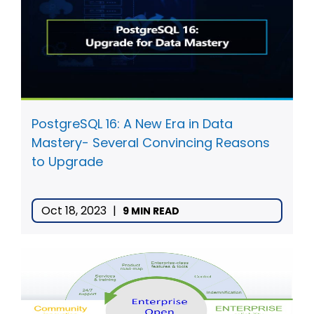
PostgreSQL 16: A New Era in Data
Mastery- Several Convincing Reasons
to Upgrade
Oct 18, 2023
|
9 MIN READ