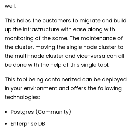
well.
This helps the customers to migrate and build
up the infrastructure with ease along with
monitoring of the same. The maintenance of
the cluster, moving the single node cluster to
the multi-node cluster and vice-versa can all
be done with the help of this single tool.
This tool being containerized can be deployed
in your environment and offers the following
technologies:
Postgres (Community)
Enterprise DB