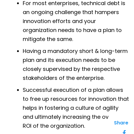
For most enterprises, technical debt is
an ongoing challenge that hampers
innovation efforts and your
organization needs to have a plan to
mitigate the same.
Having a mandatory short & long-term
plan and its execution needs to be
closely supervised by the respective
stakeholders of the enterprise.
Successful execution of a plan allows
to free up resources for innovation that
helps in fostering a culture of agility
and ultimately increasing the overall
Share
ROI of the organization.