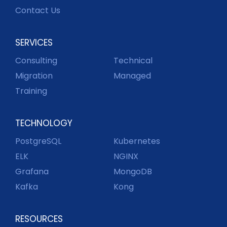
Contact Us
SERVICES
Consulting
Technical
Migration
Managed
Training
TECHNOLOGY
PostgreSQL
Kubernetes
ELK
NGINX
Grafana
MongoDB
Kafka
Kong
RESOURCES