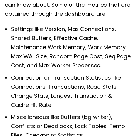
can know about. Some of the metrics that are
obtained through the dashboard are:
Settings like Version, Max Connections,
Shared Buffers, Effective Cache,
Maintenance Work Memory, Work Memory,
Max WAL Size, Random Page Cost, Seq Page
Cost, and Max Worker Processes.
Connection or Transaction Statistics like
Connections, Transactions, Read Stats,
Change Stats, Longest Transaction &
Cache Hit Rate.
Miscellaneous like Buffers (bg writer),
Conflicts or Deadlocks, Lock Tables, Temp
Files, Checkpoint Statistics.