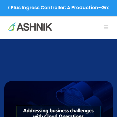
Skip
us Ingress Controller: A Production-Grade Migrat
to
content