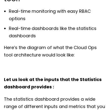
Real-time monitoring with easy RBAC
options
Real-time dashboards like the statistics
dashboards
Here’s the diagram of what the Cloud Ops
tool architecture would look like:
Let us look at the inputs that the Statistics
dashboard provides :
The statistics dashboard provides a wide
range of different inputs and metrics that you