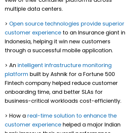
multiple data centers.
>
Open source technologies provide superior
customer experience
to an Insurance giant in
Indonesia, helping it win new customers
through a successful mobile application.
> An
intelligent infrastructure monitoring
platform
built by Ashnik for a Fortune 500
Fintech company helped reduce customer
onboarding time, and better SLAs for
business-critical workloads cost-efficiently.
> How a
real-time solution to enhance the
customer experience
helped a major Indian