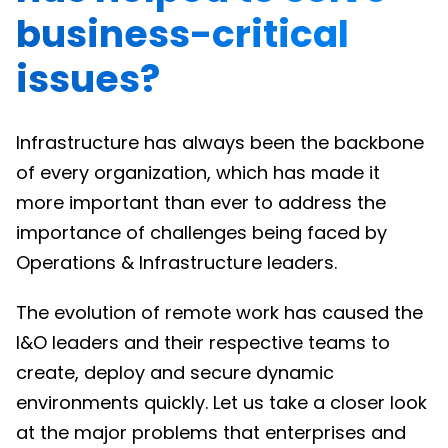
business-critical
issues?
Infrastructure has always been the backbone
of every organization, which has made it
more important than ever to address the
importance of challenges being faced by
Operations & Infrastructure leaders.
The evolution of remote work has caused the
I&O leaders and their respective teams to
create, deploy and secure dynamic
environments quickly. Let us take a closer look
at the major problems that enterprises and