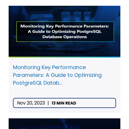
Monitoring Key Performance
Parameters: A Guide to Optimizing
PostgreSQL Datab...
Nov 20, 2023
|
13 MIN READ