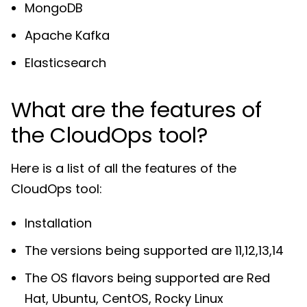
MongoDB
Apache Kafka
Elasticsearch
What are the features of
the CloudOps tool?
Here is a list of all the features of the
CloudOps tool:
Installation
The versions being supported are 11,12,13,14
The OS flavors being supported are Red
Hat, Ubuntu, CentOS, Rocky Linux