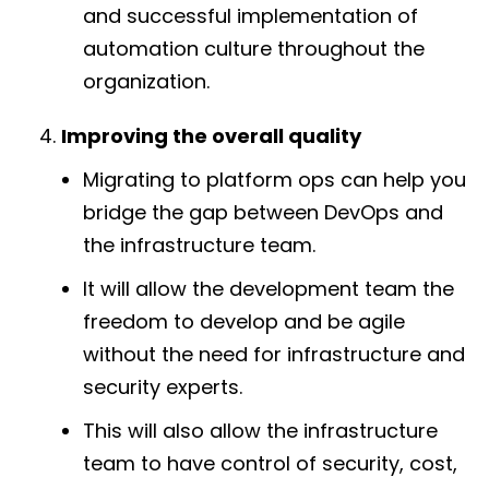
and successful implementation of
automation culture throughout the
organization.
Improving the overall quality
Migrating to platform ops can help you
bridge the gap between DevOps and
the infrastructure team.
It will allow the development team the
freedom to develop and be agile
without the need for infrastructure and
security experts.
This will also allow the infrastructure
team to have control of security, cost,