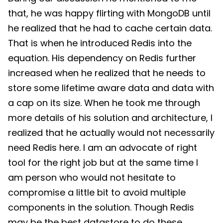
that, he was happy flirting with MongoDB until
he realized that he had to cache certain data.
That is when he introduced Redis into the
equation. His dependency on Redis further
increased when he realized that he needs to
store some lifetime aware data and data with
a cap on its size. When he took me through
more details of his solution and architecture, I
realized that he actually would not necessarily
need Redis here. I am an advocate of right
tool for the right job but at the same time I
am person who would not hesitate to
compromise a little bit to avoid multiple
components in the solution. Though Redis
may be the best datastore to do these