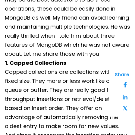
operations, these could be easily done in
MongoDB as well. My friend can avoid learning
and maintaining multiple technologies. He was
really thrilled when I told him about three
features of MongoDB which he was not aware
about. Let me share those with you
1. Capped Collections
Capped collections are collections with a
Share
fixed size. They more or less work like circular
queue or buffer. They are really good for high
throughput insertions or retrieval/deletion
based on insert order. They offer an
advantage of automatically removing the
oldest entry to make room for new values.