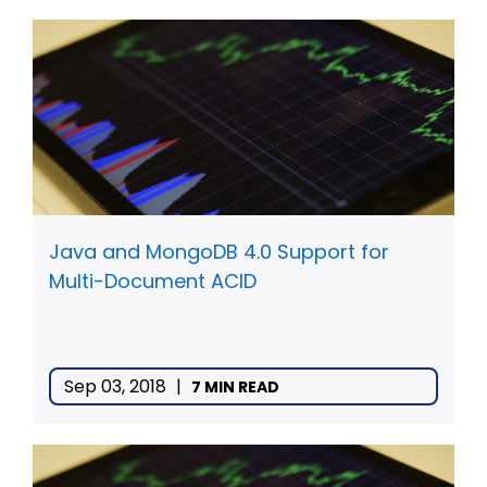
Java and MongoDB 4.0 Support for
Multi-Document ACID
Sep 03, 2018
|
7 MIN READ