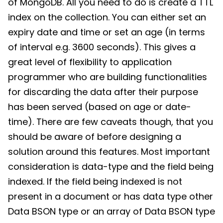
of MongoDB. All you need to do is create a TTL
index on the collection. You can either set an
expiry date and time or set an age (in terms
of interval e.g. 3600 seconds). This gives a
great level of flexibility to application
programmer who are building functionalities
for discarding the data after their purpose
has been served (based on age or date-
time). There are few caveats though, that you
should be aware of before designing a
solution around this features. Most important
consideration is data-type and the field being
indexed. If the field being indexed is not
present in a document or has data type other
Data BSON type or an array of Data BSON type