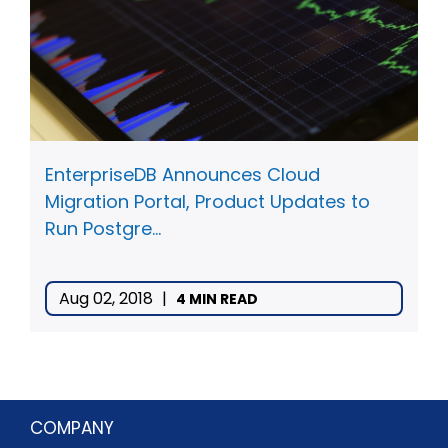
EnterpriseDB Announces Cloud
Migration Portal, Product Updates to
Run Postgre...
Aug 02, 2018
|
4 MIN READ
COMPANY