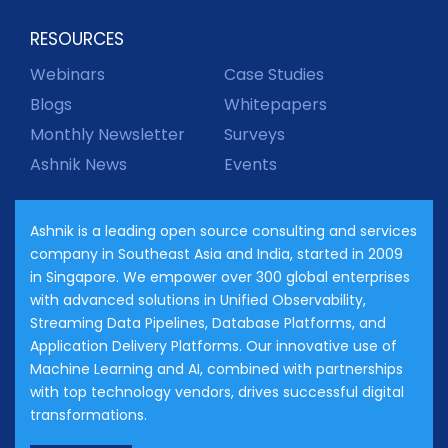
RESOURCES
Webinars
Case Studies
Blogs
Whitepapers
Monthly Newsletter
Surveys
Ashnik News
Events
Ashnik is a leading open source consulting and services
company in Southeast Asia and India, started in 2009
in Singapore. We empower over 300 global enterprises
with advanced solutions in Unified Observability,
Streaming Data Pipelines, Database Platforms, and
Application Delivery Platforms. Our innovative use of
Machine Learning and AI, combined with partnerships
with top technology vendors, drives successful digital
transformations.