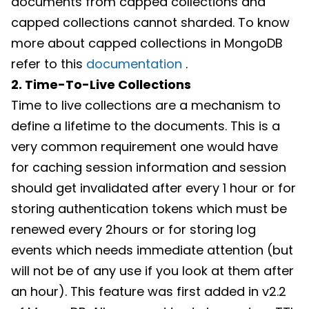
documents from capped collections and
capped collections cannot sharded. To know
more about capped collections in MongoDB
refer to this
documentation
.
2. Time-To-Live Collections
Time to live collections are a mechanism to
define a lifetime to the documents. This is a
very common requirement one would have
for caching session information and session
should get invalidated after every 1 hour or for
storing authentication tokens which must be
renewed every 2hours or for storing log
events which needs immediate attention (but
will not be of any use if you look at them after
an hour). This feature was first added in v2.2