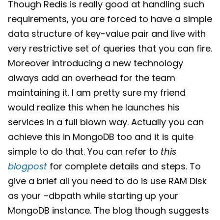
Though Redis is really good at handling such
requirements, you are forced to have a simple
data structure of key-value pair and live with
very restrictive set of queries that you can fire.
Moreover introducing a new technology
always add an overhead for the team
maintaining it. I am pretty sure my friend
would realize this when he launches his
services in a full blown way. Actually you can
achieve this in MongoDB too and it is quite
simple to do that. You can refer to
this
blogpost
for complete details and steps. To
give a brief all you need to do is use RAM Disk
as your –dbpath while starting up your
MongoDB instance. The blog though suggests