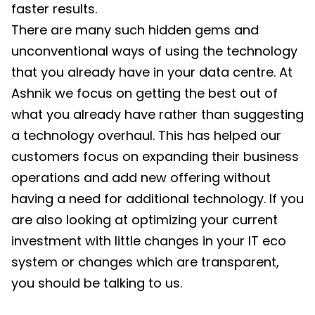
faster results.
There are many such hidden gems and
unconventional ways of using the technology
that you already have in your data centre. At
Ashnik we focus on getting the best out of
what you already have rather than suggesting
a technology overhaul. This has helped our
customers focus on expanding their business
operations and add new offering without
having a need for additional technology. If you
are also looking at optimizing your current
investment with little changes in your IT eco
system or changes which are transparent,
you should be talking to us.