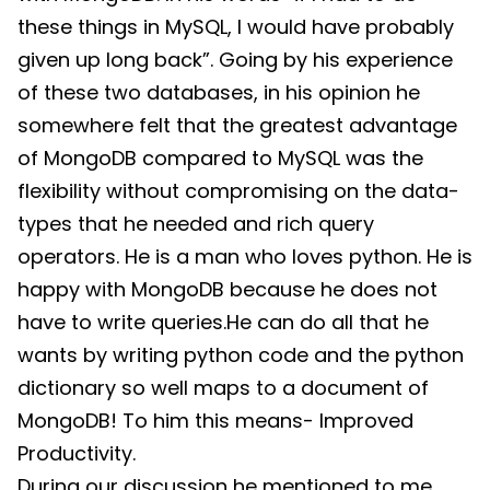
these things in MySQL, I would have probably
given up long back”. Going by his experience
of these two databases, in his opinion he
somewhere felt that the greatest advantage
of MongoDB compared to MySQL was the
flexibility without compromising on the data-
types that he needed and rich query
operators. He is a man who loves python. He is
happy with MongoDB because he does not
have to write queries.He can do all that he
wants by writing python code and the python
dictionary so well maps to a document of
MongoDB! To him this means- Improved
Productivity.
During our discussion he mentioned to me