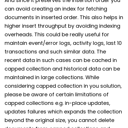
And since it preserves the insertion order you
can avoid creating an index for fetching
documents in inserted order. This also helps in
higher insert throughput by avoiding indexing
overheads. This could be really useful for
maintain event/error logs, activity logs, last 10
transactions and such similar data. The
recent data in such cases can be cached in
capped collection and historical data can be
maintained in large collections. While
considering capped collection in you solution,
please be aware of certain limitations of
capped collections e.g. in-place updates,
updates failures which expands the collection
beyond the original size, you cannot delete