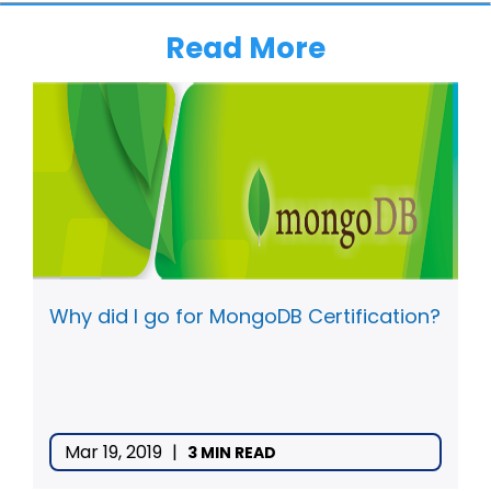
Read More
Why did I go for MongoDB Certification?
Mar 19, 2019
|
3 MIN READ