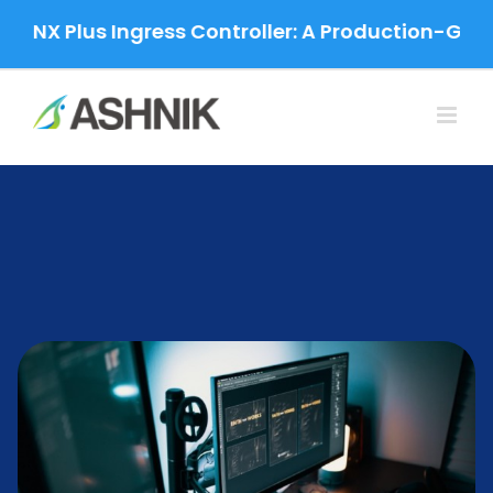
Skip
 Plus Ingress Controller: A Production-Grade Mig
to
content