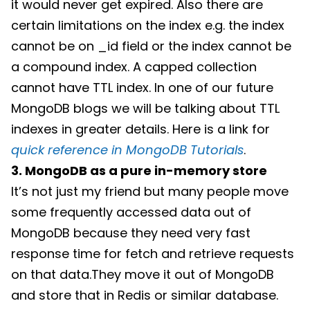
it would never get expired. Also there are
certain limitations on the index e.g. the index
cannot be on _id field or the index cannot be
a compound index. A capped collection
cannot have TTL index. In one of our future
MongoDB blogs we will be talking about TTL
indexes in greater details. Here is a link for
quick reference in MongoDB Tutorials
.
3. MongoDB as a pure in-memory store
It’s not just my friend but many people move
some frequently accessed data out of
MongoDB because they need very fast
response time for fetch and retrieve requests
on that data.They move it out of MongoDB
and store that in Redis or similar database.