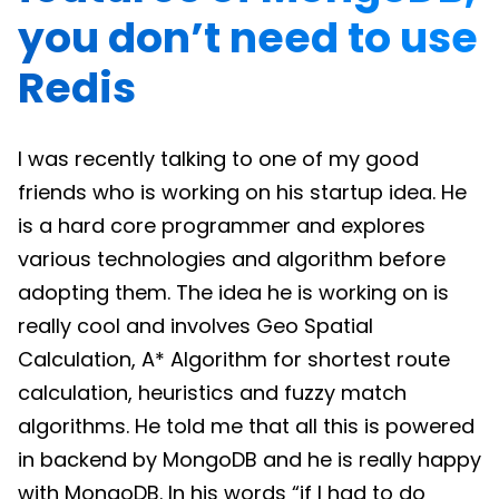
you don’t need to use
Redis
I was recently talking to one of my good
friends who is working on his startup idea. He
is a hard core programmer and explores
various technologies and algorithm before
adopting them. The idea he is working on is
really cool and involves Geo Spatial
Calculation, A* Algorithm for shortest route
calculation, heuristics and fuzzy match
algorithms. He told me that all this is powered
in backend by MongoDB and he is really happy
with MongoDB. In his words “if I had to do