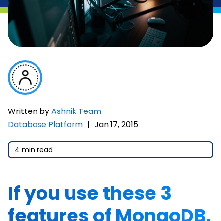
Written by
Ashnik Team
Database Platform
|
Jan 17, 2015
4 min read
If you use these 3
features of MongoDB,