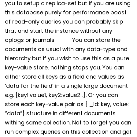
you to setup a replica-set but if you are using
this database purely for performance boost
of read-only queries you can probably skip
that and start the instance without any
oplogs or journals. You can store the
documents as usual with any data-type and
hierarchy but if you wish to use this as a pure
key-value store, nothing stops you. You can
either store all keys as a field and values as
‘data for the field’ in a single large document
e.g. {key1:value1, key2:value2…}. Or you can
store each key-value pair as { _id: key, value:
“data”} structure in different documents
withing same collection. Not to forget you can
run complex queries on this collection and get