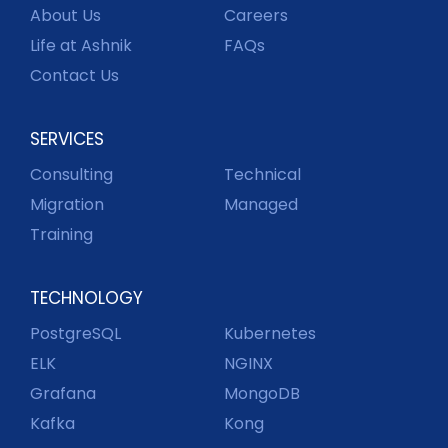
About Us
Careers
Life at Ashnik
FAQs
Contact Us
SERVICES
Consulting
Technical
Migration
Managed
Training
TECHNOLOGY
PostgreSQL
Kubernetes
ELK
NGINX
Grafana
MongoDB
Kafka
Kong