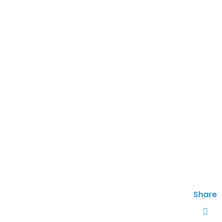
Share