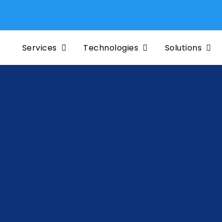
Services
Technologies
Solutions