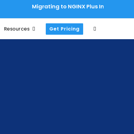
Migrating to NGINX Plus Ingress Controller
Resources
Get Pricing