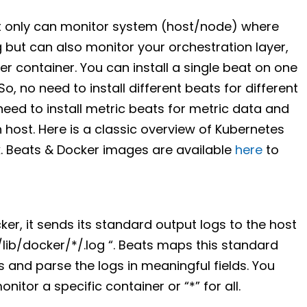
t only can monitor system (host/node) where
 but can also monitor your orchestration layer,
 container. You can install a single beat on one
So, no need to install different beats for different
eed to install metric beats for metric data and
h host. Here is a classic overview of Kubernetes
. Beats & Docker images are available
here
to
ker, it sends its standard output logs to the host
/lib/docker/*/.log “. Beats maps this standard
 and parse the logs in meaningful fields. You
onitor a specific container or “*” for all.