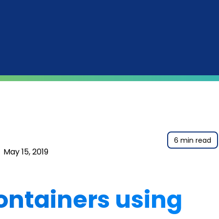
6 min read
|
May 15, 2019
ontainers using