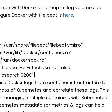
d run with Docker and map its log volumes as
gure Docker with file beat is
here
.
:/usr/share/filebeat/filebeat.yml:ro”
:/var/lib/docker/containers:ro”
/run/docker.sock:ro”
4 filebeat -e -strict.perms=false
ticsearch:9200”]
e Docker logs from container infrastructure to
tadata of Kubernetes and correlate these logs. This
 managing multiple containers with Kubernetes.
ubernetes metadata for metrics & logs can help