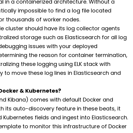
al in a containerized architecture. Without a
ctically impossible to find a log file located
r thousands of worker nodes.
e cluster should have its log collector agents
alized storage such as Elasticsearch for all log
 debugging issues with your deployed
etermining the reason for container termination,
tralizing these logging using ELK stack with
y to move these log lines in Elasticsearch and
 Docker & Kubernetes?
 and Kibana) comes with default Docker and
 its auto-discovery feature in these beats, it
 Kubernetes fields and ingest into Elasticsearch.
emplate to monitor this infrastructure of Docker