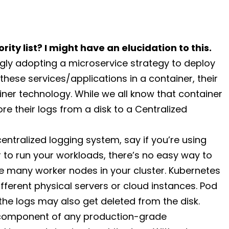
rity list? I might have an elucidation to this.
ly adopting a microservice strategy to deploy
these services/applications in a container, their
iner technology. While we all know that container
tore their logs from a disk to a Centralized
ntralized logging system, say if you’re using
 to run your workloads, there’s no easy way to
the many worker nodes in your cluster. Kubernetes
fferent physical servers or cloud instances. Pod
 the logs may also get deleted from the disk.
t component of any production-grade