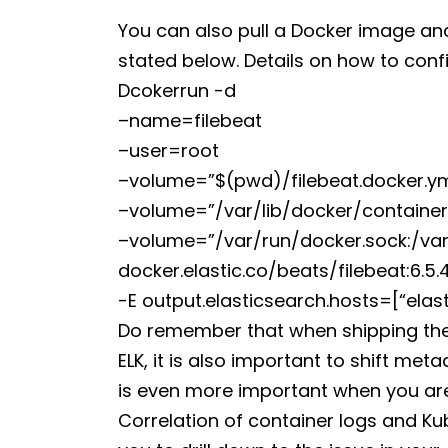
You can also pull a Docker image an
stated below. Details on how to confi
Dcokerrun -d
–name=filebeat
–user=root
–volume=”$(pwd)/filebeat.docker.yml
–volume=”/var/lib/docker/containers
–volume=”/var/run/docker.sock:/var
docker.elastic.co/beats/filebeat:6.5.
-E output.elasticsearch.hosts=[“elas
Do remember that when shipping thes
ELK, it is also important to shift me
is even more important when you are
Correlation of container logs and K