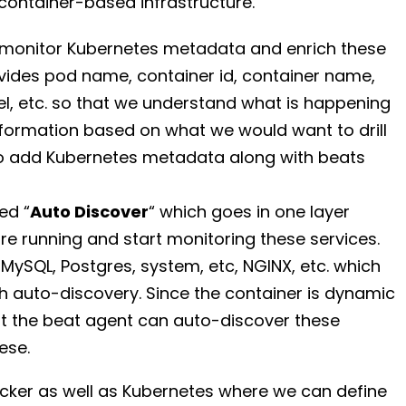
r container-based infrastructure.
o monitor Kubernetes metadata and enrich these
rovides pod name, container id, container name,
l, etc. so that we understand what is happening
information based on what we would want to drill
to add Kubernetes metadata along with beats
ed “
Auto Discover
“ which goes in one layer
re running and start monitoring these services.
 MySQL, Postgres, system, etc, NGINX, etc. which
 auto-discovery. Since the container is dynamic
that the beat agent can auto-discover these
ese.
ocker as well as Kubernetes where we can define