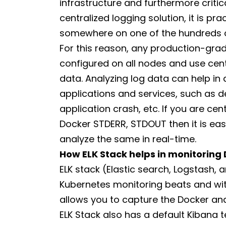
infrastructure and furthermore critic
centralized logging solution, it is pra
somewhere on one of the hundreds o
For this reason, any production-grad
configured on all nodes and use centr
data. Analyzing log data can help in
applications and services, such as d
application crash, etc. If you are cen
Docker STDERR, STDOUT then it is eas
analyze the same in real-time.
How ELK Stack helps in monitoring
ELK stack (Elastic search, Logstash,
Kubernetes monitoring beats and with
allows you to capture the Docker and
ELK Stack also has a default Kibana t