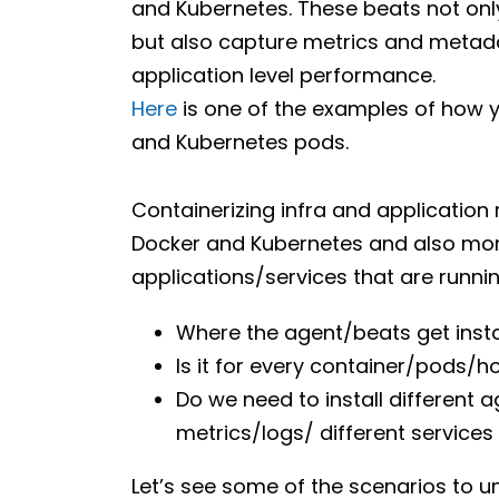
and Kubernetes. These beats not onl
but also capture metrics and metad
application level performance.
Here
is one of the examples of how y
and Kubernetes pods.
Containerizing infra and application 
Docker and Kubernetes and also monit
applications/services that are running
Where the agent/beats get insta
Is it for every container/pods/h
Do we need to install different
metrics/logs/ different services 
Let’s see some of the scenarios to u