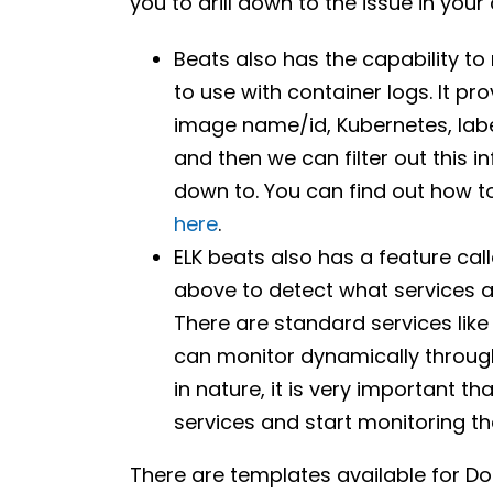
you to drill down to the issue in you
Beats also has the capability t
to use with container logs. It p
image name/id, Kubernetes, labe
and then we can filter out this 
down to. You can find out how 
here
.
ELK beats also has a feature call
above to detect what services a
There are standard services like
can monitor dynamically through
in nature, it is very important 
services and start monitoring th
There are templates available for D