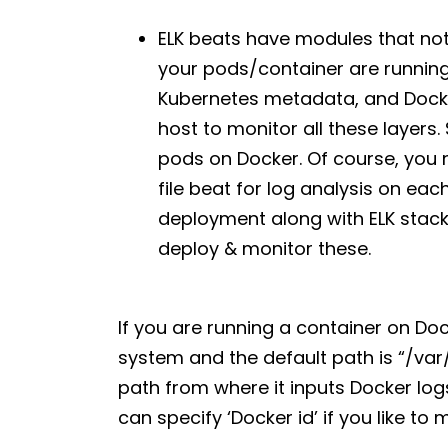
ELK beats have modules that no
your pods/container are running
Kubernetes metadata, and Docker
host to monitor all these layers. 
pods on Docker. Of course, you n
file beat for log analysis on eac
deployment along with ELK stack
deploy & monitor these.
If you are running a container on Doc
system and the default path is “/var
path from where it inputs Docker logs
can specify ‘Docker id’ if you like to m