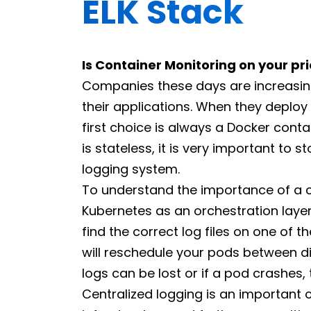
ELK Stack
Is Container Monitoring on your prio
Companies these days are increasing
their applications. When they deploy 
first choice is always a Docker conta
is stateless, it is very important to s
logging system.
To understand the importance of a ce
Kubernetes as an orchestration layer
find the correct log files on one of 
will reschedule your pods between di
logs can be lost or if a pod crashes,
Centralized logging is an importan