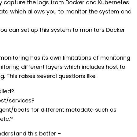
y capture the logs from Docker and Kubernetes
ata which allows you to monitor the system and
ou can set up this system to monitors Docker
monitoring has its own limitations of monitoring
oring different layers which includes host to
. This raises several questions like:
lled?
ost/services?
 agent/beats for different metadata such as
etc.?
nderstand this better –