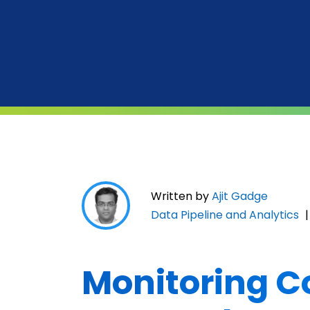
Written by
Ajit Gadge
Data Pipeline and Analytics
Monitoring C