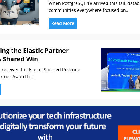
When PostgreSQL 18 arrived this fall, data
communities everywhere focused on...
Read More
ing the Elastic Partner
A Shared Win
received the Elastic Sourced Revenue
rtner Award for...