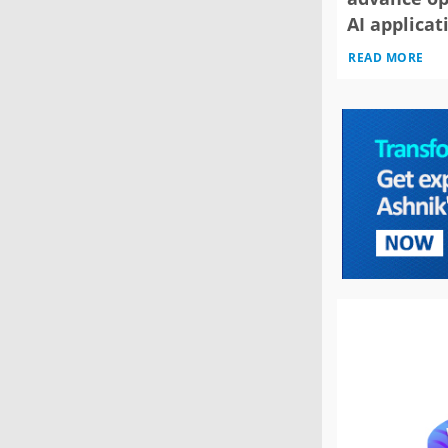
AI applicat
READ MORE