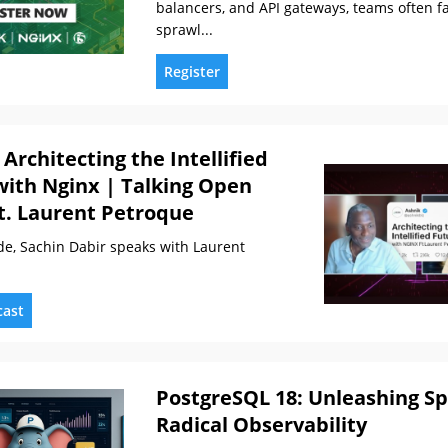
balancers, and API gateways, teams often fa
sprawl...
Register
 Architecting the Intellified
with Nginx | Talking Open
t. Laurent Petroque
ode, Sachin Dabir speaks with Laurent
cast
PostgreSQL 18: Unleashing S
Radical Observability