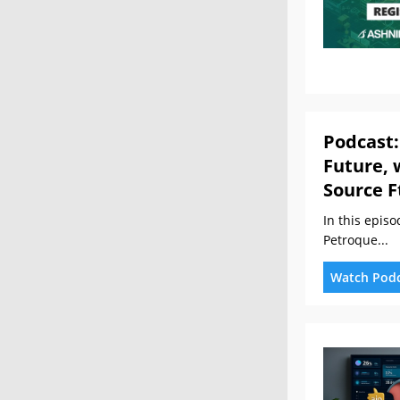
Podcast:
Future, 
Source F
In this epis
Petroque...
Watch Pod