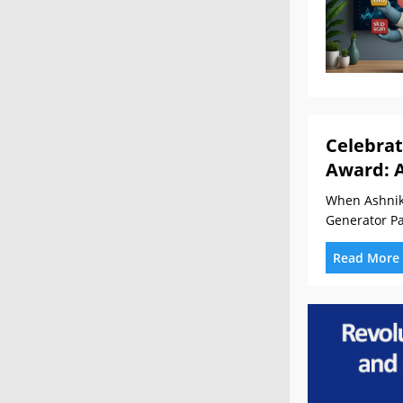
Celebrat
Award: 
When Ashnik 
Generator Pa
Read More