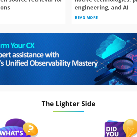
ions
engineering, and AI
READ MORE
The Lighter Side