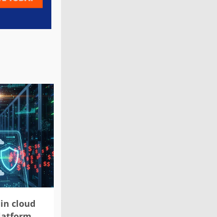
in cloud
platform