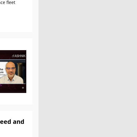
ce fleet
peed and