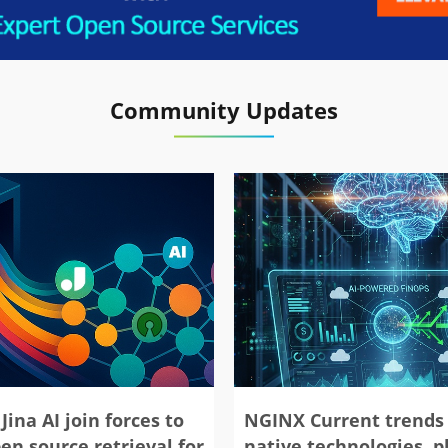
Community Updates
Jina AI join forces to
NGINX Current trends 
en source retrieval for
native technologies, 