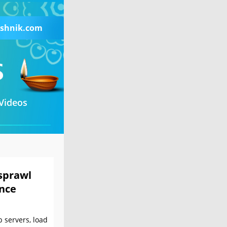
shnik.com
Videos
sprawl
nce
 servers, load