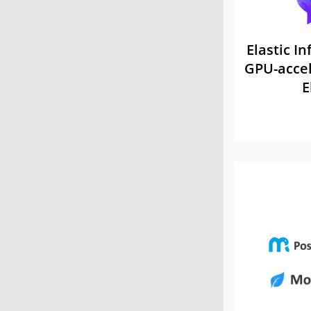
Elastic In
GPU-accel
E