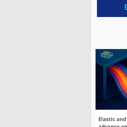
Elastic and 
advance op