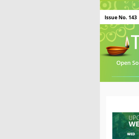
Issue No. 143
Open Sou