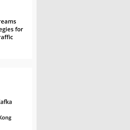
treams
egies for
affic