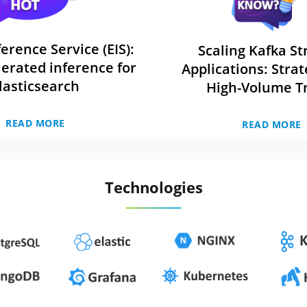
ference Service (EIS):
Scaling Kafka S
erated inference for
Applications: Strat
lasticsearch
High-Volume Tr
READ MORE
READ MORE
Technologies