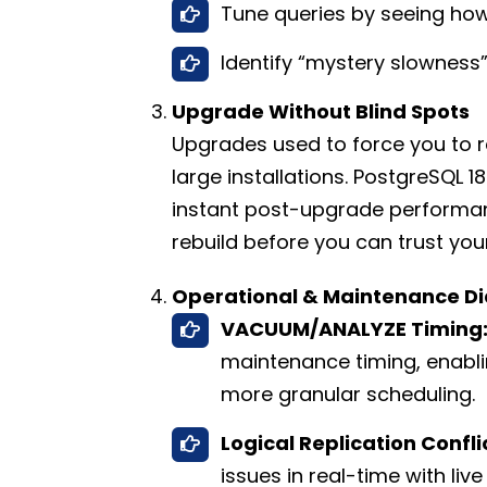
Tune queries by seeing ho
Identify “mystery slowness”
Upgrade Without Blind Spots
Upgrades used to force you to re
large installations. PostgreSQL 1
instant post-upgrade performanc
rebuild before you can trust you
Operational & Maintenance Di
VACUUM/ANALYZE Timing
maintenance timing, enabl
more granular scheduling.
Logical Replication Confli
issues in real-time with live