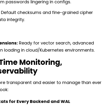
m passwords lingering in configs.
Default checksums and fine-grained cipher
a integrity.
ensions:
Ready for vector search, advanced
on loading in cloud/Kubernetes environments.
Time Monitoring,
ervability
 more transparent and easier to manage than ever
ook:
tats for Every Backend and WAL