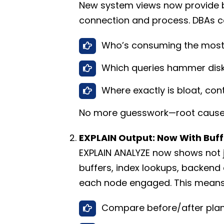
New system views now provide by
connection and process. DBAs ca
Who’s consuming the most
Which queries hammer disk 
Where exactly is bloat, co
No more guesswork—root cause 
EXPLAIN Output: Now With Buff
EXPLAIN ANALYZE now shows not 
buffers, index lookups, backend
each node engaged. This means
Compare before/after plan