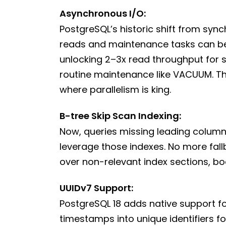
Asynchronous I/O:
PostgreSQL’s historic shift from sy
reads and maintenance tasks can be 
unlocking 2–3x read throughput for 
routine maintenance like VACUUM. Thi
where parallelism is king.
B-tree Skip Scan Indexing:
Now, queries missing leading columns
leverage those indexes. No more fall
over non-relevant index sections, bo
UUIDv7 Support:
PostgreSQL 18 adds native support f
timestamps into unique identifiers f