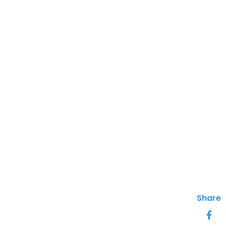
Share