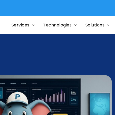
Mi
Services
Technologies
Solutions