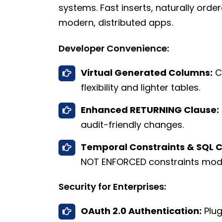
systems. Fast inserts, naturally orde
modern, distributed apps.
Developer Convenience:
Virtual Generated Columns:
Ca
flexibility and lighter tables.
Enhanced RETURNING Clause:
audit-friendly changes.
Temporal Constraints & SQL 
NOT ENFORCED constraints mo
Security for Enterprises:
OAuth 2.0 Authentication:
Plug