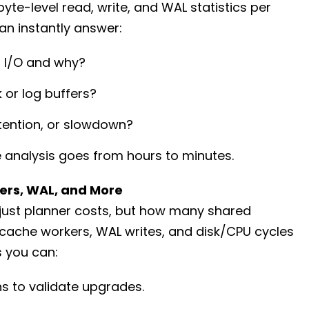
te-level read, write, and WAL statistics per
n instantly answer:
 I/O and why?
or log buffers?
ntention, or slowdown?
analysis goes from hours to minutes.
ers, WAL, and More
just planner costs, but how many shared
 cache workers, WAL writes, and disk/CPU cycles
 you can:
s to validate upgrades.