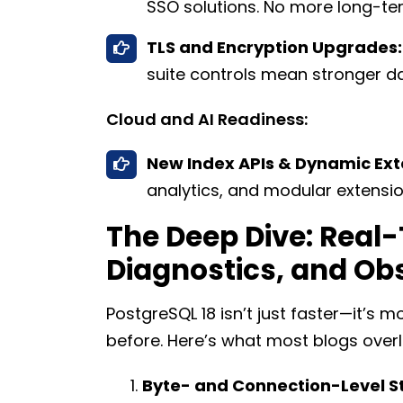
SSO solutions. No more long-ter
TLS and Encryption Upgrades:
suite controls mean stronger dat
Cloud and AI Readiness:
New Index APIs & Dynamic Ext
analytics, and modular extensi
The Deep Dive: Real-
Diagnostics, and Obs
PostgreSQL 18 isn’t just faster—it’s
before. Here’s what most blogs overl
Byte- and Connection-Level S