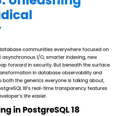
8: Unleashing
dical
y
l, database communities everywhere focused on
t asynchronous I/O, smarter indexing, new
eap forward in security. But beneath the surface
ransformation in database observability and
o both the generics everyone is talking about,
stgreSQL 18’s real-time transparency features
eloper’s life easier.
ng in PostgreSQL 18