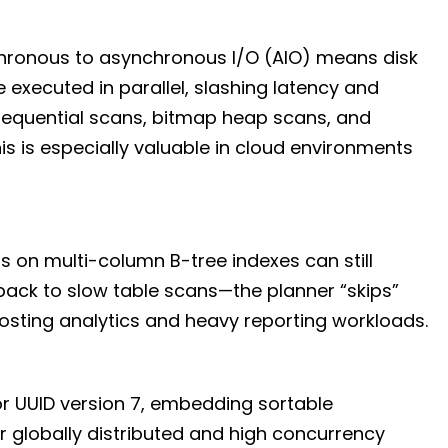
nchronous to asynchronous I/O (AIO) means disk
executed in parallel, slashing latency and
sequential scans, bitmap heap scans, and
s is especially valuable in cloud environments
 on multi-column B-tree indexes can still
back to slow table scans—the planner “skips”
osting analytics and heavy reporting workloads.
or UUID version 7, embedding sortable
or globally distributed and high concurrency