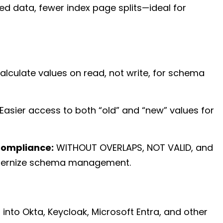
red data, fewer index page splits—ideal for
lculate values on read, not write, for schema
Easier access to both “old” and “new” values for
Compliance:
WITHOUT OVERLAPS, NOT VALID, and
dernize schema management.
 into Okta, Keycloak, Microsoft Entra, and other