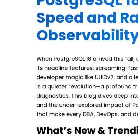
PostgreSQL 1
Speed and Ra
Observabilit
When PostgreSQL 18 arrived this fal
its headline features: screaming-fas
developer magic like UUIDv7, and a l
is a quieter revolution—a profound t
diagnostics. This blog dives deep int
and the under-explored impact of Po
that make every DBA, DevOps, and dev
What’s New & Trendi