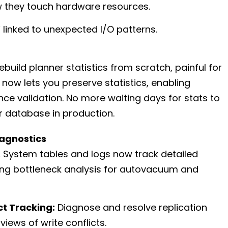
w they touch hardware resources.
 linked to unexpected I/O patterns.
build planner statistics from scratch, painful for
8 now lets you preserve statistics, enabling
e validation. No more waiting days for stats to
r database in production.
agnostics
:
System tables and logs now track detailed
ing bottleneck analysis for autovacuum and
ct Tracking:
Diagnose and resolve replication
 views of write conflicts.