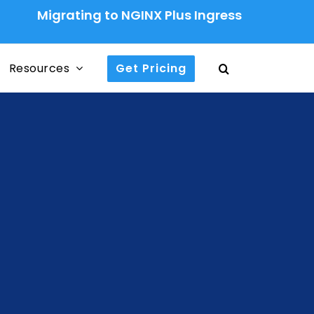
grating to NGINX Plus Ingress Controller: A Pro
Resources
Get Pricing