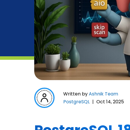
Written by
Ashnik Team
PostgreSQL
|
Oct 14, 2025