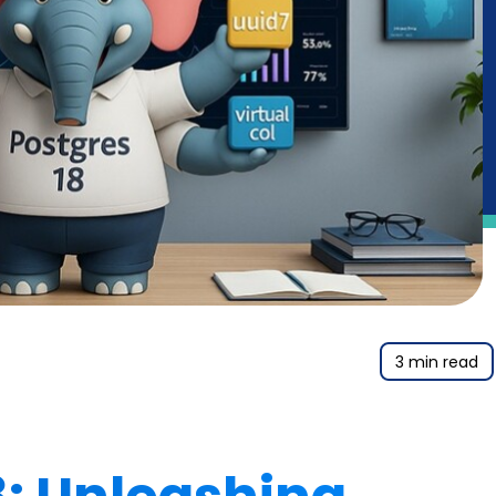
3 min read