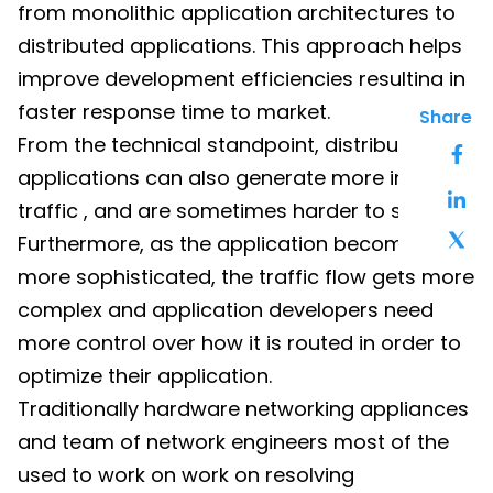
from monolithic application architectures to
distributed applications. This approach helps
improve development efficiencies resulting in
faster response time to market.
Share
From the technical standpoint, distributed
applications can also generate more internal
traffic , and are sometimes harder to secure.
Furthermore, as the application becomes
more sophisticated, the traffic flow gets more
complex and application developers need
more control over how it is routed in order to
optimize their application.
Traditionally hardware networking appliances
and team of network engineers most of the
used to work on work on resolving