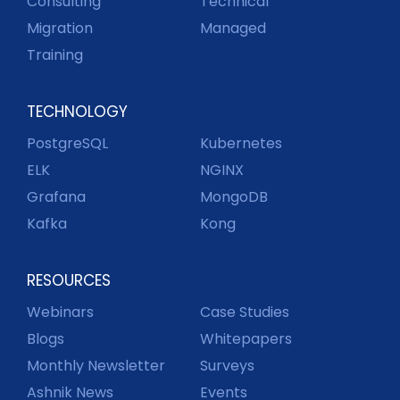
Consulting
Technical
Migration
Managed
Training
TECHNOLOGY
PostgreSQL
Kubernetes
ELK
NGINX
Grafana
MongoDB
Kafka
Kong
RESOURCES
Webinars
Case Studies
Blogs
Whitepapers
Monthly Newsletter
Surveys
Ashnik News
Events