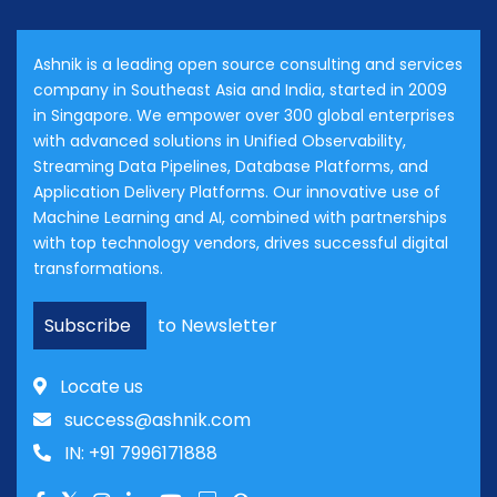
Ashnik is a leading open source consulting and services
company in Southeast Asia and India, started in 2009
in Singapore. We empower over 300 global enterprises
with advanced solutions in Unified Observability,
Streaming Data Pipelines, Database Platforms, and
Application Delivery Platforms. Our innovative use of
Machine Learning and AI, combined with partnerships
with top technology vendors, drives successful digital
transformations.
Subscribe
to Newsletter
Locate us
success@ashnik.com
IN: +91 7996171888