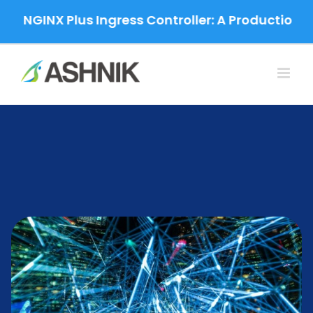
Skip
NGINX Plus Ingress Controller: A Production-Grad
to
content