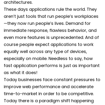
architectures.
These days applications rule the world. They
aren’t just tools that run people’s workplaces
—they now run people’s lives. Demand for
immediate response, flawless behavior, and
even more features is unprecedented. And of
course people expect applications to work
equally well across any type of devices,
especially on mobile. Needless to say, how
fast application performs is just as important
as what it does!
Today businesses face constant pressures to
improve web performance and accelerate
time-to-market in order to be competitive.
Today there is a paradigm shift happening