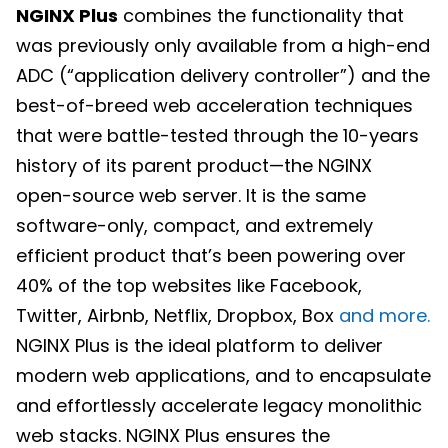
NGINX Plus
combines the functionality that
was previously only available from a high-end
ADC (“application delivery controller”) and the
best-of-breed web acceleration techniques
that were battle-tested through the 10-years
history of its parent product—the NGINX
open-source web server. It is the same
software-only, compact, and extremely
efficient product that’s been powering over
40% of the top websites like Facebook,
Twitter, Airbnb, Netflix, Dropbox, Box
and more.
NGINX Plus is the ideal platform to deliver
modern web applications, and to encapsulate
and effortlessly accelerate legacy monolithic
web stacks. NGINX Plus ensures the