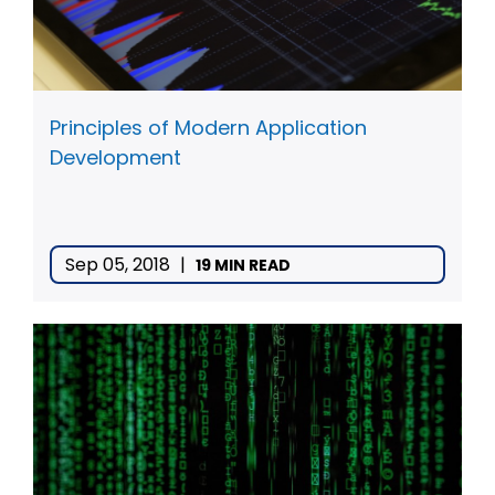
Principles of Modern Application
Development
Sep 05, 2018
|
19 MIN READ