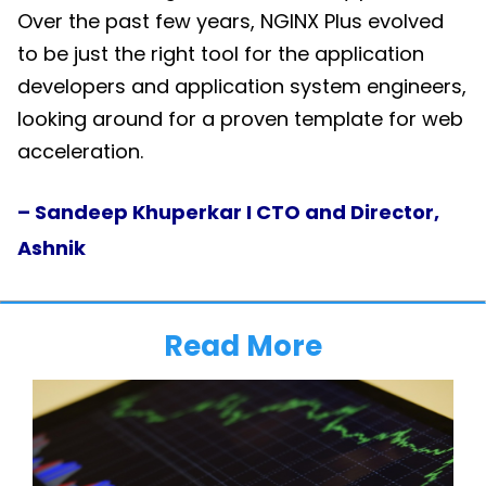
Over the past few years, NGINX Plus evolved
to be just the right tool for the application
developers and application system engineers,
looking around for a proven template for web
acceleration.
– Sandeep Khuperkar I CTO and Director,
Ashnik
Read More