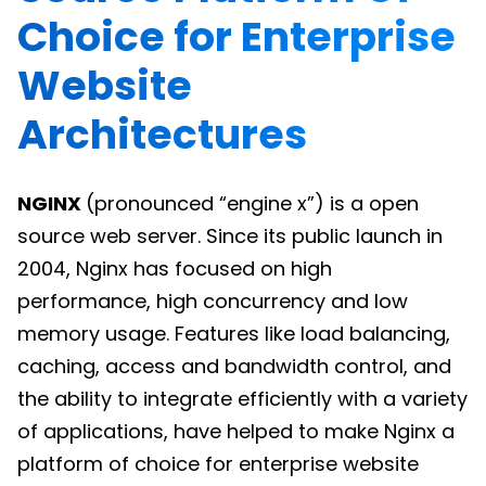
Choice for Enterprise
Website
Architectures
NGINX
(pronounced “engine x”) is a open
source web server. Since its public launch in
2004, Nginx has focused on high
performance, high concurrency and low
memory usage. Features like load balancing,
caching, access and bandwidth control, and
the ability to integrate efficiently with a variety
of applications, have helped to make Nginx a
platform of choice for enterprise website