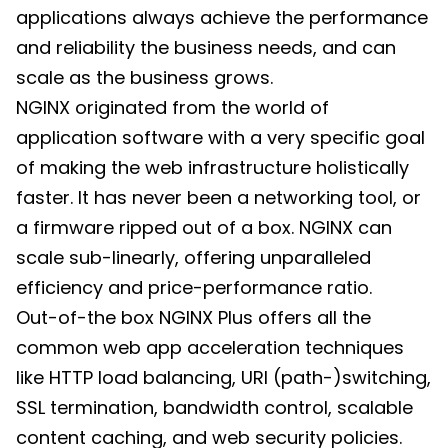
applications always achieve the performance
and reliability the business needs, and can
scale as the business grows.
NGINX originated from the world of
application software with a very specific goal
of making the web infrastructure holistically
faster. It has never been a networking tool, or
a firmware ripped out of a box. NGINX can
scale sub-linearly, offering unparalleled
efficiency and price-performance ratio.
Out-of-the box NGINX Plus offers all the
common web app acceleration techniques
like HTTP load balancing, URI (path-)switching,
SSL termination, bandwidth control, scalable
content caching, and web security policies.