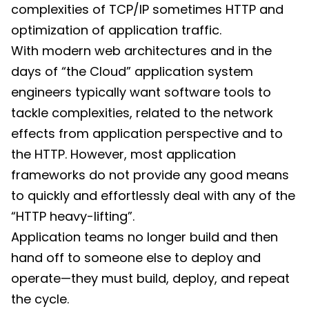
complexities of TCP/IP sometimes HTTP and
optimization of application traffic.
With modern web architectures and in the
days of “the Cloud” application system
engineers typically want software tools to
tackle complexities, related to the network
effects from application perspective and to
the HTTP. However, most application
frameworks do not provide any good means
to quickly and effortlessly deal with any of the
“HTTP heavy-lifting”.
Application teams no longer build and then
hand off to someone else to deploy and
operate—they must build, deploy, and repeat
the cycle.