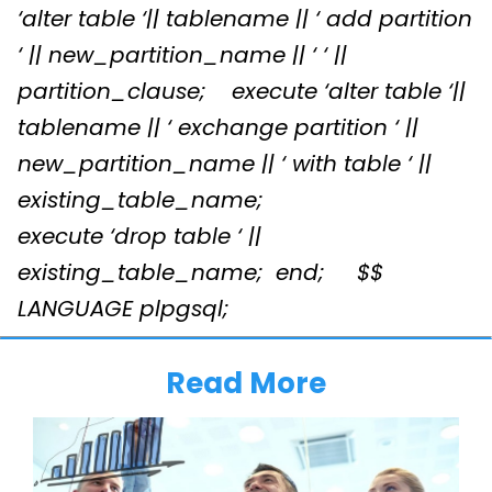
‘alter table ‘|| tablename || ‘ add partition
‘ || new_partition_name || ‘ ‘ ||
partition_clause;
execute ‘alter table ‘||
tablename || ‘ exchange partition ‘ ||
new_partition_name || ‘ with table ‘ ||
existing_table_name;
execute ‘drop table ‘ ||
existing_table_name;
end;
$$
LANGUAGE plpgsql;
Read More