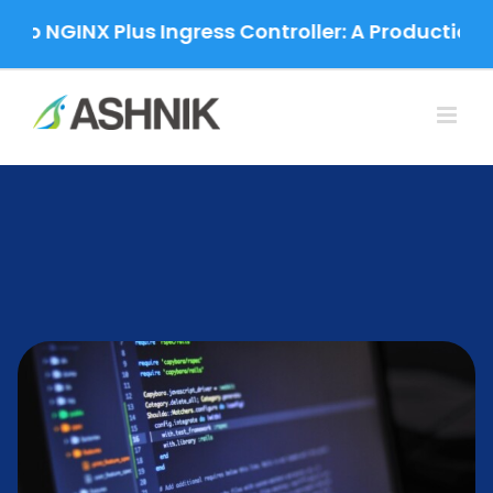
Skip
NGINX Plus Ingress Controller: A Production-Gra
to
content