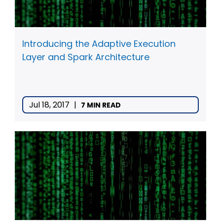
Introducing the Adaptive Execution
Layer and Spark Architecture
Jul 18, 2017
|
7 MIN READ