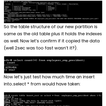
So the table structure of our new partition is
same as the old table plus it holds the indexes
as well. Now let’s confirm if it copied the data
(well 2sec was too fast wasn’t it?).
Now let’s just test how much time an insert
into..select * from would have taken: