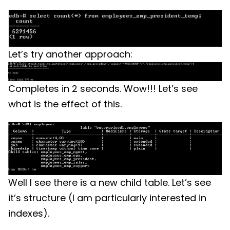
Let’s try another approach:
Completes in 2 seconds. Wow!!! Let’s see
what is the effect of this.
Well I see there is a new child table. Let’s see
it’s structure (I am particularly interested in
indexes).