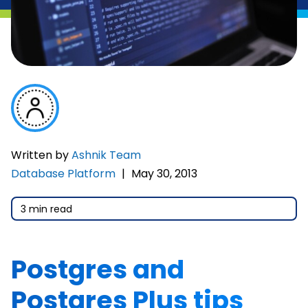
Written by
Ashnik Team
Database Platform
|
May 30, 2013
3 min read
Postgres and
Postgres Plus tips