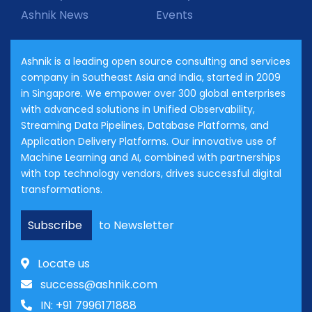
Ashnik News
Events
Ashnik is a leading open source consulting and services
company in Southeast Asia and India, started in 2009
in Singapore. We empower over 300 global enterprises
with advanced solutions in Unified Observability,
Streaming Data Pipelines, Database Platforms, and
Application Delivery Platforms. Our innovative use of
Machine Learning and AI, combined with partnerships
with top technology vendors, drives successful digital
transformations.
Subscribe
to Newsletter
Locate us
success@ashnik.com
IN: +91 7996171888