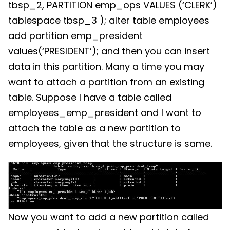
tbsp_2, PARTITION emp_ops VALUES (‘CLERK’)
tablespace tbsp_3 ); alter table employees
add partition emp_president
values(‘PRESIDENT’); and then you can insert
data in this partition. Many a time you may
want to attach a partition from an existing
table. Suppose I have a table called
employees_emp_president and I want to
attach the table as a new partition to
employees, given that the structure is same.
Now you want to add a new partition called