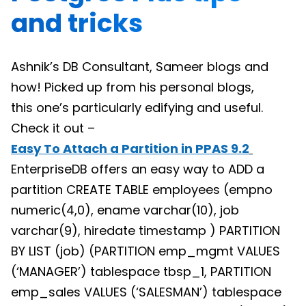
and tricks
Ashnik’s DB Consultant, Sameer blogs and
how! Picked up from his personal blogs,
this one’s particularly edifying and useful.
Check it out –
Easy To Attach a Partition in PPAS 9.2
EnterpriseDB offers an easy way to ADD a
partition CREATE TABLE employees (empno
numeric(4,0), ename varchar(10), job
varchar(9), hiredate timestamp ) PARTITION
BY LIST (job) (PARTITION emp_mgmt VALUES
(‘MANAGER’) tablespace tbsp_1, PARTITION
emp_sales VALUES (‘SALESMAN’) tablespace