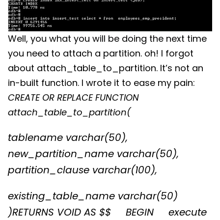
Well, you what you will be doing the next time
you need to attach a partition. oh! I forgot
about attach_table_to_partition. It’s not an
in-built function. I wrote it to ease my pain:
CREATE OR REPLACE FUNCTION
attach_table_to_partition(
tablename varchar(50),
new_partition_name varchar(50),
partition_clause varchar(100),
existing_table_name varchar(50)
)
RETURNS VOID AS $$
BEGIN
execute