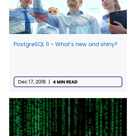
PostgreSQL 11 – What’s new and shiny?
Dec 17, 2018
|
4 MIN READ