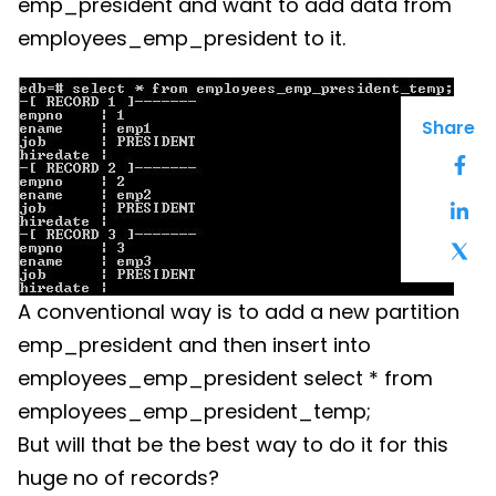
emp_president and want to add data from
employees_emp_president to it.
Share
A conventional way is to add a new partition
emp_president and then insert into
employees_emp_president select * from
employees_emp_president_temp;
But will that be the best way to do it for this
huge no of records?