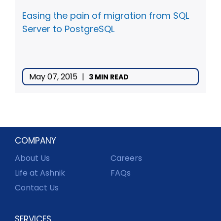
Easing the pain of migration from SQL
Server to PostgreSQL
May 07, 2015
|
3 MIN READ
COMPANY
About Us
Careers
Life at Ashnik
FAQs
Contact Us
SERVICES