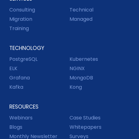
Consulting
Technical
Migration
Managed
Training
TECHNOLOGY
PostgreSQL
Kubernetes
ELK
NGINX
Grafana
MongoDB
Kafka
Kong
RESOURCES
Webinars
Case Studies
Blogs
Whitepapers
Monthly Newsletter
Surveys