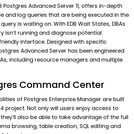
B Postgres Advanced Server 11, offers in-depth
 and log queries that are being executed in the
query is waiting on. With EDB Wait States, DBAs
ry isn’t running and diagnose potential
iendly interface. Designed with specific
B Postgres Advanced Server has been engineered
As, including resource managers and multiple
stgres Command Center
ities of Postgres Enterprise Manager are built
project. Not only will users enjoy access to
they’ll also be able to take advantage of the full
ema browsing, table creation, SQL editing and