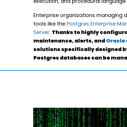
execution, and procedural language
Enterprise organizations managing 
tools like the
Postgres Enterprise Ma
Server
.
Thanks to highly configur
maintenance, alerts, and
Oracle 
solutions specifically designed 
Postgres databases can be manag