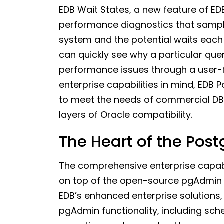
EDB Wait States, a new feature of ED
performance diagnostics that sample
system and the potential waits each 
can quickly see why a particular que
performance issues through a user-fr
enterprise capabilities in mind, ED
to meet the needs of commercial DB
layers of Oracle compatibility.
The Heart of the Po
The comprehensive enterprise capabil
on top of the open-source pgAdmin 4 
EDB’s enhanced enterprise solutions, 
pgAdmin functionality, including sch