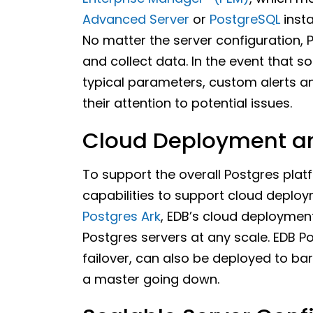
Advanced Server
or
PostgreSQL
inst
No matter the server configuration, 
and collect data. In the event that
typical parameters, custom alerts a
their attention to potential issues.
Cloud Deployment an
To support the overall Postgres plat
capabilities to support cloud deplo
Postgres Ark
, EDB’s cloud deploymen
Postgres servers at any scale. EDB P
failover, can also be deployed to ba
a master going down.