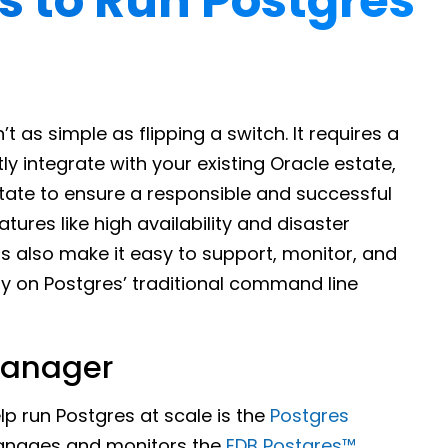
s to Run Postgres
t as simple as flipping a switch. It requires a
ly integrate with your existing Oracle estate,
tate to ensure a responsible and successful
atures like high availability and disaster
s also make it easy to support, monitor, and
ly on Postgres’ traditional command line
Manager
lp run Postgres at scale is the
Postgres
anages and monitors the
EDB Postgres™