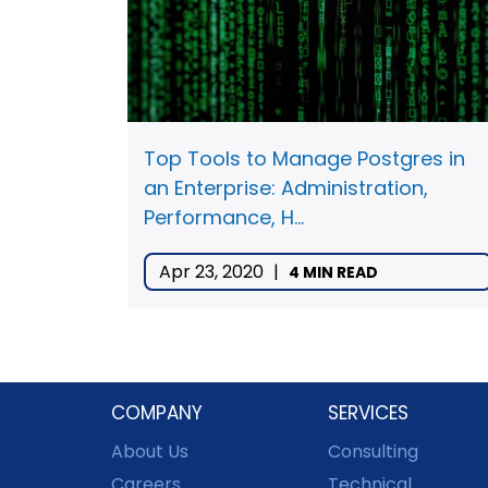
Top Tools to Manage Postgres in
an Enterprise: Administration,
Performance, H...
Apr 23, 2020
|
4 MIN READ
COMPANY
SERVICES
About Us
Consulting
Careers
Technical