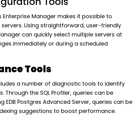
iguration Tools
s Enterprise Manager makes it possible to
servers. Using straightforward, user-friendly
Manager can quickly select multiple servers at
nges immediately or during a scheduled
ance Tools
ludes a number of diagnostic tools to identify
 Through the SQL Profiler, queries can be
ng EDB Postgres Advanced Server, queries can be
indexing suggestions to boost performance.