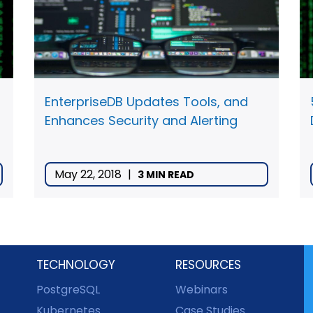
EnterpriseDB Updates Tools, and
Enhances Security and Alerting
May 22, 2018
|
3 MIN READ
TECHNOLOGY
RESOURCES
PostgreSQL
Webinars
Kubernetes
Case Studies