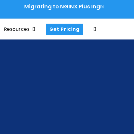
Migrating to NGINX Plus Ingress Controller: A 
Resources
Get Pricing