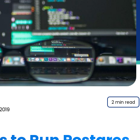
2 min read
 2019