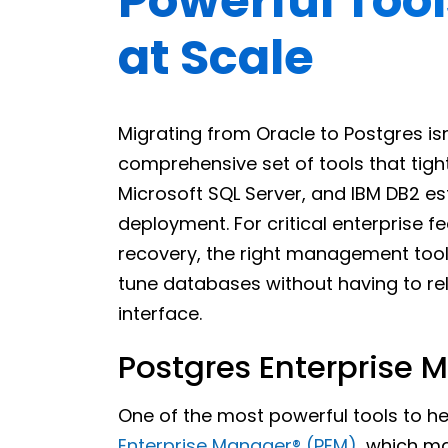
Powerful Tool
at Scale
Migrating from Oracle to Postgres isn’
comprehensive set of tools that tight
Microsoft SQL Server, and IBM DB2 es
deployment. For critical enterprise fe
recovery, the right management tool
tune databases without having to re
interface.
Postgres Enterprise 
One of the most powerful tools to he
Enterprise Manager®️ (PEM)
, which m