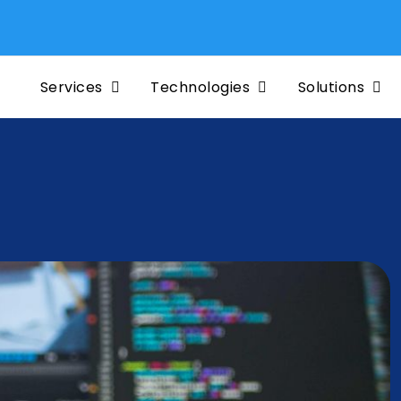
Services
Technologies
Solutions