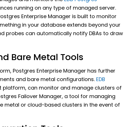
ances running on any type of managed server.
Postgres Enterprise Manager is built to monitor
 something in your database extends beyond your
nd probes can automatically notify DBAs to draw
d Bare Metal Tools
form, Postgres Enterprise Manager has further
yments and bare metal configurations.
EDB
t platform, can monitor and manage clusters of
ostgres Failover Manager, a tool for managing
re metal or cloud-based clusters in the event of