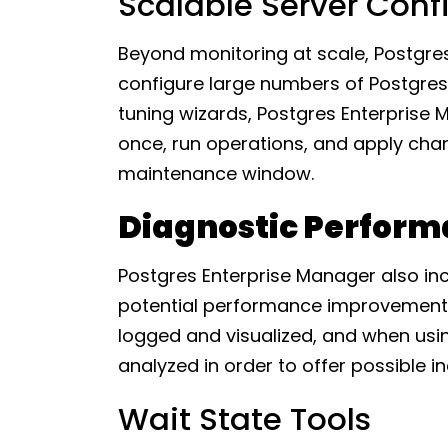
Scalable Server Conf
Beyond monitoring at scale, Postgre
configure large numbers of Postgres 
tuning wizards, Postgres Enterprise 
once, run operations, and apply cha
maintenance window.
Diagnostic Perform
Postgres Enterprise Manager also inc
potential performance improvements.
logged and visualized, and when usi
analyzed in order to offer possible 
Wait State Tools