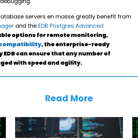
 debugging.
database servers en masse greatly benefit from
nager
and the
EDB Postgres Advanced
able options for remote monitoring,
compatibility
, the enterprise-ready
by EDB can ensure that any number of
ed with speed and agility.
Read More