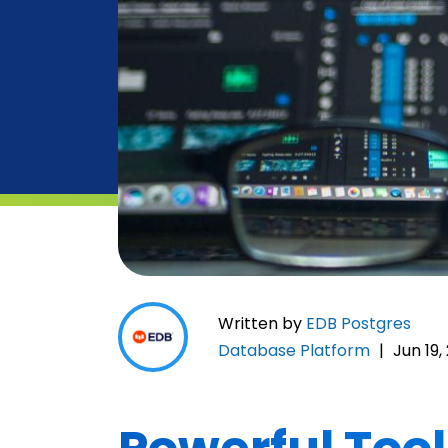
Written by
EDB Postgres
Database Platform
|
Jun 19,