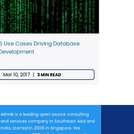
5 Use Cases Driving Database
Development
Mar 10, 2017
|
3 MIN READ
Ashnik is a leading open source consulting
and services company in Southeast Asia and
India, started in 2009 in Singapore. We