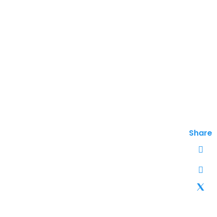
Share