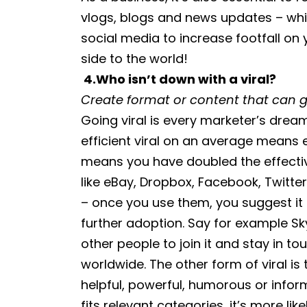
vlogs, blogs and news updates – whic
social media to increase footfall on
side to the world!
4.
Who isn’t down with a viral?
Create format or content that can go
Going viral is every marketer’s dre
efficient viral on an average mean
means you have doubled the effect
like eBay, Dropbox, Facebook, Twitter 
– once you use them, you suggest it t
further adoption. Say for example Sk
other people to join it and stay in to
worldwide. The other form of viral is
helpful, powerful, humorous or inform
fits relevant categories, it’s more li