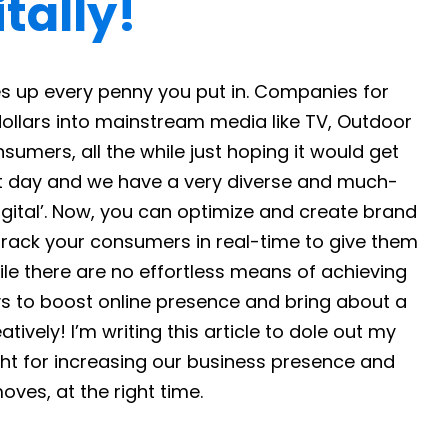
tally!
s up every penny you put in. Companies for
llars into mainstream media like TV, Outdoor
sumers, all the while just hoping it would get
nt day and we have a very diverse and much-
gital’. Now, you can optimize and create brand
track your consumers in real-time to give them
ile there are no effortless means of achieving
ys to boost online presence and bring about a
tively! I’m writing this article to dole out my
t for increasing our business presence and
ves, at the right time.