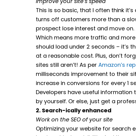
Improve your site’s speed
This is so basic, that I often think it’
turns off customers more than a slo
prospect lose interest and move on. A
Which means more traffic and more t
should load under 2 seconds – it’s t
at a reasonable cost. Plus, don’t for
sites still aren’t! As per
Amazon’s rep
milliseconds improvement to their si
increase in conversions for every 1 
Developers have useful information 
by yourself. Or else, just get a prof
2. Search-ically enhanced
Work on the SEO of your site
Optimizing your website for search e