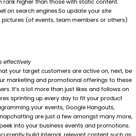
 rank higher than those with static content.
ell on search engines.So update your site
nt pictures (of events, team members or others)
 effectively
that your target customers are active on, next, be
your marketing and promotional offerings to these
s. It’s a lot more than just likes and follows on
es sprinting up every day to fit your product
instagramming your events, Google Hangouts,
, Snapchatting are just a few amongst many more,
 peek into your business events and promotions.
recurrently build internal, relevant content such as