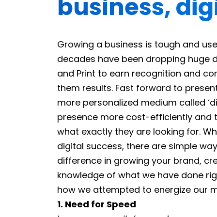
business, digi
Growing a business is tough and use
decades have been dropping huge do
and Print to earn recognition and con
them results. Fast forward to prese
more personalized medium called ‘di
presence more cost-efficiently and 
what exactly they are looking for. Wh
digital success, there are simple wa
difference in growing your brand, crea
knowledge of what we have done righ
how we attempted to energize our mo
1. Need for Speed