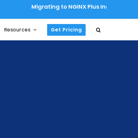
Migrating to NGINX Plus Ingress Controller: A
Resources
Get Pricing