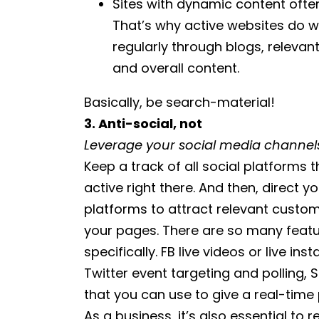
Sites with dynamic content often
That’s why active websites do w
regularly through blogs, releva
and overall content.
Basically, be search-material!
3. Anti-social, not
Leverage your social media channels
Keep a track of all social platforms 
active right there. And then, direct 
platforms to attract relevant customer
your pages. There are so many featur
specifically. FB live videos or live 
Twitter event targeting and polling
that you can use to give a real-time
As a business, it’s also essential to 