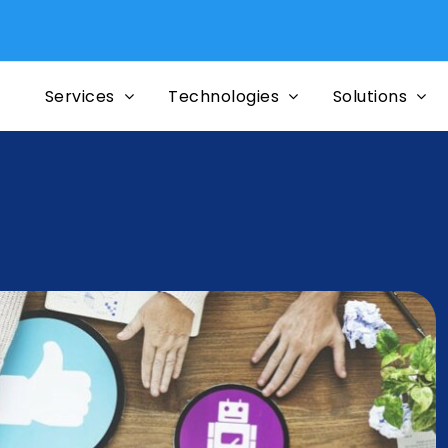
Services
Technologies
Solutions