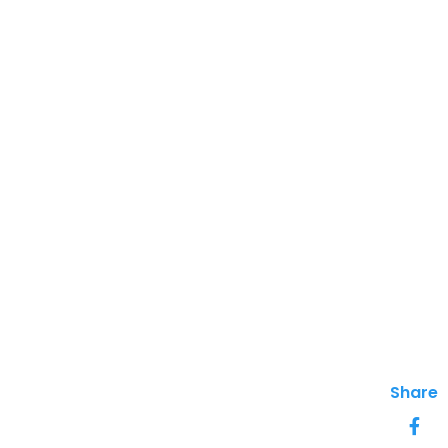
Share