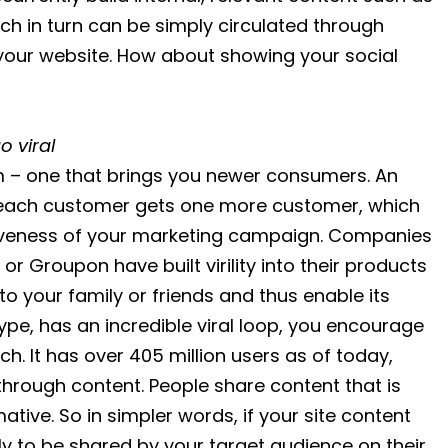
h in turn can be simply circulated through
 your website. How about showing your social
 viral
am – one that brings you newer consumers. An
s each customer gets one more customer, which
iveness of your marketing campaign. Companies
or Groupon have built virility into their products
o your family or friends and thus enable its
ype, has an incredible viral loop, you encourage
uch. It has over 405 million users as of today,
 through content. People share content that is
ative. So in simpler words, if your site content
kely to be shared by your target audience on their