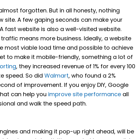
s almost forgotten. But in all honesty, nothing
w site. A few gaping seconds can make your
 fast website is also a well-visited website.
raffic means more business. Ideally, a website
he most viable load time and possible to achieve
get to make it mobile-friendly, something a lot of
orting
, they increased revenue of 1% for every 100
te speed. So did
Walmart
, who found a 2%
second of improvement. If you enjoy DIY, Google
that can help you
improve site performance
all
essional and walk the speed path.
ngines and making it pop-up right ahead, will be