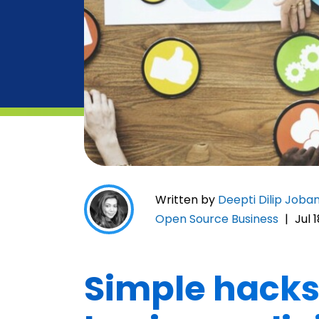
Written by
Deepti Dilip Joba
Open Source Business
|
Jul 
Simple hacks