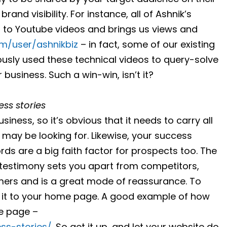
rand visibility. For instance, all of Ashnik’s
 to Youtube videos and brings us views and
m/user/ashnikbiz
– in fact, some of our existing
ously used these technical videos to query-solve
usiness. Such a win-win, isn’t it?
ss stories
siness, so it’s obvious that it needs to carry all
 may be looking for. Likewise, your success
ds are a big faith factor for prospects too. The
or testimony sets you apart from competitors,
omers and is a great mode of reassurance. To
nk it to your home page. A good example of how
e page –
ss-stories/
. So get it up, and let your website do