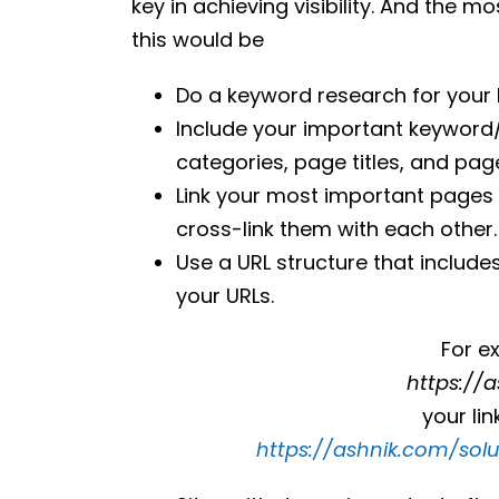
key in achieving visibility. And the 
this would be
Do a keyword research for your
Include your important keyword/s i
categories, page titles, and pag
Link your most important pages
cross-link them with each other.
Use a URL structure that include
your URLs.
For e
https://
your li
https://ashnik.com/sol