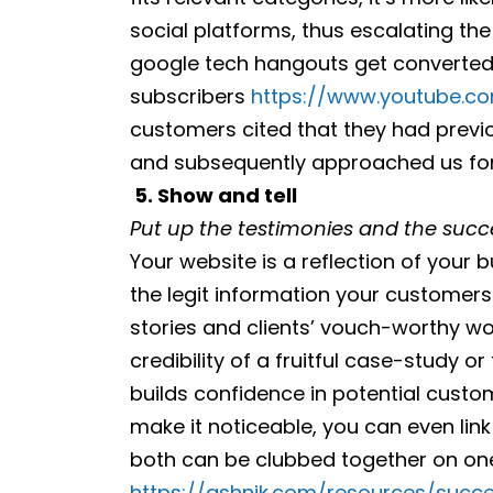
social platforms, thus escalating the b
google tech hangouts get converted
subscribers
https://www.youtube.co
customers cited that they had previ
and subsequently approached us for b
5.
Show and tell
Put up the testimonies and the succe
Your website is a reflection of your bu
the legit information your customers
stories and clients’ vouch-worthy wor
credibility of a fruitful case-study 
builds confidence in potential cust
make it noticeable, you can even li
both can be clubbed together on on
https://ashnik.com/resources/succe