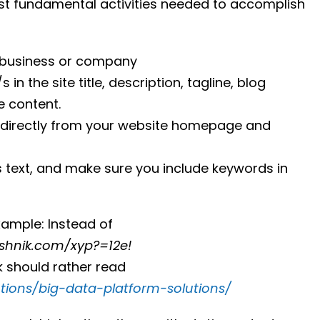
most fundamental activities needed to accomplish
 business or company
n the site title, description, tagline, blog
e content.
 directly from your website homepage and
s text, and make sure you include keywords in
xample: Instead of
ashnik.com/xyp?=12e!
nk should rather read
utions/big-data-platform-solutions/