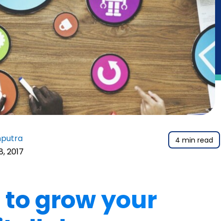
nputra
4 min read
18, 2017
 to grow your