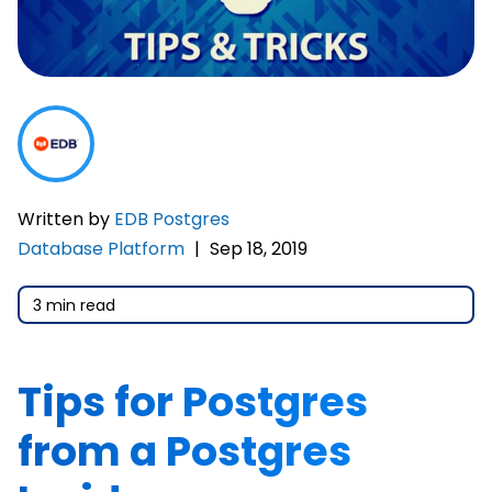
Written by
EDB Postgres
Database Platform
|
Sep 18, 2019
3 min read
Tips for Postgres
from a Postgres