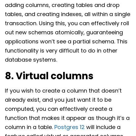
adding columns, creating tables and drop
tables, and creating indexes, all within a single
transaction. Using this, you can effectively roll
out new schemas atomically, guaranteeing
applications won’t see a partial schema. This
functionality is very difficult to do in other
database systems.
8. Virtual columns
If you wish to create a column that doesn’t
already exist, and you just want it to be
computed, you can effectively create a
function that makes it appear as though it’s a
column in a table.
Postgres 12
will include a