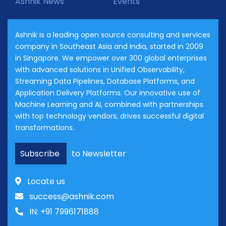
Ashnik News
Events
Ashnik is a leading open source consulting and services
company in Southeast Asia and India, started in 2009
in Singapore. We empower over 300 global enterprises
with advanced solutions in Unified Observability,
Streaming Data Pipelines, Database Platforms, and
Application Delivery Platforms. Our innovative use of
Machine Learning and AI, combined with partnerships
with top technology vendors, drives successful digital
transformations.
Subscribe
to Newsletter
Locate us
success@ashnik.com
IN: +91 7996171888