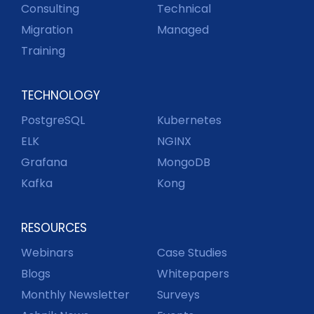
Consulting
Technical
Migration
Managed
Training
TECHNOLOGY
PostgreSQL
Kubernetes
ELK
NGINX
Grafana
MongoDB
Kafka
Kong
RESOURCES
Webinars
Case Studies
Blogs
Whitepapers
Monthly Newsletter
Surveys