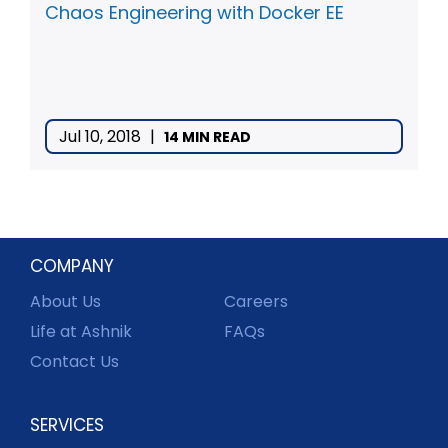
Chaos Engineering with Docker EE
Jul 10, 2018
|
14 MIN READ
COMPANY
About Us
Careers
Life at Ashnik
FAQs
Contact Us
SERVICES