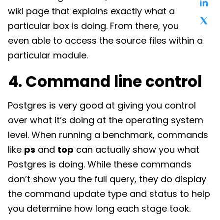
wiki page that explains exactly what a
particular box is doing. From there, you’re
even able to access the source files within a
particular module.
4. Command line control
Postgres is very good at giving you control
over what it’s doing at the operating system
level. When running a benchmark, commands
like
ps
and
top
can actually show you what
Postgres is doing. While these commands
don’t show you the full query, they do display
the command update type and status to help
you determine how long each stage took.