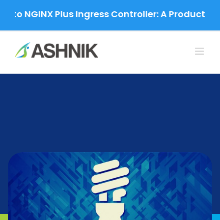
Skip
o NGINX Plus Ingress Controller: A Production-G
to
content