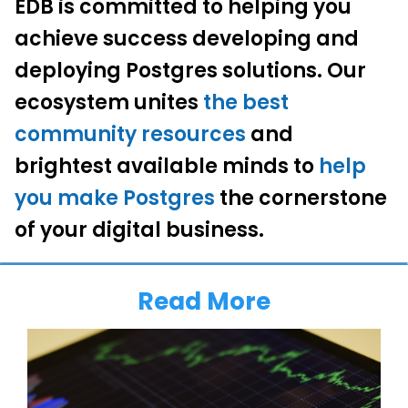
EDB is committed to helping you
achieve success developing and
deploying Postgres solutions. Our
ecosystem unites
the best
community resources
and
brightest available minds to
help
you make Postgres
the cornerstone
of your digital business.
Read More