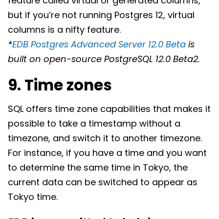
feature called virtual or generated columns,
but if you’re not running Postgres 12, virtual
columns is a nifty feature.
*
EDB Postgres Advanced Server 12.0 Beta
is
built on open-source PostgreSQL 12.0 Beta2.
9. Time zones
SQL offers time zone capabilities that makes it
possible to take a timestamp without a
timezone, and switch it to another timezone.
For instance, if you have a time and you want
to determine the same time in Tokyo, the
current data can be switched to appear as
Tokyo time.