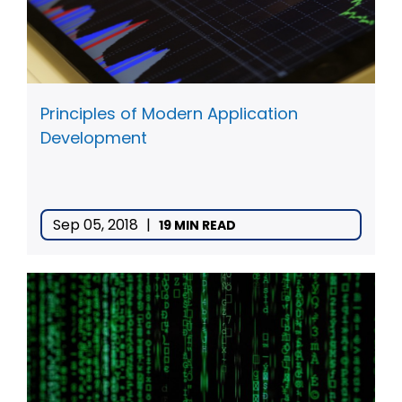
Principles of Modern Application
Development
Sep 05, 2018
|
19 MIN READ