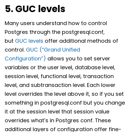
5. GUC levels
Many users understand how to control
Postgres through the postgresql.conf,
but
GUC levels
offer additional methods of
control.
GUC (“Grand Unified
Configuration”)
allows you to set server
variables or the user level, database level,
session level, functional level, transaction
level, and subtransaction level. Each lower
level overrides the level above it, so if you set
something in postgresql.conf but you change
it at the session level that session value
overrides what’s in Postgres conf. These
additional layers of configuration offer fine-