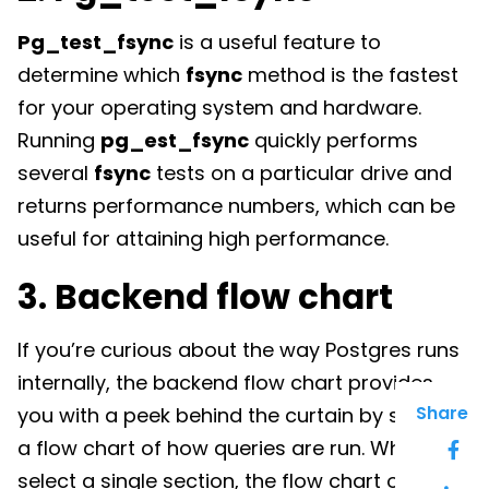
Pg_test_fsync
is a useful feature to
determine which
fsync
method is the fastest
for your operating system and hardware.
Running
pg_est_fsync
quickly performs
several
fsync
tests on a particular drive and
returns performance numbers, which can be
useful for attaining high performance.
3. Backend flow chart
If you’re curious about the way Postgres runs
internally, the backend flow chart provides
Share
you with a peek behind the curtain by showing
a flow chart of how queries are run. When you
select a single section, the flow chart opens a