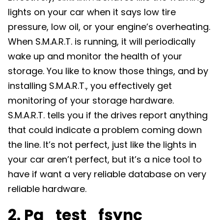
lights on your car when it says low tire
pressure, low oil, or your engine’s overheating.
When S.M.A.R.T. is running, it will periodically
wake up and monitor the health of your
storage. You like to know those things, and by
installing S.M.A.R.T., you effectively get
monitoring of your storage hardware.
S.M.A.R.T. tells you if the drives report anything
that could indicate a problem coming down
the line. It’s not perfect, just like the lights in
your car aren’t perfect, but it’s a nice tool to
have if want a very reliable database on very
reliable hardware.
2. Pg_test_fsync