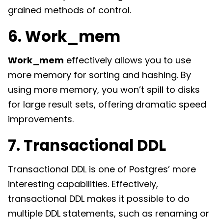
grained methods of control.
6. Work_mem
Work_mem
effectively allows you to use
more memory for sorting and hashing. By
using more memory, you won’t spill to disks
for large result sets, offering dramatic speed
improvements.
7. Transactional DDL
Transactional DDL is one of Postgres’ more
interesting capabilities. Effectively,
transactional DDL makes it possible to do
multiple DDL statements, such as renaming or