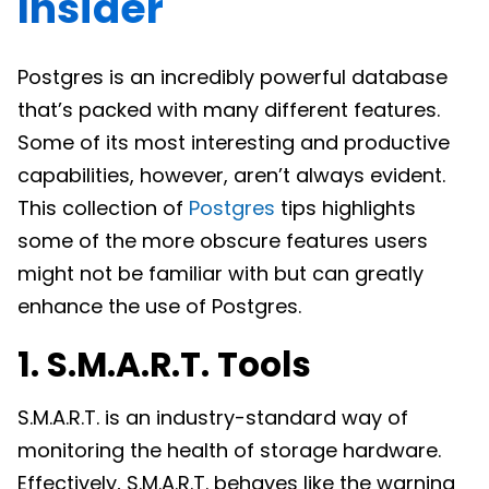
Insider
Postgres is an incredibly powerful database
that’s packed with many different features.
Some of its most interesting and productive
capabilities, however, aren’t always evident.
This collection of
Postgres
tips highlights
some of the more obscure features users
might not be familiar with but can greatly
enhance the use of Postgres.
1. S.M.A.R.T. Tools
S.M.A.R.T. is an industry-standard way of
monitoring the health of storage hardware.
Effectively, S.M.A.R.T. behaves like the warning