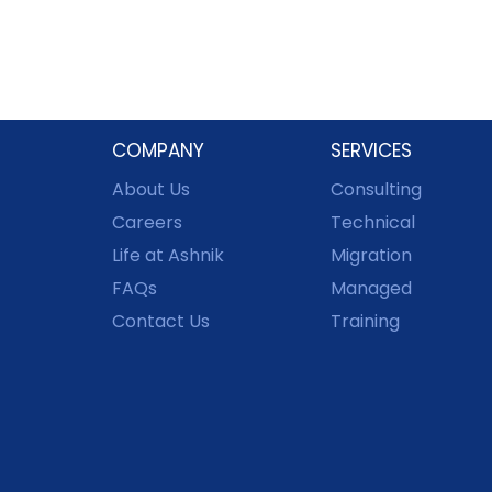
COMPANY
SERVICES
About Us
Consulting
Careers
Technical
Life at Ashnik
Migration
FAQs
Managed
Contact Us
Training