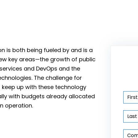
n is both being fueled by and is a
few key areas—the growth of public
oservices and DevOps and the
echnologies. The challenge for
o keep up with these technology
lly with budgets already allocated
in operation.