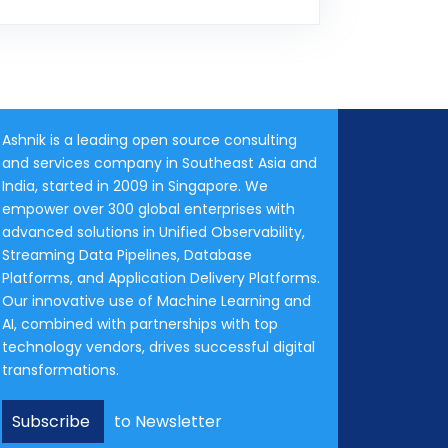
Ashnik is a leading open source consulting
and services company in Southeast Asia and
India, started in 2009 in Singapore. We
empower over 300 global enterprises with
advanced solutions in Unified Observability,
Streaming Data Pipelines, Database
Platforms, and Application Delivery Platforms.
Our innovative use of Machine Learning and
AI, combined with partnerships with top
technology vendors, drives successful digital
transformations.
Subscribe
to Newsletter