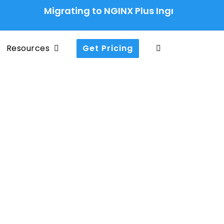
Migrating to NGINX Plus Ingress Controlle
Resources
Get Pricing