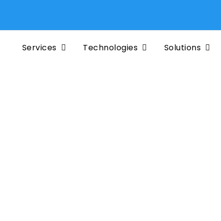
Services
Technologies
Solutions
e to
tainer