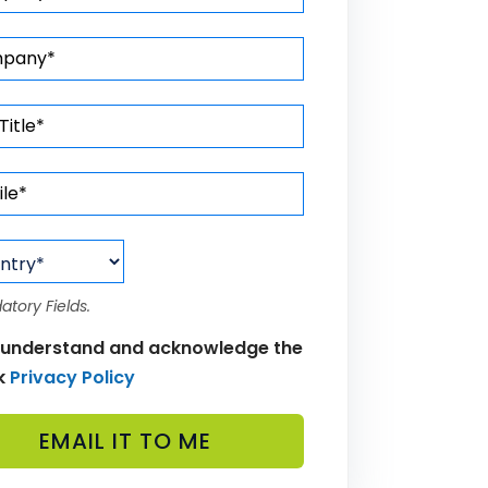
atory Fields.
 understand and acknowledge the
k
Privacy Policy