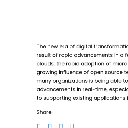
The new era of digital transformatio
result of rapid advancements in a 
clouds, the rapid adoption of micr
growing influence of open source t
many organizations is being able t
advancements in real-time, especia
to supporting existing applications 
Share: