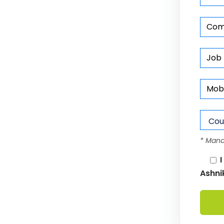
* Mand
I
Ashni