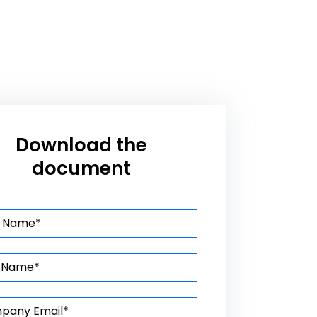
Download the
document