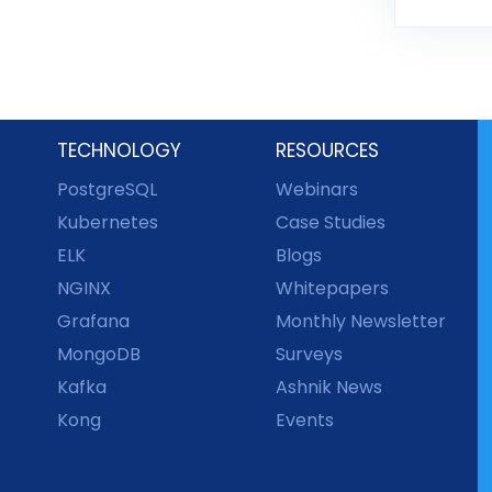
TECHNOLOGY
RESOURCES
PostgreSQL
Webinars
Kubernetes
Case Studies
ELK
Blogs
NGINX
Whitepapers
Grafana
Monthly Newsletter
MongoDB
Surveys
Kafka
Ashnik News
Kong
Events