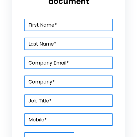
document