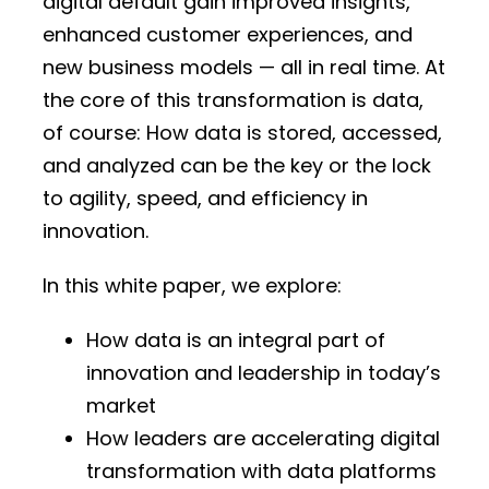
digital default gain improved insights,
enhanced customer experiences, and
new business models — all in real time. At
the core of this transformation is data,
of course: How data is stored, accessed,
and analyzed can be the key or the lock
to agility, speed, and efficiency in
innovation.
In this white paper, we explore:
How data is an integral part of
innovation and leadership in today’s
market
How leaders are accelerating digital
transformation with data platforms