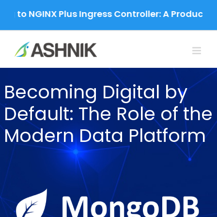
Skip
g to NGINX Plus Ingress Controller: A Production
to
content
Becoming Digital by
Default: The Role of the
Modern Data Platform