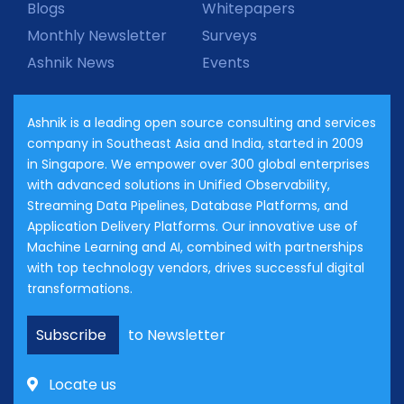
Blogs
Whitepapers
Monthly Newsletter
Surveys
Ashnik News
Events
Ashnik is a leading open source consulting and services
company in Southeast Asia and India, started in 2009
in Singapore. We empower over 300 global enterprises
with advanced solutions in Unified Observability,
Streaming Data Pipelines, Database Platforms, and
Application Delivery Platforms. Our innovative use of
Machine Learning and AI, combined with partnerships
with top technology vendors, drives successful digital
transformations.
Subscribe
to Newsletter
Locate us