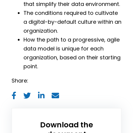
that simplify their data environment.
The conditions required to cultivate
a digital-by-default culture within an
organization.
How the path to a progressive, agile
data model is unique for each
organization, based on their starting
point.
Share:
Download the