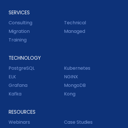
SERVICES
Consulting
Technical
Migration
Managed
Training
TECHNOLOGY
PostgreSQL
Kubernetes
ELK
NGINX
Grafana
MongoDB
Kafka
Kong
RESOURCES
Webinars
Case Studies