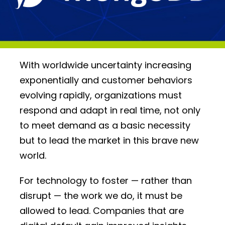
With worldwide uncertainty increasing
exponentially and customer behaviors
evolving rapidly, organizations must
respond and adapt in real time, not only
to meet demand as a basic necessity
but to lead the market in this brave new
world.
For technology to foster — rather than
disrupt — the work we do, it must be
allowed to lead. Companies that are