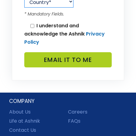
* Mandatory Fields.
I understand and
acknowledge the Ashnik
Privacy
Policy
COMPANY
About Us
Careers
Life at Ashnik
FAQs
Contact Us