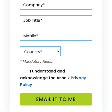
* Mandatory Fields.
I understand and
acknowledge the Ashnik
Privacy
Policy