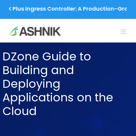
Skip
NX Plus Ingress Controller: A Production-Grade 
to
content
DZone Guide to
Building and
Deploying
Applications on the
Cloud