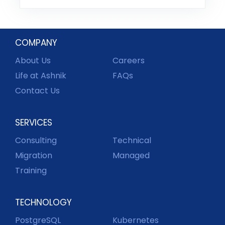
COMPANY
About Us
Careers
Life at Ashnik
FAQs
Contact Us
SERVICES
Consulting
Technical
Migration
Managed
Training
TECHNOLOGY
PostgreSQL
Kubernetes