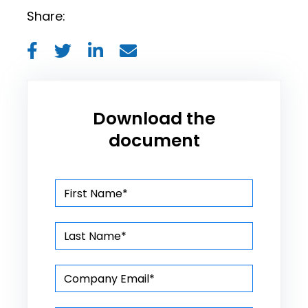
Share:
Download the
document