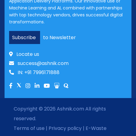
Application Delivery Platforms. Our innovative use of
Machine Learning and AI, combined with partnerships
with top technology vendors, drives successful digital
transformations.
Subscribe
to Newsletter
Locate us
success@ashnik.com
IN: +91 7996171888
Copyright © 2026
Ashnik.com
All rights
reserved.
Terms of use
|
Privacy policy
|
E-Waste