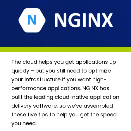
The cloud helps you get applications up
quickly – but you still need to optimize
your infrastructure if you want high-
performance applications. NGINX has
built the leading cloud-native application
delivery software, so we’ve assembled
these five tips to help you get the speed
you need.