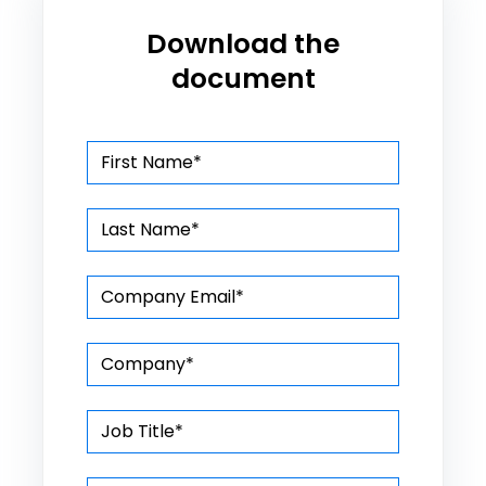
Download the
document