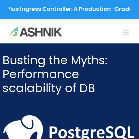
Skip
 Plus Ingress Controller: A Production-Grade Mig
to
content
Busting the Myths:
Performance
scalability of DB