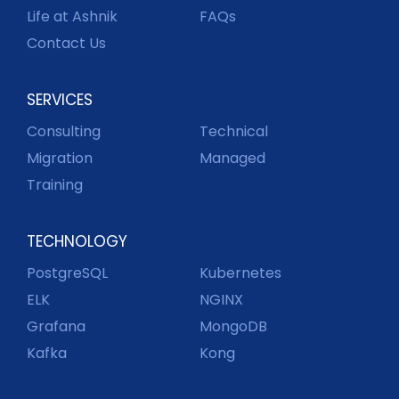
Life at Ashnik
FAQs
Contact Us
SERVICES
Consulting
Technical
Migration
Managed
Training
TECHNOLOGY
PostgreSQL
Kubernetes
ELK
NGINX
Grafana
MongoDB
Kafka
Kong