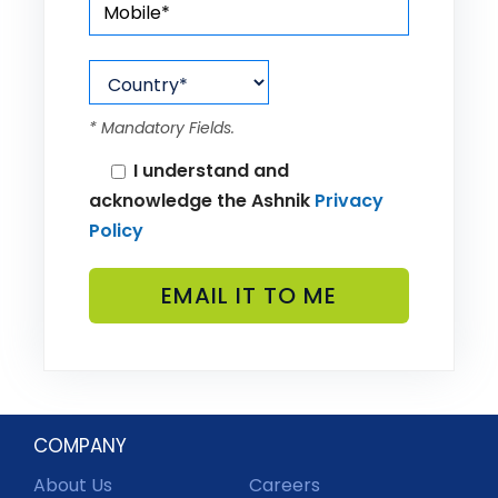
* Mandatory Fields.
I understand and
acknowledge the Ashnik
Privacy
Policy
COMPANY
About Us
Careers