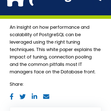
An insight on how performance and
scalability of PostgreSQL can be
leveraged using the right tuning
techniques. This white paper explains the
impact of tuning, connection pooling
and the common pitfalls most IT
managers face on the Database front.
Share: