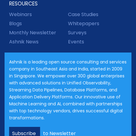
RESOURCES
Webinars
Case Studies
Blogs
Whitepapers
Monthly Newsletter
Surveys
Ashnik News
Events
Ashnik is a leading open source consulting and services
company in Southeast Asia and India, started in 2009
in Singapore. We empower over 300 global enterprises
with advanced solutions in Unified Observability,
Streaming Data Pipelines, Database Platforms, and
Application Delivery Platforms. Our innovative use of
Machine Learning and AI, combined with partnerships
with top technology vendors, drives successful digital
transformations.
Subscribe
to Newsletter