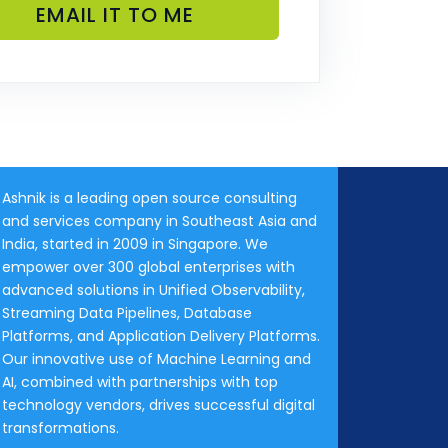
Ashnik is a leading open source consulting
and services company in Southeast Asia and
India, started in 2009 in Singapore. We
empower over 300 global enterprises with
advanced solutions in Unified Observability,
Streaming Data Pipelines, Database
Platforms, and Application Delivery Platforms.
Our innovative use of Machine Learning and
AI, combined with partnerships with top
technology vendors, drives successful digital
transformations.