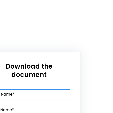
Download the
document