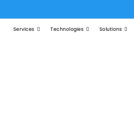
Services
Technologies
Solutions
f EDB
prise
terprise