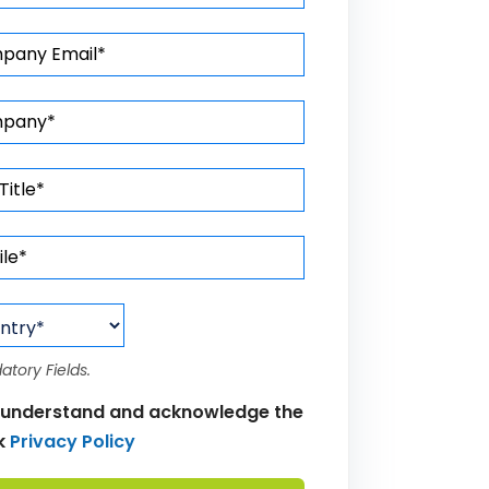
atory Fields.
 understand and acknowledge the
k
Privacy Policy