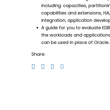
including: capacities, partition
capabilities and extensions, HA,
integration, application deve
A guide for you to evaluate EDB
the workloads and applications
can be used in place of Oracle.
Share: