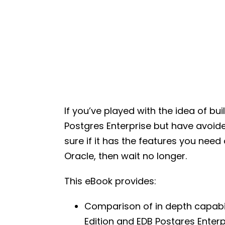
If you’ve played with the idea of b
Postgres Enterprise but have avoid
sure if it has the features you nee
Oracle, then wait no longer.
This eBook provides:
Comparison of in depth capabil
Edition and EDB Postgres Enter