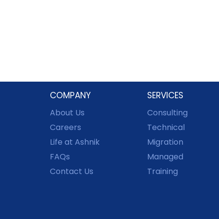
COMPANY
SERVICES
About Us
Consulting
Careers
Technical
Life at Ashnik
Migration
FAQs
Managed
Contact Us
Training