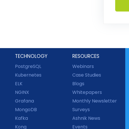
TECHNOLOGY
RESOURCES
PostgreSQL
Webinars
Kubernetes
Case Studies
ELK
Blogs
NGINX
Whitepapers
Grafana
Monthly Newsletter
MongoDB
Surveys
Kafka
Ashnik News
Kong
Events