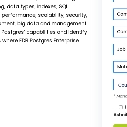
ing, data types, indexes, SQL
 performance, scalability, security,
lopment, big data and management.
 Postgres’ capabilities and identify
 where EDB Postgres Enterprise
* Mand
I
Ashni