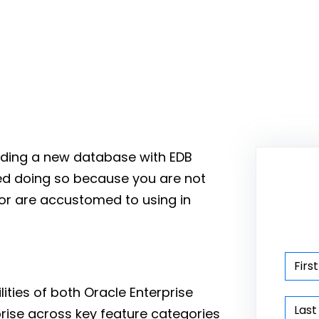
uilding a new database with EDB
ed doing so because you are not
d or are accustomed to using in
ities of both Oracle Enterprise
prise across key feature categories