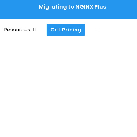
Migrating to NGINX Plus Ingress Contr
Resources
Get Pricing