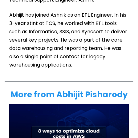
Abhijit has joined Ashnik as an ETL Engineer. In his
3-year stint at TCS, he worked with ETL tools
such as Informatica, SSIS, and Syncsort to deliver
several key projects. He was a part of the core
data warehousing and reporting team. He was
also a single point of contact for legacy
warehousing applications.
More from Abhijit Pisharody