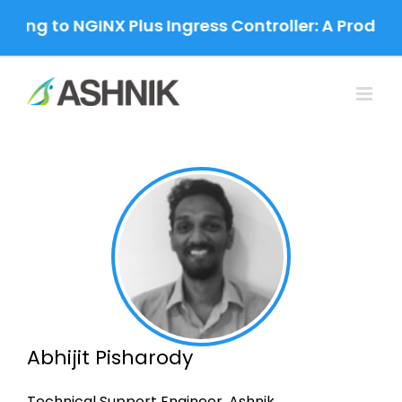
Skip
ing to NGINX Plus Ingress Controller: A Product
to
content
Abhijit Pisharody
Technical Support Engineer, Ashnik