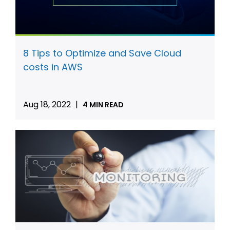
8 Tips to Optimize and Save Cloud
costs in AWS
Aug 18, 2022
|
4 MIN READ