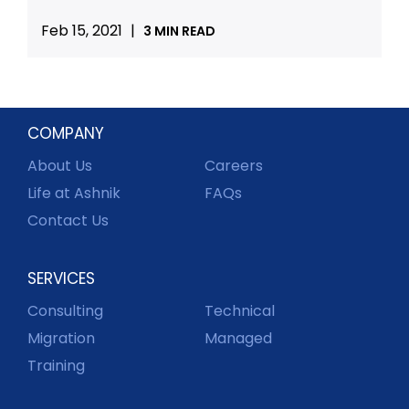
Feb 15, 2021
|
3 MIN READ
COMPANY
About Us
Careers
Life at Ashnik
FAQs
Contact Us
SERVICES
Consulting
Technical
Migration
Managed
Training