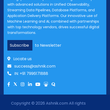
with advanced solutions in Unified Observability,
Streaming Data Pipelines, Database Platforms, and
Application Delivery Platforms. Our innovative use of
Machine Learning and AI, combined with partnerships
with top technology vendors, drives successful digital
transformations.
Subscribe
to Newsletter
Locate us
success@ashnik.com
IN: +91 7996171888
Copyright © 2026
Ashnik.com
All rights