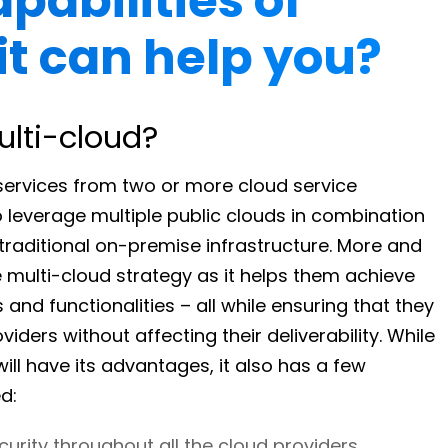
pabilities of
it can help you?
ulti-cloud?
services from two or more cloud service
o leverage multiple public clouds in combination
traditional on-premise infrastructure. More and
 multi-cloud strategy as it helps them achieve
and functionalities – all while ensuring that they
iders without affecting their deliverability. While
ll have its advantages, it also has a few
d:
curity throughout all the cloud providers