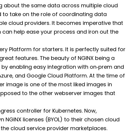
g about the same data across multiple cloud
to take on the role of coordinating data
iple cloud providers. It becomes imperative that
h can help ease your process and iron out the
ry Platform for starters. It is perfectly suited for
great features. The beauty of NGINX being a
s by enabling easy integration with on‑prem and
zure, and Google Cloud Platform. At the time of
iner image is one of the most liked images in
 opposed to the other webserver images that
ngress controller for Kubernetes. Now,
wn NGINX licenses (BYOL) to their chosen cloud
m the cloud service provider marketplaces.