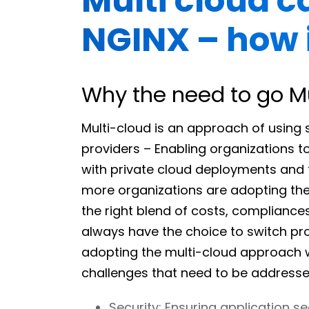
Multi cloud ca
NGINX – how 
Why the need to go M
Multi-cloud is an approach of using 
providers – Enabling organizations t
with private cloud deployments and 
more organizations are adopting the
the right blend of costs, compliances 
always have the choice to switch prov
adopting the multi-cloud approach wi
challenges that need to be addresse
Security: Ensuring application se