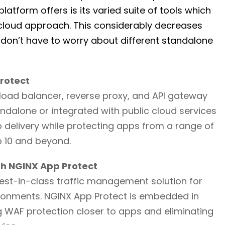
atform offers is its varied suite of tools which
-cloud approach. This considerably decreases
 don’t have to worry about different standalone
Protect
e load balancer, reverse proxy, and API gateway
ndalone or integrated with public cloud services
delivery while protecting apps from a range of
p 10 and beyond.
ith NGINX App Protect
best-in-class traffic management solution for
ironments. NGINX App Protect is embedded in
g WAF protection closer to apps and eliminating