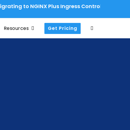
to NGINX Plus Ingress Controller: A Production-
Resources
Get Pricing