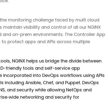
ice.
 the monitoring challenge faced by multi cloud
 maintain visibility and control of all our NGINX
ud and on-prem environments. The Controller App
to protect apps and APIs across multiple
ools, NGINX helps us bridge the divide between
-friendly tools and self-service app
 incorporated into DevOps workflows using APIs
s including Ansible, Chef, and Puppet. DevOps
NS, and security while allowing NetOps and
rise‑wide networking and security for