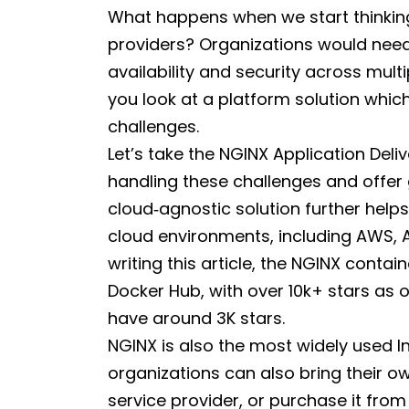
What happens when we start thinkin
providers? Organizations would need 
availability and security across mult
you look at a platform solution whic
challenges.
Let’s take the NGINX Application Delive
handling these challenges and offer 
cloud‑agnostic solution further help
cloud environments, including AWS, A
writing this article, the NGINX conta
Docker Hub, with over 10k+ stars as
have around 3K stars.
NGINX is also the most widely used I
organizations can also bring their o
service provider, or purchase it fro