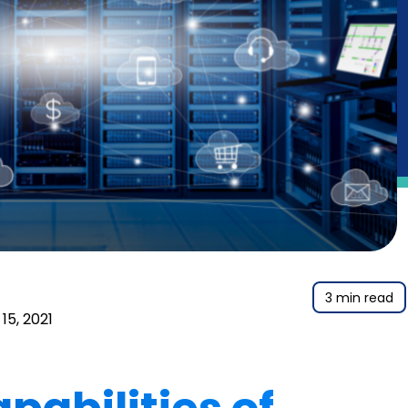
3 min read
15, 2021