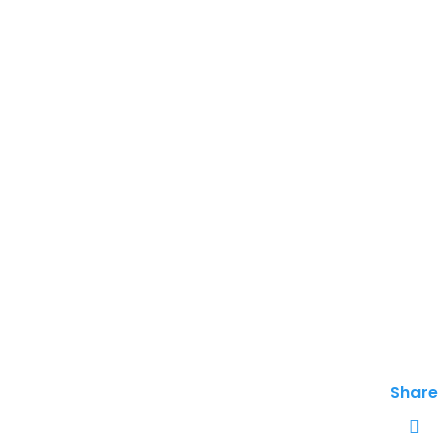
Share