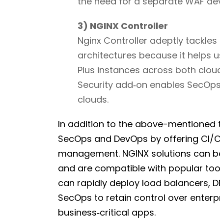
the need for a separate WAF dev
3) NGINX Controller
Nginx Controller adeptly tackles
architectures because it helps us
Plus instances across both clo
Security add‑on enables SecOps 
clouds.
In addition to the above-mentioned t
SecOps and DevOps by offering CI/CD
management. NGINX solutions can be
and are compatible with popular tool
can rapidly deploy load balancers, D
SecOps to retain control over enterp
business‑critical apps.