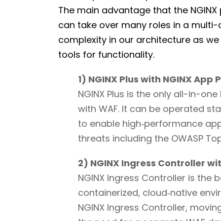
The main advantage that the NGINX pl
can take over many roles in a multi
complexity in our architecture as we
tools for functionality.
1) NGINX Plus with NGINX App 
NGINX Plus is the only all-in-on
with WAF. It can be operated sta
to enable high‑performance app 
threats including the OWASP To
2) NGINX Ingress Controller w
NGINX Ingress Controller is the 
containerized, cloud‑native env
NGINX Ingress Controller, movin