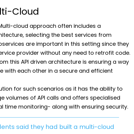
lti-Cloud
Multi-cloud approach often includes a
itecture, selecting the best services from
oservices are important in this setting since they
vice provider without any need to retrofit code.
om this API driven architecture is ensuring a way
 with each other in a secure and efficient
ution for such scenarios as it has the ability to
ge volumes of API calls and offers specialised
al time monitoring- along with ensuring security.
ents said they had built a multi-cloud