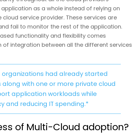
 application as a whole instead of relying on
e cloud service provider. These services are
nd fail to monitor the rest of the application.
sed functionality and flexibility comes
 of integration between all the different services
se organizations had already started
s along with one or more private cloud
rt application workloads while
cy and reducing IT spending.*
ss of Multi-Cloud adoption?