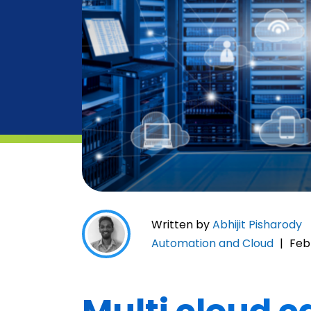
Written by
Abhijit Pisharody
Automation and Cloud
|
Feb 