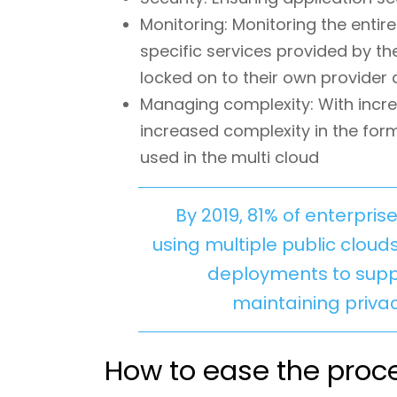
Monitoring: Monitoring the entire
specific services provided by th
locked on to their own provider a
Managing complexity: With increa
increased complexity in the form
used in the multi cloud
By 2019, 81% of enterpri
using multiple public cloud
deployments to suppo
maintaining priva
How to ease the proce