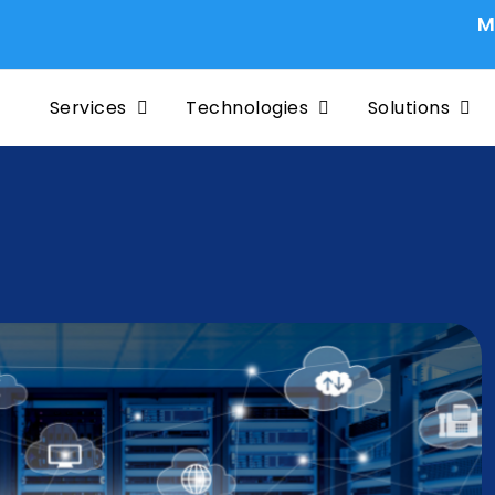
Migrating 
Services
Technologies
Solutions