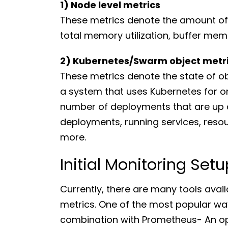
1) Node level metrics
These metrics denote the amount of 
total memory utilization, buffer memo
2) Kubernetes/Swarm object metr
These metrics denote the state of obj
a system that uses Kubernetes for o
number of deployments that are up a
deployments, running services, res
more.
Initial Monitoring Setu
Currently, there are many tools ava
metrics. One of the most popular way
combination with Prometheus- An op