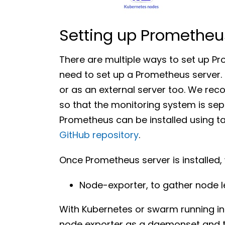
Setting up Prometheu
There are multiple ways to set up Pr
need to set up a Prometheus server. 
or as an external server too. We re
so that the monitoring system is sepa
Prometheus can be installed using tar
GitHub repository
.
Once Prometheus server is installed,
Node-exporter, to gather node l
With Kubernetes or swarm running in
node exporter as a daemonset and the