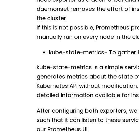
daemonset removes the effort of ins
the cluster
If this is not possible, Prometheus p
manually run on every node in the cl
kube-state-metrics- To gather K
kube-state-metrics is a simple servic
generates metrics about the state of
Kubernetes API without modification
detailed information available for ins
After configuring both exporters, we
such that it can listen to these servic
our Prometheus UI.