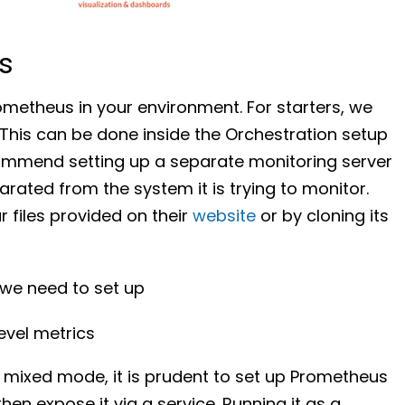
s
ometheus in your environment. For starters, we
This can be done inside the Orchestration setup
commend setting up a separate monitoring server
rated from the system it is trying to monitor.
 files provided on their
website
or by cloning its
 we need to set up
evel metrics
 mixed mode, it is prudent to set up Prometheus
n expose it via a service. Running it as a