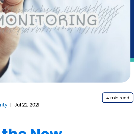
4 min read
rity
|
Jul 22, 2021