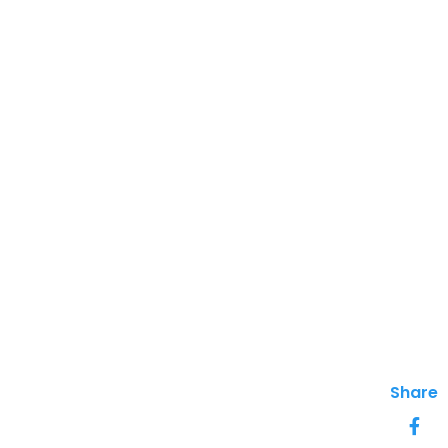
Share