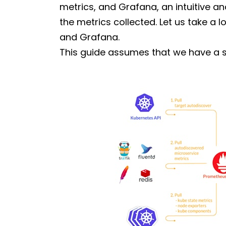
metrics, and Grafana, an intuitive a
the metrics collected. Let us take a 
and Grafana.
This guide assumes that we have a 