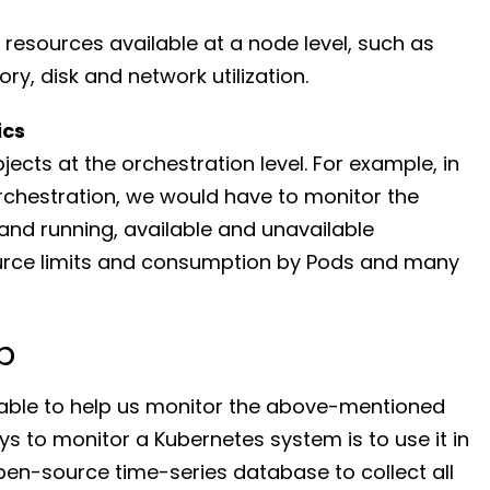
resources available at a node level, such as
ry, disk and network utilization.
ics
ects at the orchestration level. For example, in
rchestration, we would have to monitor the
nd running, available and unavailable
ource limits and consumption by Pods and many
p
ilable to help us monitor the above-mentioned
s to monitor a Kubernetes system is to use it in
en-source time-series database to collect all