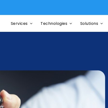
Mi
Services
Technologies
Solutions