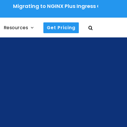
grating to NGINX Plus Ingress Controller: A Prod
Resources
Get Pricing