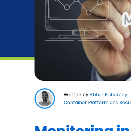
Written by
Abhijit Pisharody
Container Platform and Secu