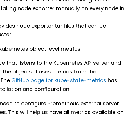
talling node exporter manually on every node in
rovides node exporter tar files that can be
uster
ubernetes object level metrics
e that listens to the Kubernetes API server and
 the objects. It uses metrics from the
. The
GitHub page for kube-state-metrics
has
tallation and configuration.
 need to configure Prometheus external server
es. This will help us have all metrics available on