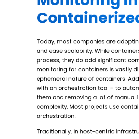
Monitoring i
Containerize
Today, most companies are adoptin
and ease scalability. While containe
process, they do add significant comp
monitoring for containers is vastly d
ephemeral nature of containers. Addi
with an orchestration tool – to auto
them and removing a lot of manual in
complexity. Most projects use contai
orchestration.
Traditionally, in host-centric infras