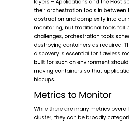
layers – Applications and the Host s
their orchestration tools in between 
abstraction and complexity into our s
monitoring, but traditional tools fall
challenges, orchestration tools sche
destroying containers as required. T
discovery is essential for flawless m
built for such an environment should
moving containers so that applicati
hiccups.
Metrics to Monitor
While there are many metrics overall
cluster, they can be broadly categori