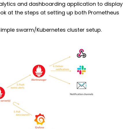
nalytics and dashboarding application to display
look at the steps at setting up both Prometheus
simple swarm/Kubernetes cluster setup.