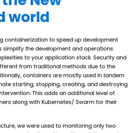
n the New
d world
g containerization to speed up development
rs simplify the development and operations
lexities to your application stack. Security and
ifferent from traditional methods due to the
tionally, containers are mostly used in tandem
mate starting, stopping, creating, and destroying
tervention. This adds an additional level of
ners along with Kubernetes/ Swarm for their
tructure, we were used to monitoring only two