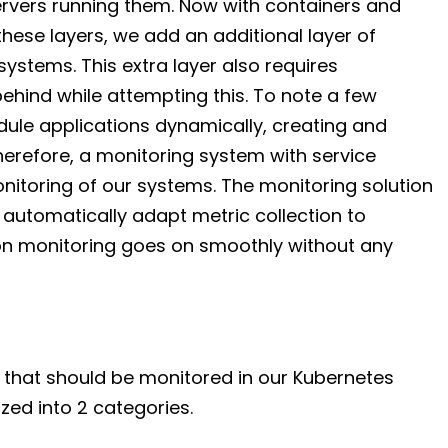
ervers running them. Now with containers and
these layers, we add an additional layer of
ystems. This extra layer also requires
 behind while attempting this. To note a few
dule applications dynamically, creating and
herefore, a monitoring system with service
onitoring of our systems. The monitoring solution
 automatically adapt metric collection to
on monitoring goes on smoothly without any
 that should be monitored in our Kubernetes
zed into 2 categories.