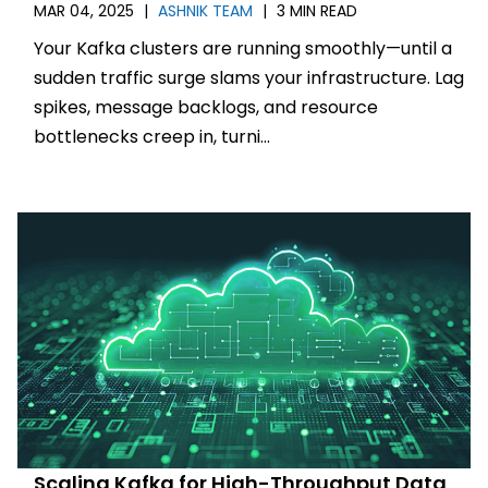
MAR 04, 2025
|
ASHNIK TEAM
|
3 MIN READ
Your Kafka clusters are running smoothly—until a
sudden traffic surge slams your infrastructure. Lag
spikes, message backlogs, and resource
bottlenecks creep in, turni...
Scaling Kafka for High-Throughput Data