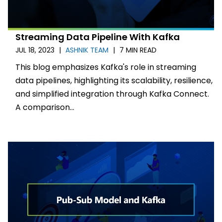
Streaming Data Pipeline With Kafka
JUL 18, 2023
|
ASHNIK TEAM
|
7 MIN READ
This blog emphasizes Kafka's role in streaming
data pipelines, highlighting its scalability, resilience,
and simplified integration through Kafka Connect.
A comparison...