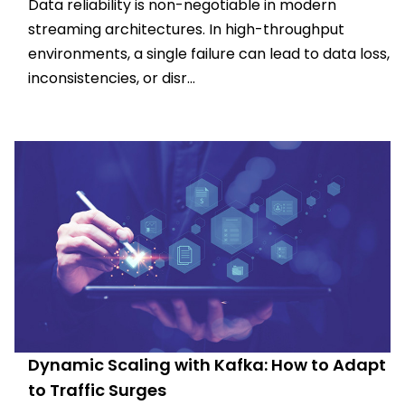
Data reliability is non-negotiable in modern
streaming architectures. In high-throughput
environments, a single failure can lead to data loss,
inconsistencies, or disr...
Dynamic Scaling with Kafka: How to Adapt
to Traffic Surges