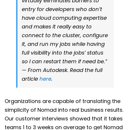
virtually eliminates barriers to
entry for developers who don’t
have cloud computing expertise
and makes it really easy to
connect to the cluster, configure
it, and run my jobs while having
full visibility into the jobs’ status
so I can restart them if need be.”
— From Autodesk. Read the full
article
here
.
Organizations are capable of translating the
simplicity of Nomad into real business results.
Our customer interviews showed that it takes
teams 1 to 3 weeks on average to get Nomad