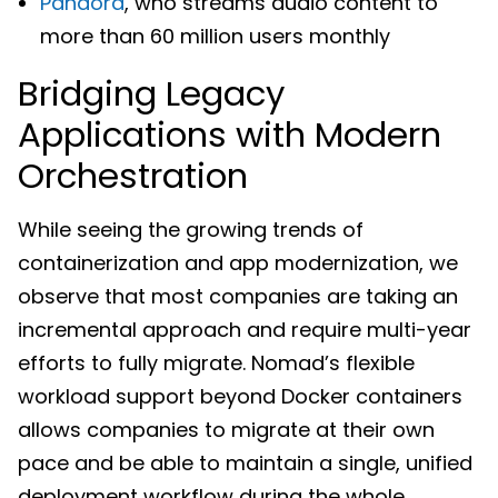
Pandora
, who streams audio content to
more than 60 million users monthly
Bridging Legacy
Applications with Modern
Orchestration
While seeing the growing trends of
containerization and app modernization, we
observe that most companies are taking an
incremental approach and require multi-year
efforts to fully migrate. Nomad’s flexible
workload support beyond Docker containers
allows companies to migrate at their own
pace and be able to maintain a single, unified
deployment workflow during the whole