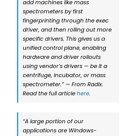
add machines like mass
spectrometers by first
fingerprinting through the exec
driver, and then rolling out more
specific drivers. This gives us a
unified control plane, enabling
hardware and driver rollouts
using vendor’s drivers — be it a
centrifuge, incubator, or mass
spectrometer.” — From Radix.
Read the full article
here
.
“A large portion of our
applications are Windows-