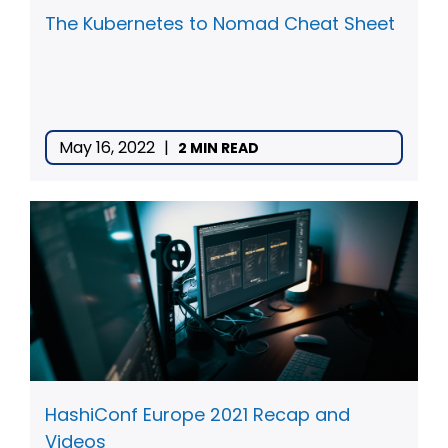
The Kubernetes to Nomad Cheat Sheet
May 16, 2022
|
2 MIN READ
HashiConf Europe 2021 Recap and
Videos