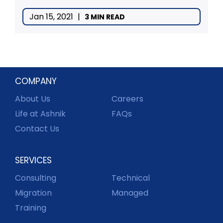
Jan 15, 2021
|
3 MIN READ
COMPANY
About Us
Careers
Life at Ashnik
FAQs
Contact Us
SERVICES
Consulting
Technical
Migration
Managed
Training