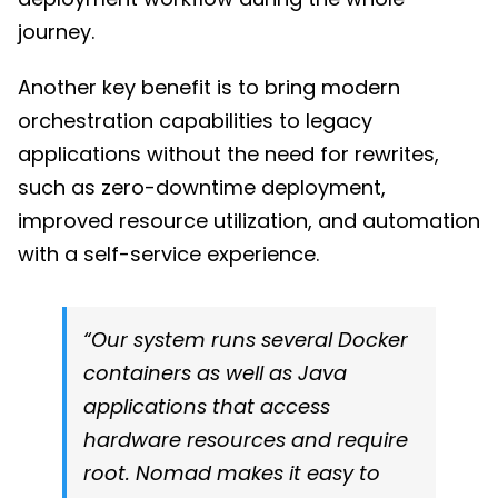
journey.
Another key benefit is to bring modern
orchestration capabilities to legacy
applications without the need for rewrites,
such as zero-downtime deployment,
improved resource utilization, and automation
with a self-service experience.
“Our system runs several Docker
containers as well as Java
applications that access
hardware resources and require
root. Nomad makes it easy to