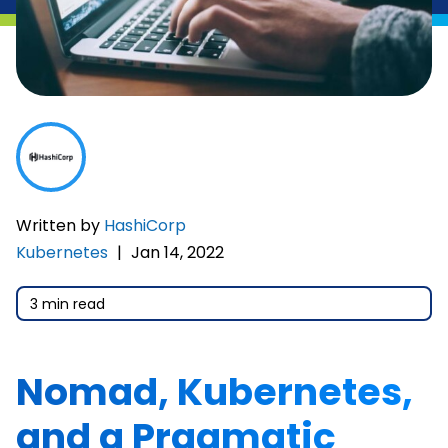
Written by
HashiCorp
Kubernetes
|
Jan 14, 2022
3 min read
Nomad, Kubernetes,
and a Pragmatic