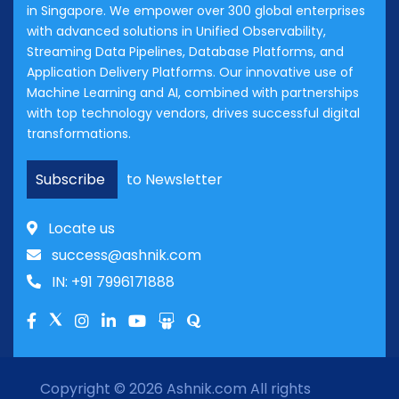
in Singapore. We empower over 300 global enterprises
with advanced solutions in Unified Observability,
Streaming Data Pipelines, Database Platforms, and
Application Delivery Platforms. Our innovative use of
Machine Learning and AI, combined with partnerships
with top technology vendors, drives successful digital
transformations.
Subscribe
to Newsletter
Locate us
success@ashnik.com
IN: +91 7996171888
Copyright © 2026
Ashnik.com
All rights