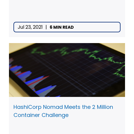
Jul 23, 2021
|
6 MIN READ
HashiCorp Nomad Meets the 2 Million
Container Challenge