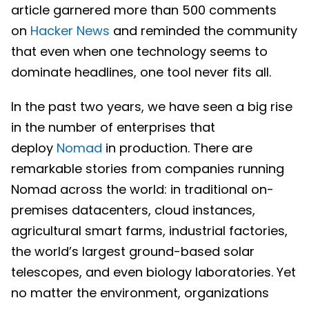
article garnered more than 500 comments
on
Hacker News
and reminded the community
that even when one technology seems to
dominate headlines, one tool never fits all.
In the past two years, we have seen a big rise
in the number of enterprises that
deploy
Nomad
in production. There are
remarkable stories from companies running
Nomad across the world: in traditional on-
premises datacenters, cloud instances,
agricultural smart farms, industrial factories,
the world’s largest ground-based solar
telescopes, and even biology laboratories. Yet
no matter the environment, organizations