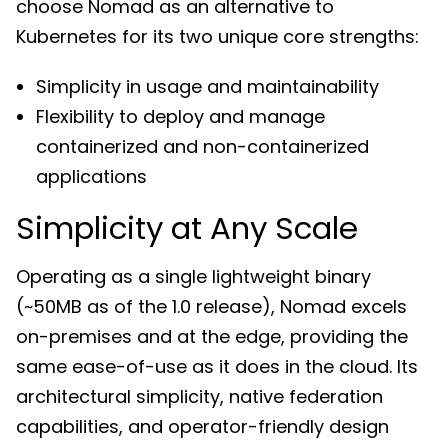
choose Nomad as an alternative to
Kubernetes for its two unique core strengths:
Simplicity in usage and maintainability
Flexibility to deploy and manage
containerized and non-containerized
applications
Simplicity at Any Scale
Operating as a single lightweight binary
(~50MB as of the 1.0 release), Nomad excels
on-premises and at the edge, providing the
same ease-of-use as it does in the cloud. Its
architectural simplicity, native federation
capabilities, and operator-friendly design