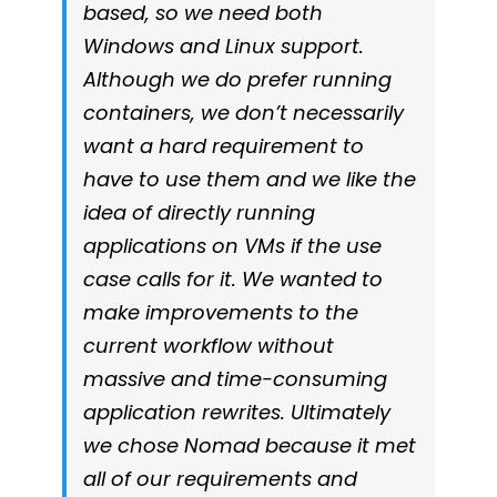
based, so we need both
Windows and Linux support.
Although we do prefer running
containers, we don’t necessarily
want a hard requirement to
have to use them and we like the
idea of directly running
applications on VMs if the use
case calls for it. We wanted to
make improvements to the
current workflow without
massive and time-consuming
application rewrites. Ultimately
we chose Nomad because it met
all of our requirements and