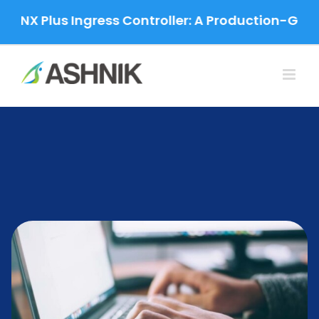
Skip
 Plus Ingress Controller: A Production-Grade Mig
to
content