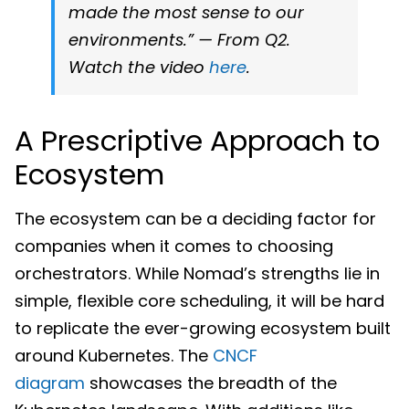
made the most sense to our
environments.” — From Q2.
Watch the video
here
.
A Prescriptive Approach to
Ecosystem
The ecosystem can be a deciding factor for
companies when it comes to choosing
orchestrators. While Nomad’s strengths lie in
simple, flexible core scheduling, it will be hard
to replicate the ever-growing ecosystem built
around Kubernetes. The
CNCF
diagram
showcases the breadth of the