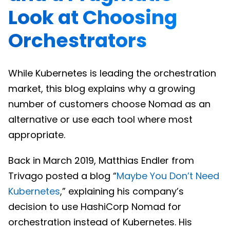
Look at Choosing
Orchestrators
While Kubernetes is leading the orchestration
market, this blog explains why a growing
number of customers choose Nomad as an
alternative or use each tool where most
appropriate.
Back in March 2019, Matthias Endler from
Trivago posted a blog “
Maybe You Don’t Need
Kubernetes
,” explaining his company’s
decision to use HashiCorp Nomad for
orchestration instead of Kubernetes. His