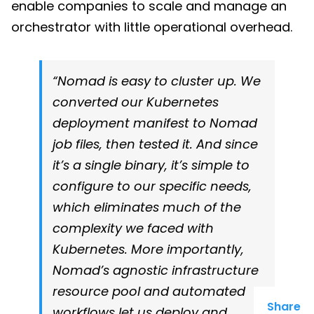
enable companies to scale and manage an
orchestrator with little operational overhead.
“Nomad is easy to cluster up. We
converted our Kubernetes
deployment manifest to Nomad
job files, then tested it. And since
it’s a single binary, it’s simple to
configure to our specific needs,
which eliminates much of the
complexity we faced with
Kubernetes. More importantly,
Nomad’s agnostic infrastructure
resource pool and automated
Share
workflows let us deploy and