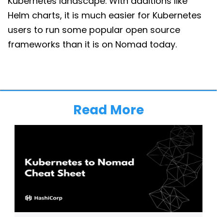
Kubernetes landscape. With additions like
Helm charts, it is much easier for Kubernetes
users to run some popular open source
frameworks than it is on Nomad today.
Read More