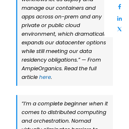
manage our containers and
apps across on-prem and any
private or public cloud
environment, which dramatically
expands our datacenter options
while still meeting our data
residency obligations.” — From
AmpleOrganics. Read the full
article
here
.
“I’m a complete beginner when it
comes to distributed computing
and orchestration. Nomad