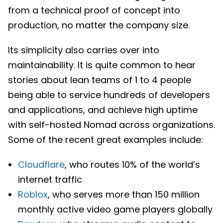
from a technical proof of concept into
production, no matter the company size.
Its simplicity also carries over into
maintainability. It is quite common to hear
stories about lean teams of 1 to 4 people
being able to service hundreds of developers
and applications, and achieve high uptime
with self-hosted Nomad across organizations.
Some of the recent great examples include:
Cloudflare
, who routes 10% of the world’s
internet traffic
Roblox
, who serves more than 150 million
monthly active video game players globally