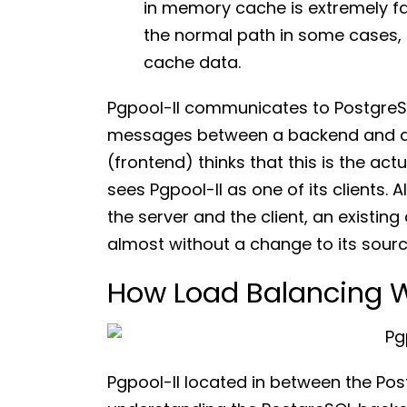
in memory cache is extremely fas
the normal path in some cases,
cache data.
Pgpool-II communicates to PostgreS
messages between a backend and a f
(frontend) thinks that this is the ac
sees Pgpool-II as one of its clients. 
the server and the client, an existin
almost without a change to its sourc
How Load Balancing W
Pgpool-II located in between the Post