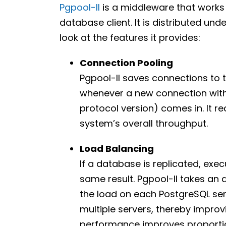
Pgpool-II
is a middleware that works
database client. It is distributed unde
look at the features it provides:
Connection Pooling
Pgpool-II saves connections to 
whenever a new connection with
protocol version) comes in. It 
system’s overall throughput.
Load Balancing
If a database is replicated, exec
same result. Pgpool-II takes an 
the load on each PostgreSQL ser
multiple servers, thereby improv
performance improves proportio