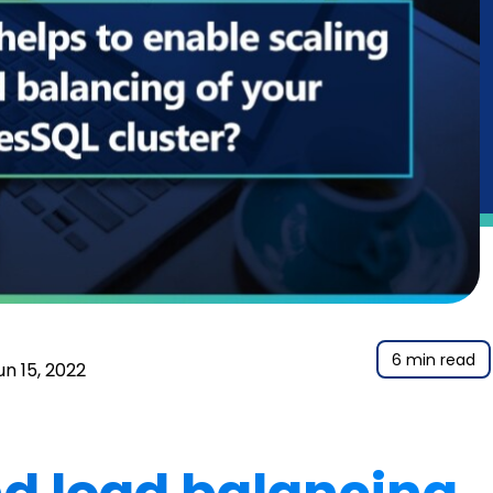
6 min read
un 15, 2022