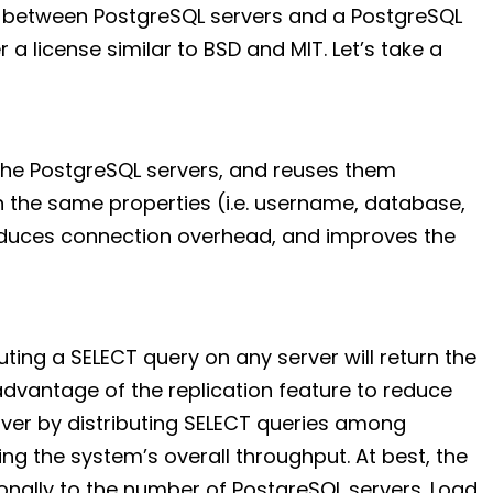
 between PostgreSQL servers and a PostgreSQL
r a license similar to BSD and MIT. Let’s take a
the PostgreSQL servers, and reuses them
 the same properties (i.e. username, database,
reduces connection overhead, and improves the
uting a SELECT query on any server will return the
advantage of the replication feature to reduce
ver by distributing SELECT queries among
ing the system’s overall throughput. At best, the
nally to the number of PostgreSQL servers. Load