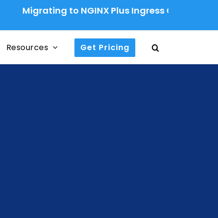
rating to NGINX Plus Ingress Controller: A Prod
Resources
Get Pricing