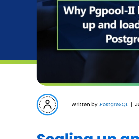
Written by
,
PostgreSQL
|
J