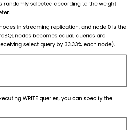
is randomly selected according to the weight
ter.
nodes in streaming replication, and node 0 is the
stgreSQL nodes becomes equal, queries are
receiving select query by 33.33% each node).
executing WRITE queries, you can specify the