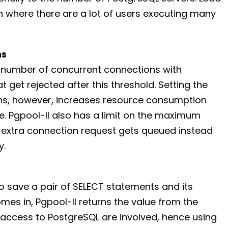
n where there are a lot of users executing many
ns
m number of concurrent connections with
 get rejected after this threshold. Setting the
, however, increases resource consumption
. Pgpool-II also has a limit on the maximum
 extra connection request gets queued instead
y.
 save a pair of SELECT statements and its
comes in, Pgpool-II returns the value from the
 access to PostgreSQL are involved, hence using