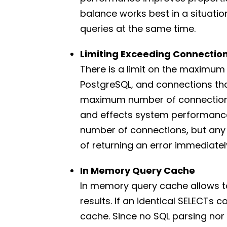
balance works best in a situatio
queries at the same time.
Limiting Exceeding Connectio
There is a limit on the maximu
PostgreSQL, and connections that
maximum number of connections
and effects system performance
number of connections, but any
of returning an error immediatel
In Memory Query Cache
In memory query cache allows to
results. If an identical SELECTs 
cache. Since no SQL parsing nor