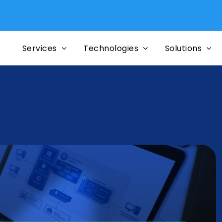
Mig
Services
Technologies
Solutions