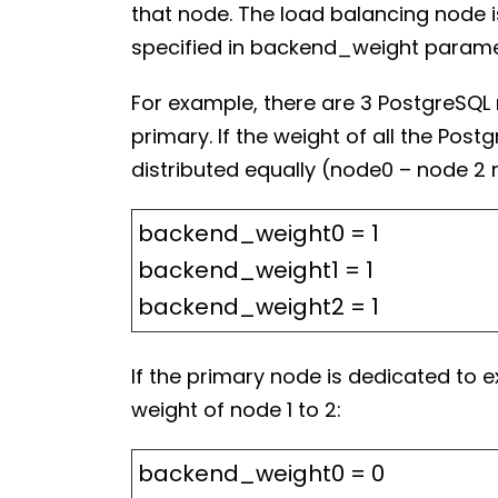
that node. The load balancing node 
specified in backend_weight parame
For example, there are 3 PostgreSQL 
primary. If the weight of all the Po
distributed equally (node0 – node 2 
backend_weight0 = 1
backend_weight1 = 1
backend_weight2 = 1
If the primary node is dedicated to 
weight of node 1 to 2:
backend_weight0 = 0