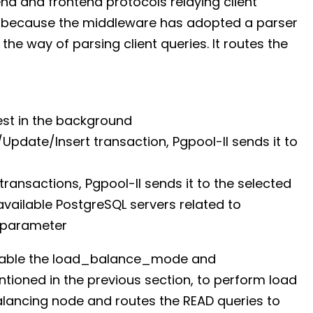
d and frontend protocols relaying client
ns because the middleware has adopted a parser
he way of parsing client queries. It routes the
est in the background
e/Update/Insert transaction, Pgpool-II sends it to
 transactions, Pgpool-II sends it to the selected
available PostgreSQL servers related to
 parameter
 enable the load_balance_mode and
ioned in the previous section, to perform load
alancing node and routes the READ queries to