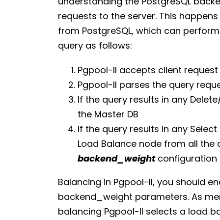
understanding the PostgreSQL backen
requests to the server. This happe
from PostgreSQL, which can perform t
query as follows:
Pgpool-II accepts client request
Pgpool-II parses the query requ
If the query results in any Delet
the Master DB
If the query results in any Select
Load Balance node from all the 
backend_weight
configuration
Balancing in Pgpool-II, you should
backend_weight parameters. As ment
balancing Pgpool-II selects a load b