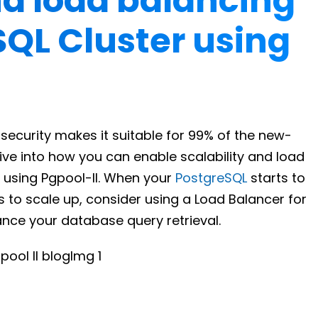
nd load balancing
SQL Cluster using
ecurity makes it suitable for 99% of the new-
dive into how you can enable scalability and load
 using Pgpool-II. When your
PostgreSQL
starts to
 to scale up, consider using a Load Balancer for
ance your database query retrieval.