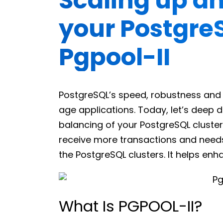
Scaling up a
your Postgre
Pgpool-II
PostgreSQL’s speed, robustness and s
age applications. Today, let’s deep 
balancing of your PostgreSQL cluster
receive more transactions and needs
the PostgreSQL clusters. It helps enh
What Is PGPOOL-II?