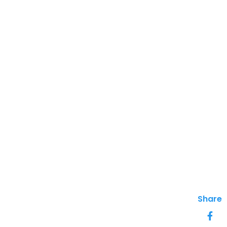
Share