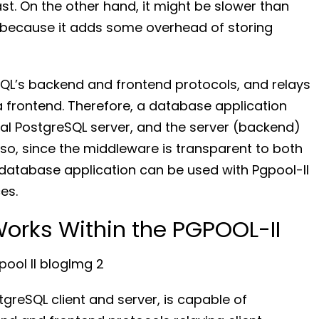
t. On the other hand, it might be slower than
 because it adds some overhead of storing
QL’s backend and frontend protocols, and relays
rontend. Therefore, a database application
tual PostgreSQL server, and the server (backend)
Also, since the middleware is transparent to both
g database application can be used with Pgpool-II
es.
orks Within the PGPOOL-II
greSQL client and server, is capable of