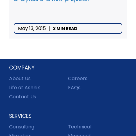
May 13, 2015
|
3 MIN READ
COMPANY
About Us
Careers
Life at Ashnik
FAQs
Contact Us
SERVICES
Consulting
Technical
Migration
Managed