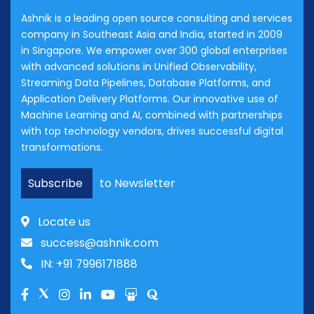
Ashnik is a leading open source consulting and services
company in Southeast Asia and India, started in 2009
in Singapore. We empower over 300 global enterprises
with advanced solutions in Unified Observability,
Streaming Data Pipelines, Database Platforms, and
Application Delivery Platforms. Our innovative use of
Machine Learning and AI, combined with partnerships
with top technology vendors, drives successful digital
transformations.
Subscribe
to Newsletter
Locate us
success@ashnik.com
IN: +91 7996171888