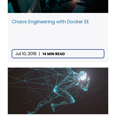
Chaos Engineering with Docker EE
Jul 10, 2018
|
14 MIN READ