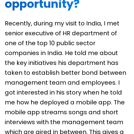
opportunity?
Recently, during my visit to India, I met
senior executive of HR department of
one of the top 10 public sector
companies in India. He told me about
the key initiatives his department has
taken to establish better bond between
management team and employees. I
got interested in his story when he told
me how he deployed a mobile app. The
mobile app streams songs and short
interviews with the management team
which are aired in between. This gives a