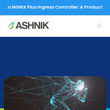
Skip
o NGINX Plus Ingress Controller: A Production-G
to
content