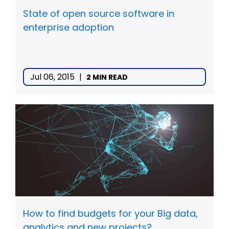
State of open source software in
enterprise adoption
Jul 06, 2015
|
2 MIN READ
How to find budgets for your Big data,
analytics and new projects?