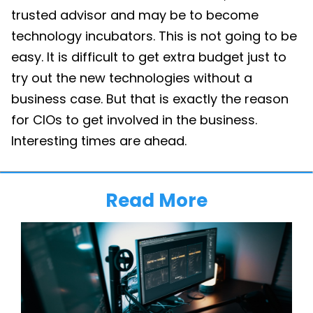
trusted advisor and may be to become
technology incubators. This is not going to be
easy. It is difficult to get extra budget just to
try out the new technologies without a
business case. But that is exactly the reason
for CIOs to get involved in the business.
Interesting times are ahead.
Read More