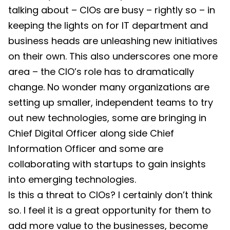
talking about – CIOs are busy – rightly so – in
keeping the lights on for IT department and
business heads are unleashing new initiatives
on their own. This also underscores one more
area – the CIO’s role has to dramatically
change. No wonder many organizations are
setting up smaller, independent teams to try
out new technologies, some are bringing in
Chief Digital Officer along side Chief
Information Officer and some are
collaborating with startups to gain insights
into emerging technologies.
Is this a threat to CIOs? I certainly don’t think
so. I feel it is a great opportunity for them to
add more value to the businesses, become