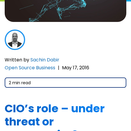
Written by
Sachin Dabir
Open Source Business
|
May 17, 2016
2 min read
CIO’s role – under
threat or