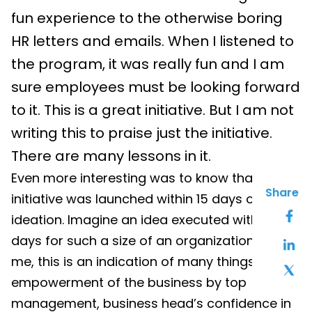
fun experience to the otherwise boring
HR letters and emails. When I listened to
the program, it was really fun and I am
sure employees must be looking forward
to it. This is a great initiative. But I am not
writing this to praise just the initiative.
There are many lessons in it.
Even more interesting was to know that this
Share
initiative was launche
d within 15 da
ys of
ideation. Imagine an idea executed
within 15
da
ys for such a size of an organization!! To
me, this is an indication of many things –
empowerment of the business by top
management, business head’s confidence in