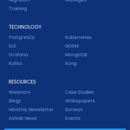
Training
TECHNOLOGY
PostgreSQL
Kubernetes
ELK
NGINX
Grafana
MongoDB
Kafka
Kong
RESOURCES
Webinars
Case Studies
Blogs
Whitepapers
Monthly Newsletter
Surveys
Ashnik News
Events