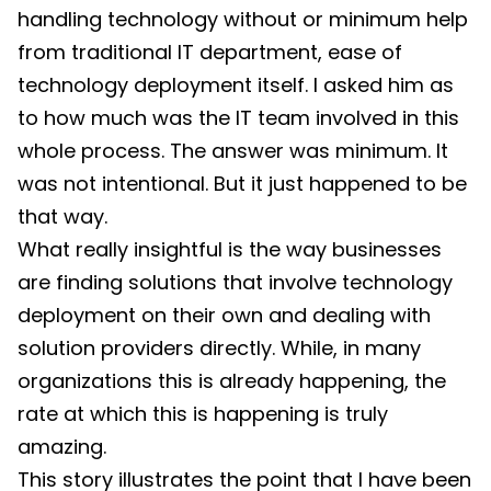
handling technology without or minimum help
from traditional IT department, ease of
technology deployment itself. I asked him as
to how much was the IT team involved in this
whole process. The answer was minimum. It
was not intentional. But it just happened to be
that way.
What really insightful is the way businesses
are finding solutions that involve technology
deployment on their own and dealing with
solution providers directly. While, in many
organizations this is already happening, the
rate at which this is happening is truly
amazing.
This story illustrates the point that I have been