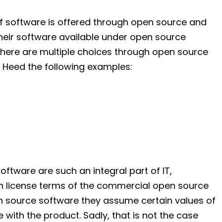
f software is offered through open source and
eir software available under open source
t there are multiple choices through open source
. Heed the following examples:
ftware are such an integral part of IT,
th license terms of the commercial open source
n source software they assume certain values of
with the product. Sadly, that is not the case