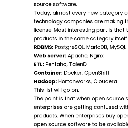
source software.
Today, almost every new category o
technology companies are making th
license. Most interesting part is tha
products in the same category itself
RDBMS:
PostgreSQL, MariaDB, MySQL
Web server:
Apache, Nginx
ETL:
Pentaho, TalenD
Container:
Docker, OpenShift
Hadoop:
Hortonworks, Cloudera
This list will go on.
The point is that when open source so
enterprises are getting confused wi
products. When enterprises buy ope
open source software to be available 