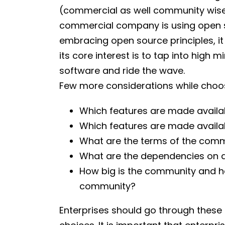
(commercial as well community wise) 
commercial company is using open sou
embracing open source principles, it
its core interest is to tap into high
software and ride the wave.
Few more considerations while choos
Which features are made availa
Which features are made availa
What are the terms of the comm
What are the dependencies on a
How big is the community and h
community?
Enterprises should go through these 