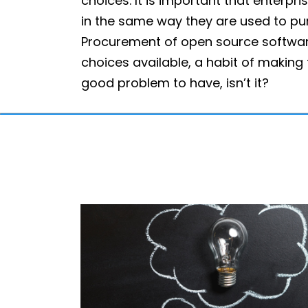
choices. It is important that enterp
in the same way they are used to pu
Procurement of open source software
choices available, a habit of making 
good problem to have, isn’t it?