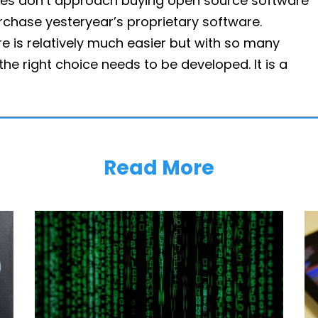
rises don’t approach buying open source software
rchase yesteryear’s proprietary software.
 is relatively much easier but with so many
the right choice needs to be developed. It is a
Read More