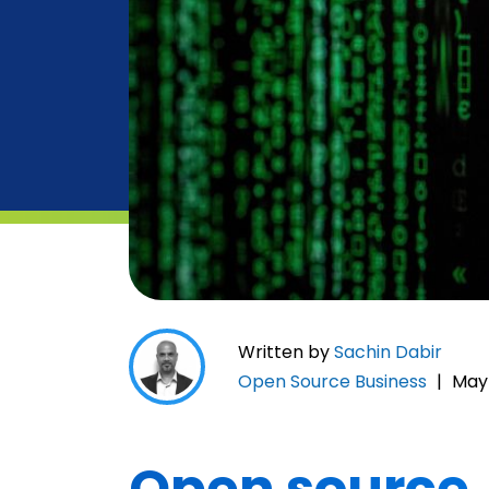
Written by
Sachin Dabir
Open Source Business
|
May 
Open source…