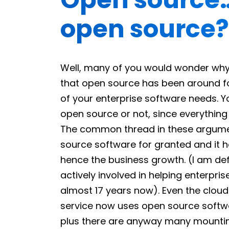
open source?
Well, many of you would wonder why t
that open source has been around fo
of your enterprise software needs. You
open source or not, since everything
The common thread in these argument
source software for granted and it h
hence the business growth. (I am defin
actively involved in helping enterpr
almost 17 years now). Even the clou
service now uses open source softwa
plus there are anyway many mountin