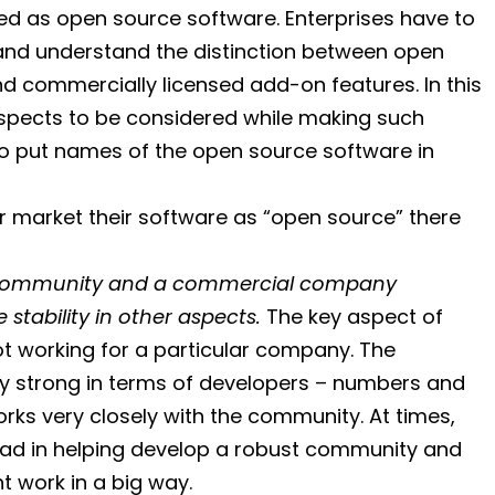
d as open source software. Enterprises have to
 and understand the distinction between open
d commercially licensed add-on features. In this
d aspects to be considered while making such
to put names of the open source software in
 market their software as “open source” there
he community and a commercial company
stability in other aspects.
The key aspect of
ot working for a particular company. The
ry strong in terms of developers – numbers and
ks very closely with the community. At times,
ad in helping develop a robust community and
 work in a big way.