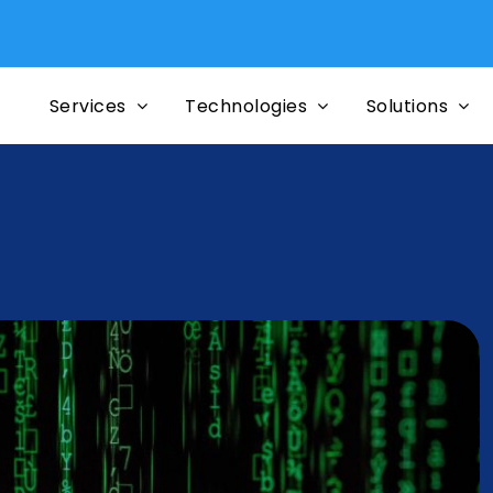
Services
Technologies
Solutions