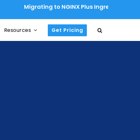
Migrating to NGINX Plus Ingress Controller: A Pr
Resources
Get Pricing