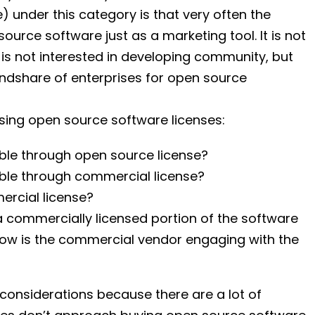
under this category is that very often the
rce software just as a marketing tool. It is not
 is not interested in developing community, but
 mindshare of enterprises for open source
ing open source software licenses:
ble through open source license?
ble through commercial license?
ercial license?
 commercially licensed portion of the software
ow is the commercial vendor engaging with the
considerations because there are a lot of