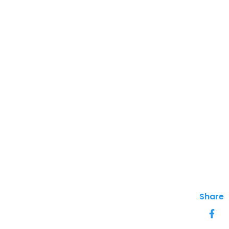
Share