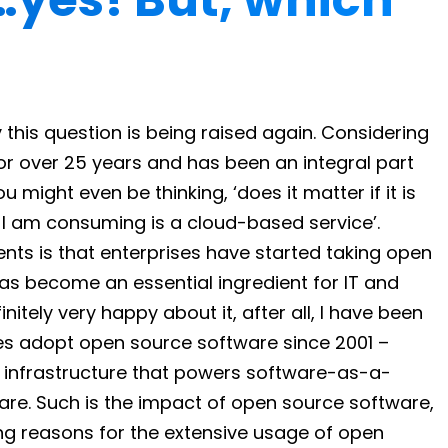
his question is being raised again. Considering
r over 25 years and has been an integral part
 might even be thinking, ‘does it matter if it is
 I am consuming is a cloud-based service’.
s is that enterprises have started taking open
as become an essential ingredient for IT and
itely very happy about it, after all, I have been
ises adopt open source software since 2001 –
d infrastructure that powers software-as-a-
re. Such is the impact of open source software,
g reasons for the extensive usage of open