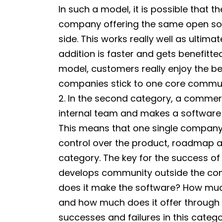
In such a model, it is possible that
company offering the same open so
side. This works really well as ulti
addition is faster and gets benefitte
model, customers really enjoy the b
companies stick to one core communi
2. In the second category, a commer
internal team and makes a software 
This means that one single company
control over the product, roadmap an
category. The key for the success 
develops community outside the c
does it make the software? How muc
and how much does it offer throug
successes and failures in this catego