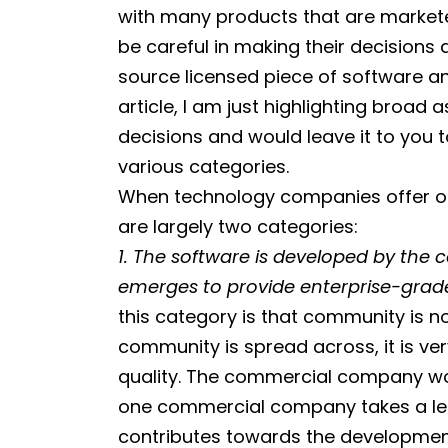
with many products that are markete
be careful in making their decisions
source licensed piece of software an
article, I am just highlighting broa
decisions and would leave it to you 
various categories.
When technology companies offer or
are largely two categories:
1. The software is developed by t
emerges to provide enterprise-grade 
this category is that community is n
community is spread across, it is ve
quality. The commercial company wor
one commercial company takes a le
contributes towards the development