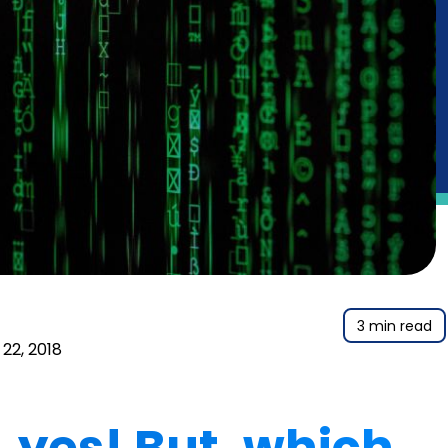
3 min read
22, 2018
yes! But, which