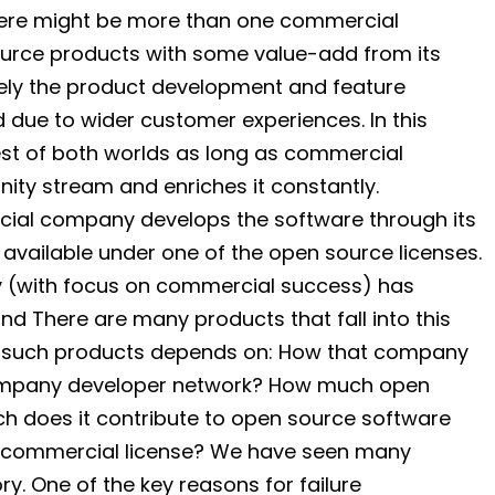
 there might be more than one commercial
urce products with some value-add from its
mately the product development and feature
d due to wider customer experiences. In this
est of both worlds as long as commercial
ty stream and enriches it constantly.
cial company develops the software through its
available under one of the open source licenses.
 (with focus on commercial success) has
d There are many products that fall into this
of such products depends on: How that company
ompany developer network? How much open
h does it contribute to open source software
h commercial license? We have seen many
ry. One of the key reasons for failure