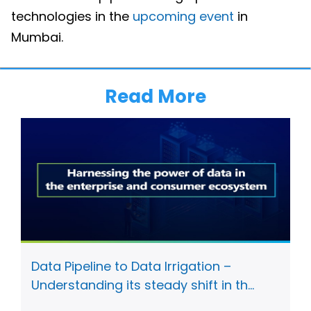
technologies in the
upcoming event
in
Mumbai.
Read More
Data Pipeline to Data Irrigation –
Understanding its steady shift in th...