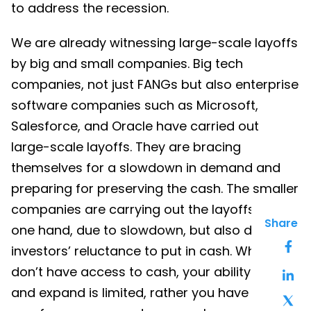
to address the recession.
We are already witnessing large-scale layoffs
by big and small companies. Big tech
companies, not just FANGs but also enterprise
software companies such as Microsoft,
Salesforce, and Oracle have carried out
large-scale layoffs. They are bracing
themselves for a slowdown in demand and
preparing for preserving the cash. The smaller
companies are carrying out the layoffs, on
Share
one hand, due to slowdown, but also due to
investors’ reluctance to put in cash. When you
don’t have access to cash, your ability to hire
and expand is limited, rather you have to let