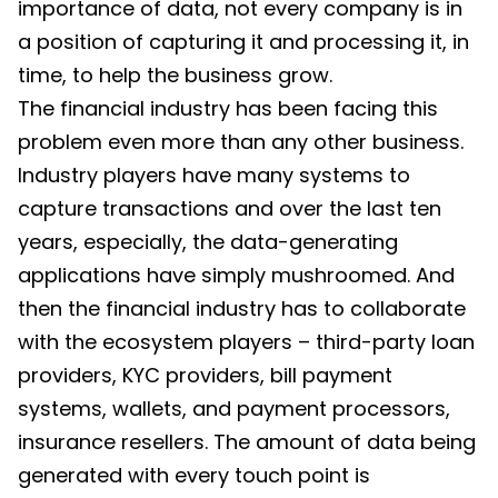
importance of data, not every company is in
a position of capturing it and processing it, in
time, to help the business grow.
The financial industry has been facing this
problem even more than any other business.
Industry players have many systems to
capture transactions and over the last ten
years, especially, the data-generating
applications have simply mushroomed. And
then the financial industry has to collaborate
with the ecosystem players – third-party loan
providers, KYC providers, bill payment
systems, wallets, and payment processors,
insurance resellers. The amount of data being
generated with every touch point is