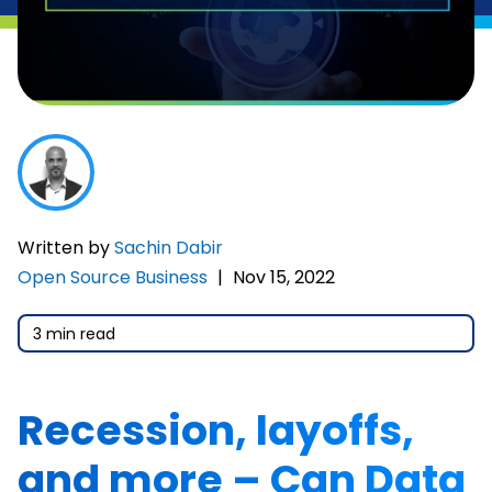
Written by
Sachin Dabir
Open Source Business
|
Nov 15, 2022
3 min read
Recession, layoffs,
and more – Can Data