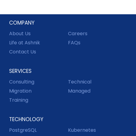
COMPANY
About Us
Careers
Life at Ashnik
FAQs
Contact Us
SERVICES
Consulting
Technical
Migration
Managed
Training
TECHNOLOGY
PostgreSQL
Kubernetes