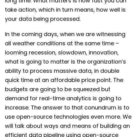
long time. What matters is how fast you can
take action, which in turn means, how well is
your data being processed.
In the coming days, when we are witnessing
all weather conditions at the same time –
looming recession, slowdown, innovation,
what is going to matter is the organization’s
ability to process massive data, in double
quick time at an affordable price point. The
budgets are going to be squeezed but
demand for real-time analytics is going to
increase. The answer to that conundrum is to
use open-source technologies even more. We
will talk about ways and means of building an
efficient data pipeline using open-source