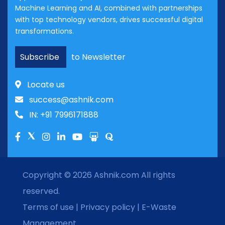
Machine Learning and AI, combined with partnerships
with top technology vendors, drives successful digital
transformations.
Subscribe
to Newsletter
Locate us
success@ashnik.com
IN: +91 7996171888
Copyright © 2026
Ashnik.com
All rights
reserved.
Terms of use
|
Privacy policy
|
E-Waste
Management