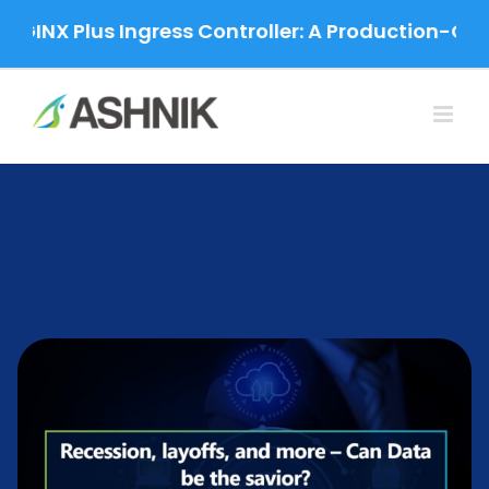
Skip
NX Plus Ingress Controller: A Production-Grade 
to
content