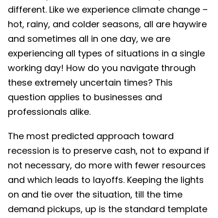
different. Like we experience climate change –
hot, rainy, and colder seasons, all are haywire
and sometimes all in one day, we are
experiencing all types of situations in a single
working day! How do you navigate through
these extremely uncertain times? This
question applies to businesses and
professionals alike.
The most predicted approach toward
recession is to preserve cash, not to expand if
not necessary, do more with fewer resources
and which leads to layoffs. Keeping the lights
on and tie over the situation, till the time
demand pickups, up is the standard template