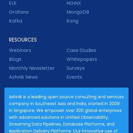
ELK
NGINX
Grafana
MongoDB
Kafka
Kong
RESOURCES
Webinars
Case Studies
Blogs
Whitepapers
Monthly Newsletter
Surveys
Ashnik News
Events
Ashnik is a leading open source consulting and services
company in Southeast Asia and India, started in 2009
in Singapore. We empower over 300 global enterprises
with advanced solutions in Unified Observability,
Streaming Data Pipelines, Database Platforms, and
Application Delivery Platforms. Our innovative use of