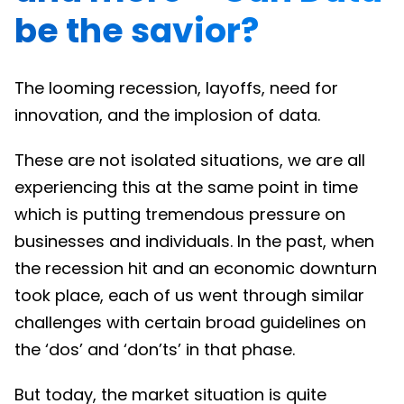
be the savior?
The looming recession, layoffs, need for
innovation, and the implosion of data.
These are not isolated situations, we are all
experiencing this at the same point in time
which is putting tremendous pressure on
businesses and individuals. In the past, when
the recession hit and an economic downturn
took place, each of us went through similar
challenges with certain broad guidelines on
the ‘dos’ and ‘don’ts’ in that phase.
But today, the market situation is quite