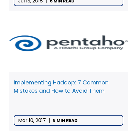
Jul 13, 2018
|
6 MIN READ
Implementing Hadoop: 7 Common
Mistakes and How to Avoid Them
Mar 10, 2017
|
8 MIN READ