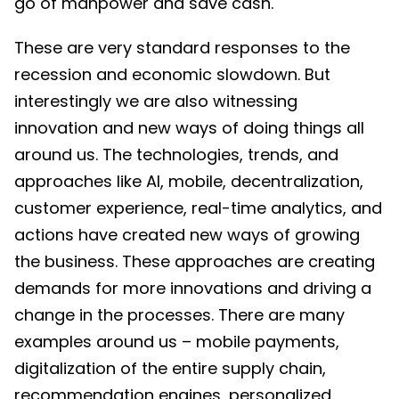
go of manpower and save cash.
These are very standard responses to the
recession and economic slowdown. But
interestingly we are also witnessing
innovation and new ways of doing things all
around us. The technologies, trends, and
approaches like AI, mobile, decentralization,
customer experience, real-time analytics, and
actions have created new ways of growing
the business. These approaches are creating
demands for more innovations and driving a
change in the processes. There are many
examples around us – mobile payments,
digitalization of the entire supply chain,
recommendation engines, personalized