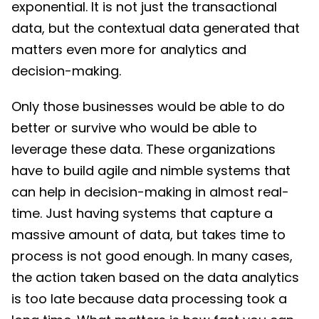
exponential. It is not just the transactional
data, but the contextual data generated that
matters even more for analytics and
decision-making.
Only those businesses would be able to do
better or survive who would be able to
leverage these data. These organizations
have to build agile and nimble systems that
can help in decision-making in almost real-
time. Just having systems that capture a
massive amount of data, but takes time to
process is not good enough. In many cases,
the action taken based on the data analytics
is too late because data processing took a