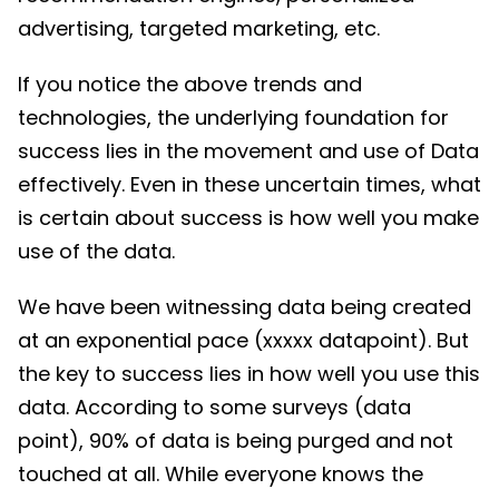
advertising, targeted marketing, etc.
If you notice the above trends and
technologies, the underlying foundation for
success lies in the movement and use of Data
effectively. Even in these uncertain times, what
is certain about success is how well you make
use of the data.
We have been witnessing data being created
at an exponential pace (xxxxx datapoint). But
the key to success lies in how well you use this
data. According to some surveys (data
point), 90% of data is being purged and not
touched at all. While everyone knows the