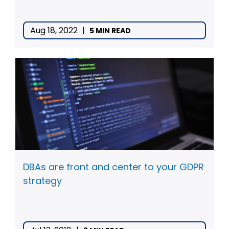
Aug 18, 2022
|
5 MIN READ
DBAs are front and center to your GDPR
strategy