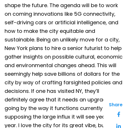
shape the future. The agenda will be to work
on coming innovations like 5G connectivity,
self-driving cars or artificial intelligence, and
how to make the city equitable and
sustainable. Being an unlikely move for a city,
New York plans to hire a senior futurist to help
gather insights on possible cultural, economic
and environmental changes ahead. This will
seemingly help save billions of dollars for the
city by way of crafting farsighted policies and
decisions. If one has visited NY, they’ll
definitely agree that it needs an upgrade
Share
going by the way it functions currently and
supposing the large influx it will see year after
year. I love the city for its great vibe, but