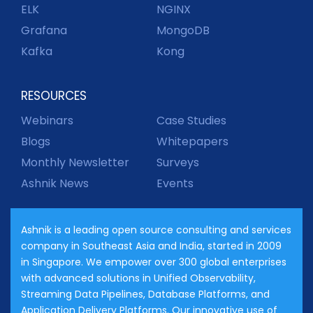
ELK
NGINX
Grafana
MongoDB
Kafka
Kong
RESOURCES
Webinars
Case Studies
Blogs
Whitepapers
Monthly Newsletter
Surveys
Ashnik News
Events
Ashnik is a leading open source consulting and services
company in Southeast Asia and India, started in 2009
in Singapore. We empower over 300 global enterprises
with advanced solutions in Unified Observability,
Streaming Data Pipelines, Database Platforms, and
Application Delivery Platforms. Our innovative use of