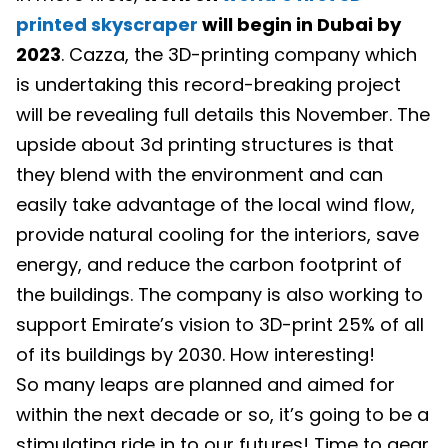
printed skyscraper
will begin in Dubai by
2023
. Cazza, the 3D-printing company which
is undertaking this record-breaking project
will be revealing full details this November. The
upside about 3d printing structures is that
they blend with the environment and can
easily take advantage of the local wind flow,
provide natural cooling for the interiors, save
energy, and reduce the carbon footprint of
the buildings. The company is also working to
support Emirate’s vision to 3D-print 25% of all
of its buildings by 2030. How interesting!
So many leaps are planned and aimed for
within the next decade or so, it’s going to be a
stimulating ride in to our futures! Time to gear