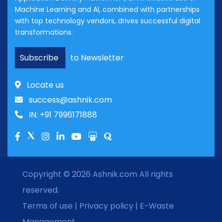
Machine Learning and AI, combined with partnerships
with top technology vendors, drives successful digital
transformations.
Subscribe
to Newsletter
Locate us
success@ashnik.com
IN: +91 7996171888
Copyright © 2026
Ashnik.com
All rights
reserved.
Terms of use
|
Privacy policy
|
E-Waste
Management