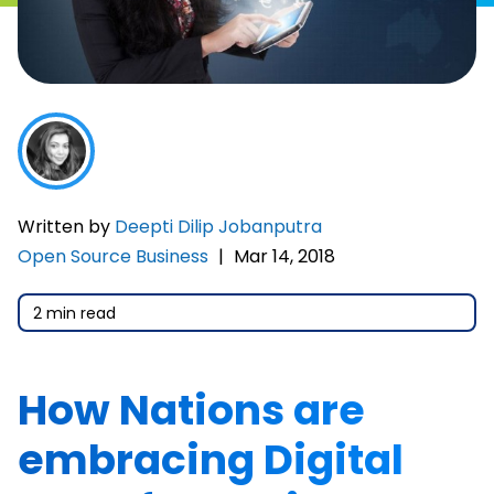
Written by
Deepti Dilip Jobanputra
Open Source Business
|
Mar 14, 2018
2 min read
How Nations are
embracing Digital