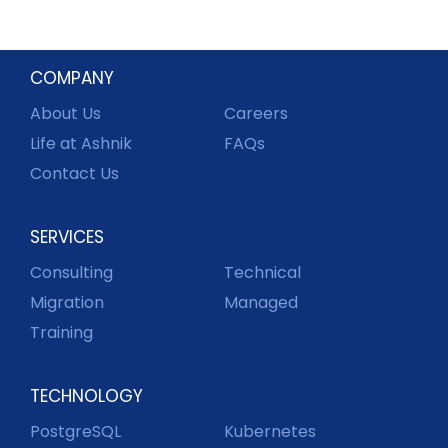
COMPANY
About Us
Careers
Life at Ashnik
FAQs
Contact Us
SERVICES
Consulting
Technical
Migration
Managed
Training
TECHNOLOGY
PostgreSQL
Kubernetes