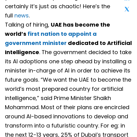
certainly it’s just as chaotic! Here’s the
full
news
.
Talking of hiring,
UAE has become the
world’s
first nation to appoint a
government minister
dedicated to Artificial
Intelligence
. The government decided to take
its AI adoptions one step ahead by installing a
minister in-charge of AI in order to achieve its
future goals. “We want the UAE to become the
world’s most prepared country for artificial
intelligence,” said Prime Minister Shaikh
Mohammad. Most of their plans are encircled
around AI-based innovations to develop and
transform into a futuristic country. For eg: in
the next 12-13 years, 25% of Dubai’s transport