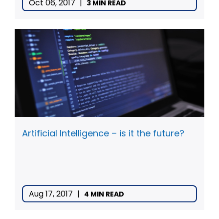
Oct 06, 2017
|
3 MIN READ
Artificial Intelligence – is it the future?
Aug 17, 2017
|
4 MIN READ