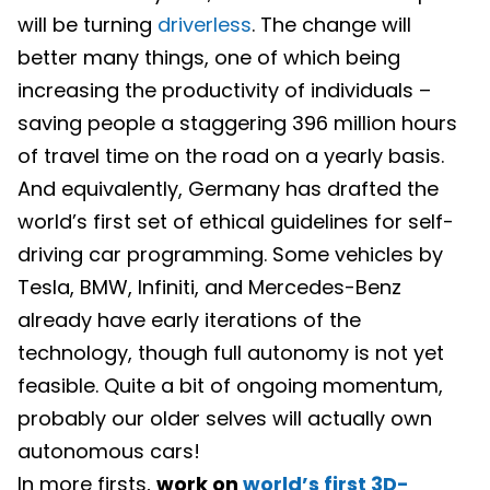
will be turning
driverless
. The change will
better many things, one of which being
increasing the productivity of individuals –
saving people a staggering 396 million hours
of travel time on the road on a yearly basis.
And equivalently, Germany has drafted the
world’s first set of ethical guidelines for self-
driving car programming. Some vehicles by
Tesla, BMW, Infiniti, and Mercedes-Benz
already have early iterations of the
technology, though full autonomy is not yet
feasible. Quite a bit of ongoing momentum,
probably our older selves will actually own
autonomous cars!
In more firsts,
work on
world’s first 3D-