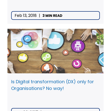
Feb 13, 2018
|
3 MIN READ
Is Digital transformation (DX) only for
Organisations? No way!