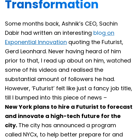
Transformation
Some months back, Ashnik’s CEO, Sachin
Dabir had written an interesting
blog
on
Exponential Innovation
quoting the Futurist,
Gerd Leonhard. Never having heard of him
prior to that, I read up about on him, watched
some of his videos and realised the
substantial amount of followers he had.
However, ‘Futurist’ felt like just a fancy job title,
till I bumped into this piece of news –
New York plans to hire a Futurist to forecast
and innovate a high-tech future for the
city.
The city has announced a program
called NYCx, to help better prepare for and