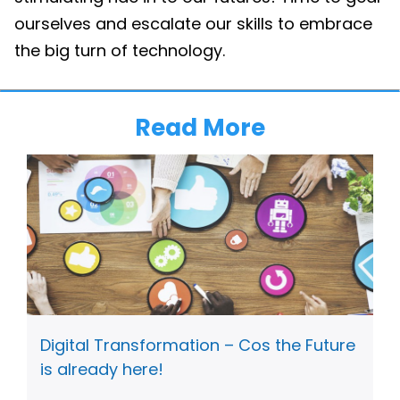
ourselves and escalate our skills to embrace
the big turn of technology.
Read More
Digital Transformation – Cos the Future
is already here!