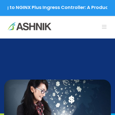
Skip
to NGINX Plus Ingress Controller: A Production-G
to
content